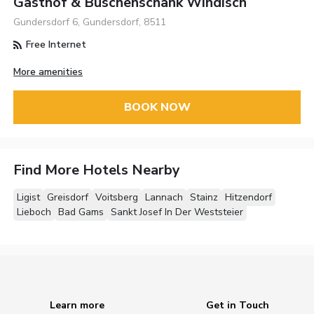
Gasthof & Buschenschank Windisch
Gundersdorf 6, Gundersdorf, 8511
Free Internet
More amenities
BOOK NOW
Find More Hotels Nearby
Ligist
Greisdorf
Voitsberg
Lannach
Stainz
Hitzendorf
Lieboch
Bad Gams
Sankt Josef In Der Weststeier
Learn more
Get in Touch