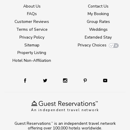
About Us
Contact Us
FAQs
My Booking
Customer Reviews
Group Rates
Terms of Service
Weddings
Privacy Policy
Extended Stay
Sitemap
Privacy Choices
Property Listing
Hotel Non-Affiliation
An independent travel network
Guest Reservations
is an independent travel network
TM
offering over 100,000 hotels worldwide.