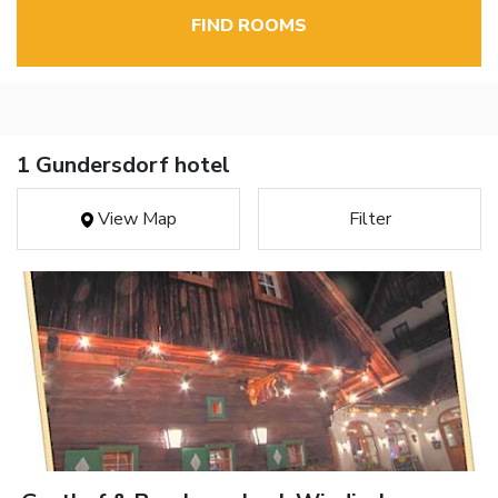
FIND ROOMS
1 Gundersdorf hotel
View Map
Filter