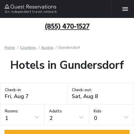
An independent travel network
(855) 470-1527
Home
Countries
Austria
Gundersdorf
Hotels in Gundersdorf
Check-in:
Check-out:
Rooms:
Adults
Kids
1
2
0