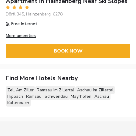
Apartment In Hainzenberg Near Ski Slopes
Dörfl 345, Hainzenberg, 6278
Free Internet
More amenities
BOOK NOW
Find More Hotels Nearby
Zell Am Ziller
Ramsau Im Zillertal
Aschau Im Zillertal
Hippach
Ramsau
Schwendau
Mayrhofen
Aschau
Kaltenbach