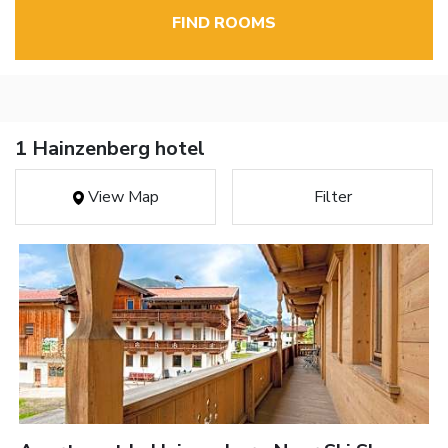
FIND ROOMS
1 Hainzenberg hotel
View Map
Filter