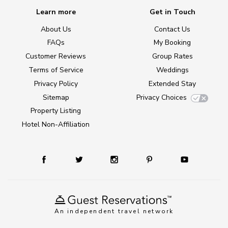
Learn more
Get in Touch
About Us
Contact Us
FAQs
My Booking
Customer Reviews
Group Rates
Terms of Service
Weddings
Privacy Policy
Extended Stay
Sitemap
Privacy Choices
Property Listing
Hotel Non-Affiliation
An independent travel network