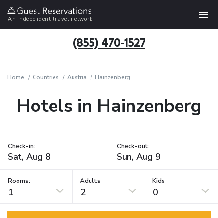
An independent travel network
(855) 470-1527
Home
Countries
Austria
Hainzenberg
Hotels in Hainzenberg
Check-in:
Check-out:
Rooms:
Adults
Kids
1
2
0