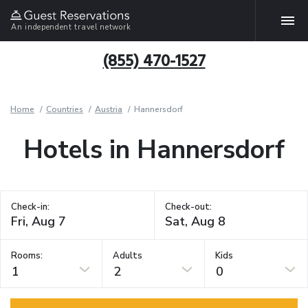
An independent travel network
(855) 470-1527
Home
Countries
Austria
Hannersdorf
Hotels in Hannersdorf
Check-in:
Check-out:
Rooms:
Adults
Kids
1
2
0