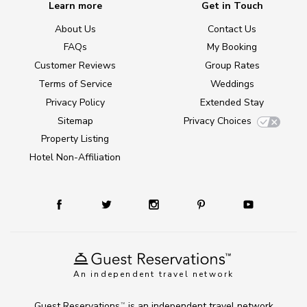
Learn more
Get in Touch
About Us
Contact Us
FAQs
My Booking
Customer Reviews
Group Rates
Terms of Service
Weddings
Privacy Policy
Extended Stay
Sitemap
Privacy Choices
Property Listing
Hotel Non-Affiliation
An independent travel network
Guest Reservations
is an independent travel network
TM