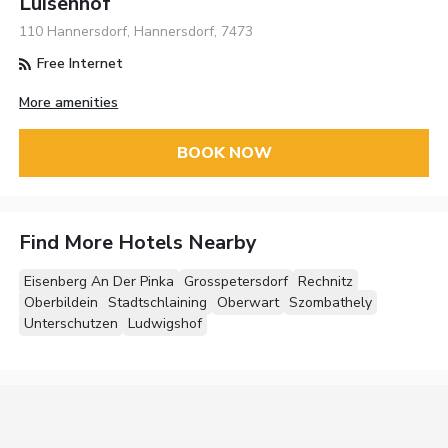
Luisenhof
110 Hannersdorf, Hannersdorf, 7473
Free Internet
More amenities
BOOK NOW
Find More Hotels Nearby
Eisenberg An Der Pinka
Grosspetersdorf
Rechnitz
Oberbildein
Stadtschlaining
Oberwart
Szombathely
Unterschutzen
Ludwigshof