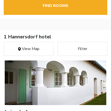
FIND ROOMS
1 Hannersdorf hotel
View Map
Filter