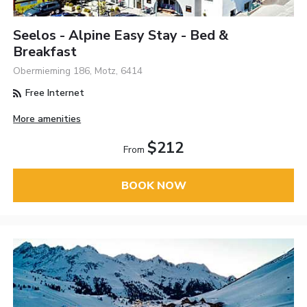
Seelos - Alpine Easy Stay - Bed &
Breakfast
Obermieming 186, Motz, 6414
Free Internet
More amenities
$212
From
BOOK NOW