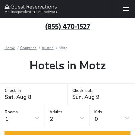
An independent travel network
(855) 470-1527
Home
Countries
Austria
Motz
Hotels in Motz
Check-in:
Check-out:
Rooms:
Adults
Kids
1
2
0