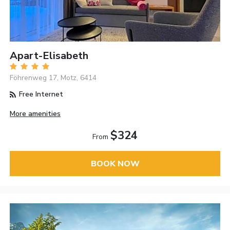
Apart-Elisabeth
Föhrenweg 17, Motz, 6414
Free Internet
More amenities
$324
From
BOOK NOW