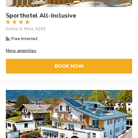
Sporthotel All-Inclusive
Kühtai 9, Motz, 6183
Free Internet
More amenities
BOOK NOW