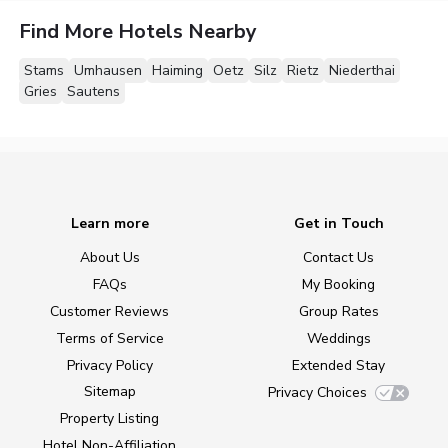
Find More Hotels Nearby
Stams
Umhausen
Haiming
Oetz
Silz
Rietz
Niederthai
Gries
Sautens
Learn more
Get in Touch
About Us
Contact Us
FAQs
My Booking
Customer Reviews
Group Rates
Terms of Service
Weddings
Privacy Policy
Extended Stay
Sitemap
Privacy Choices
Property Listing
Hotel Non-Affiliation