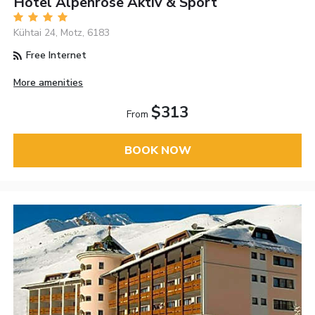
Hotel Alpenrose Aktiv & Sport
Kühtai 24, Motz, 6183
Free Internet
More amenities
$313
From
BOOK NOW