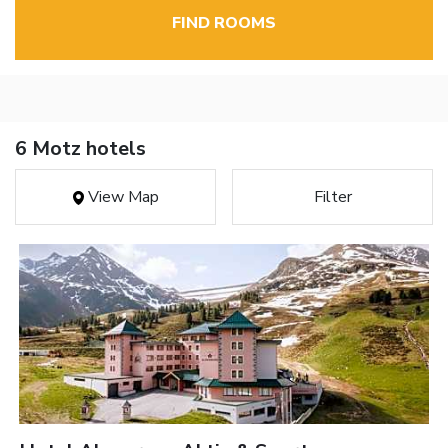
FIND ROOMS
6 Motz hotels
View Map
Filter