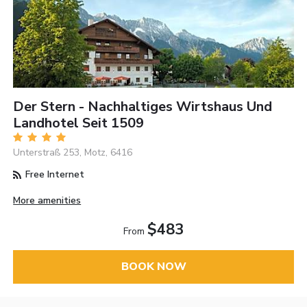
Der Stern - Nachhaltiges Wirtshaus Und
Landhotel Seit 1509
Unterstraß 253, Motz, 6416
Free Internet
More amenities
$483
From
BOOK NOW