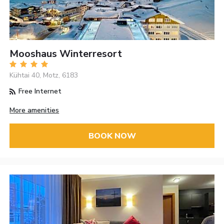
Mooshaus Winterresort
Kühtai 40, Motz, 6183
Free Internet
More amenities
BOOK NOW