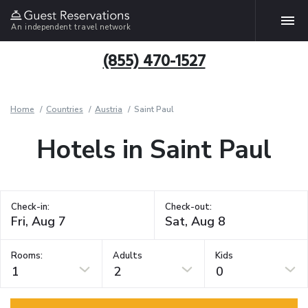
An independent travel network
(855) 470-1527
Home
Countries
Austria
Saint Paul
Hotels in Saint Paul
Check-in:
Check-out:
Rooms:
Adults
Kids
1
2
0