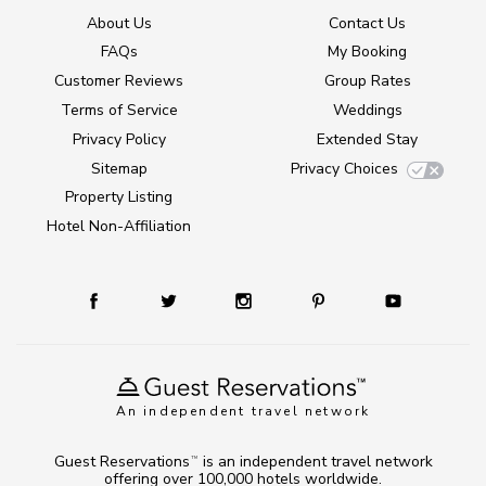
About Us
Contact Us
FAQs
My Booking
Customer Reviews
Group Rates
Terms of Service
Weddings
Privacy Policy
Extended Stay
Sitemap
Privacy Choices
Property Listing
Hotel Non-Affiliation
An independent travel network
Guest Reservations
is an independent travel network
TM
offering over 100,000 hotels worldwide.