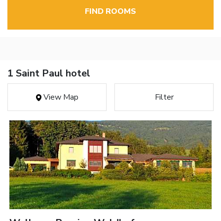
FIND ROOMS
1 Saint Paul hotel
View Map
Filter