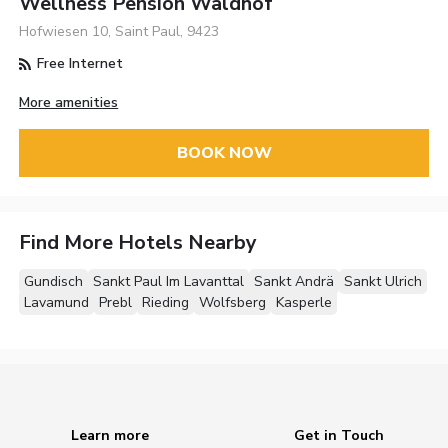
Wellness Pension Waldhof
Hofwiesen 10, Saint Paul, 9423
Free Internet
More amenities
BOOK NOW
Find More Hotels Nearby
Gundisch
Sankt Paul Im Lavanttal
Sankt Andrä
Sankt Ulrich
Lavamund
Prebl
Rieding
Wolfsberg
Kasperle
Learn more
Get in Touch