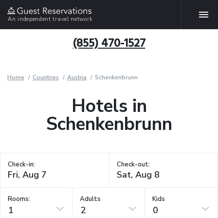
An independent travel network
(855) 470-1527
Home
Countries
Austria
Schenkenbrunn
Hotels in
Schenkenbrunn
Check-in:
Check-out:
Rooms:
Adults
Kids
1
2
0