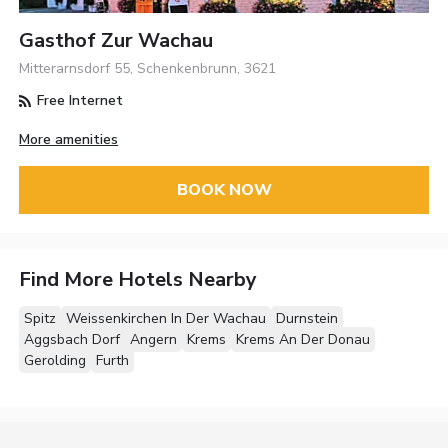
Gasthof Zur Wachau
Mitterarnsdorf 55, Schenkenbrunn, 3621
Free Internet
More amenities
BOOK NOW
Find More Hotels Nearby
Spitz
Weissenkirchen In Der Wachau
Durnstein
Aggsbach Dorf
Angern
Krems
Krems An Der Donau
Gerolding
Furth