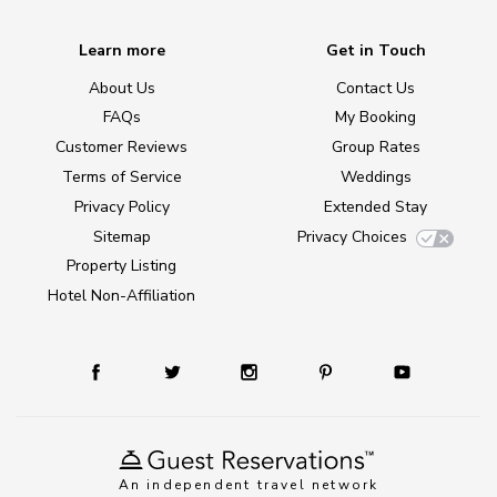
Learn more
Get in Touch
About Us
Contact Us
FAQs
My Booking
Customer Reviews
Group Rates
Terms of Service
Weddings
Privacy Policy
Extended Stay
Sitemap
Privacy Choices
Property Listing
Hotel Non-Affiliation
An independent travel network