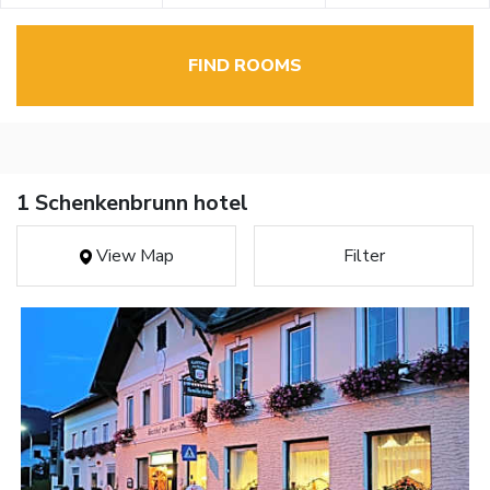
FIND ROOMS
1 Schenkenbrunn hotel
View Map
Filter