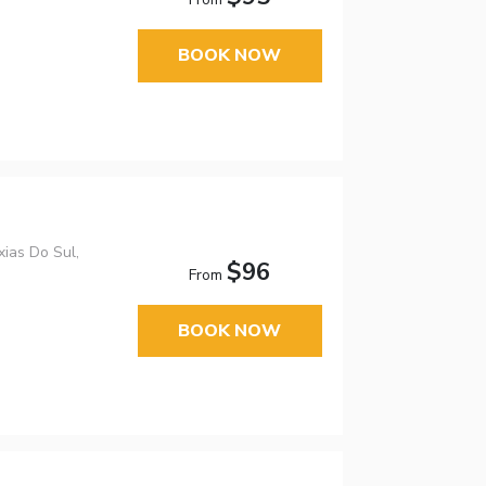
BOOK NOW
xias Do Sul,
$96
From
BOOK NOW