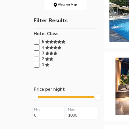
View on Map
Filter Results
Hotel Class
5
4
3
2
1
Price per night
Min
Max