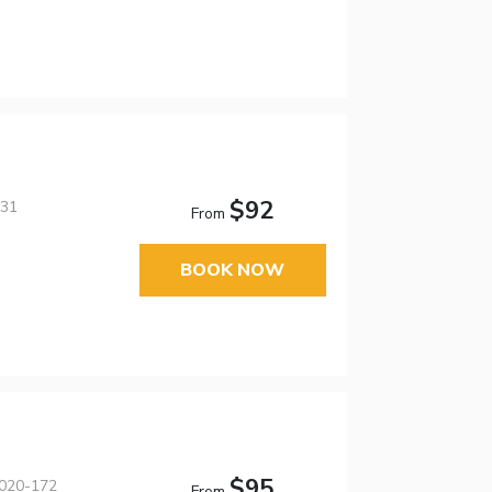
$92
631
From
BOOK NOW
$95
5020-172
From