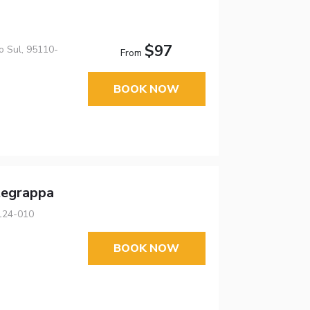
$97
o Sul, 95110-
From
BOOK NOW
tegrappa
5124-010
BOOK NOW