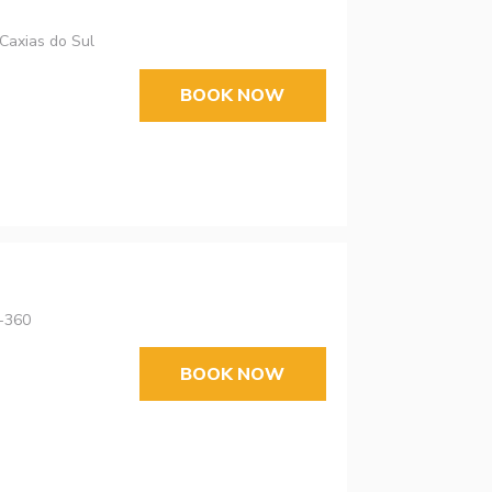
 Caxias do Sul
BOOK NOW
0-360
BOOK NOW