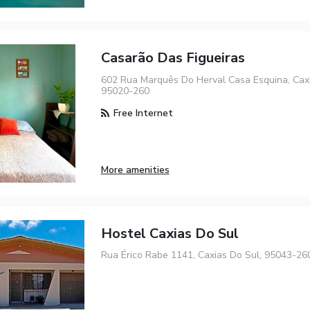
Casarão Das Figueiras
602 Rua Marquês Do Herval Casa Esquina, Caxi
95020-260
Free Internet
More amenities
Hostel Caxias Do Sul
Rua Érico Rabe 1141, Caxias Do Sul, 95043-26