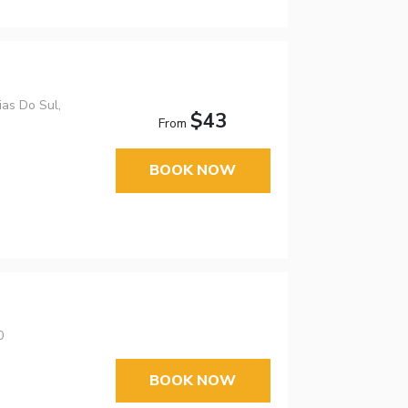
as Do Sul,
$43
From
BOOK NOW
0
BOOK NOW