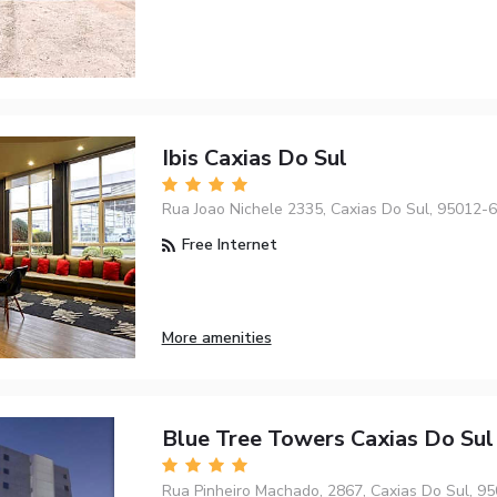
Ibis Caxias Do Sul
Rua Joao Nichele 2335, Caxias Do Sul, 95012-
Free Internet
More amenities
Blue Tree Towers Caxias Do Sul
Rua Pinheiro Machado, 2867, Caxias Do Sul, 9