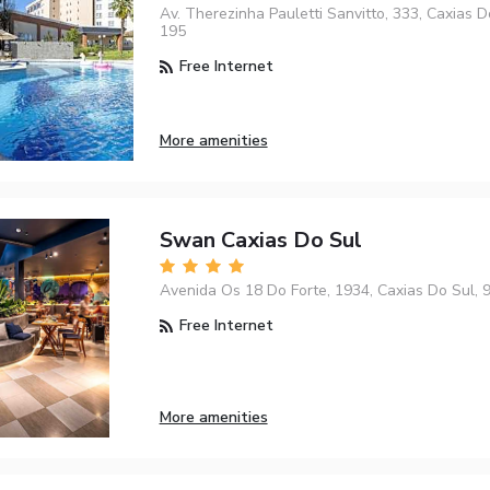
Av. Therezinha Pauletti Sanvitto, 333, Caxias D
195
Free Internet
More amenities
Swan Caxias Do Sul
Avenida Os 18 Do Forte, 1934, Caxias Do Sul,
Free Internet
More amenities