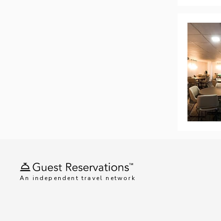
An independent travel network