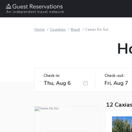
An independent travel network
Home
Countries
Brazil
Caxias Do Sul
Ho
Check-in:
Check-out:
12 Caxias