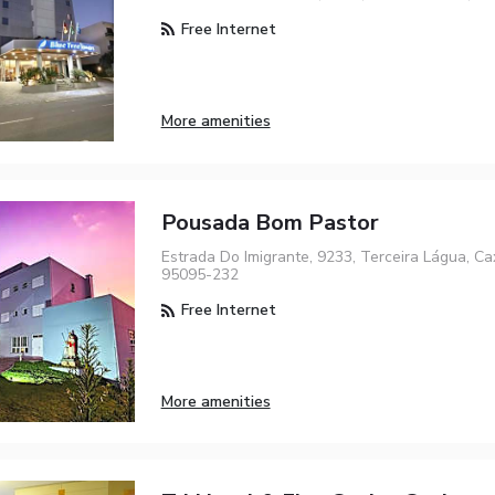
Free Internet
More amenities
Pousada Bom Pastor
Estrada Do Imigrante, 9233, Terceira Lágua, Ca
95095-232
Free Internet
More amenities