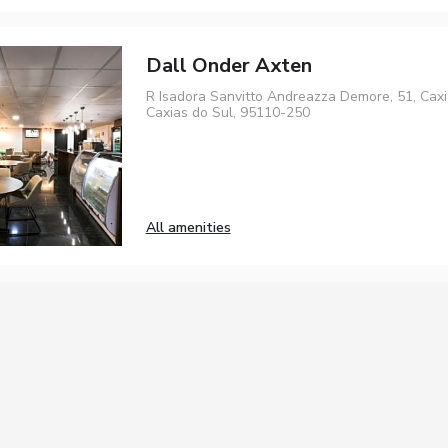
Dall Onder Axten
R Isadora Sanvitto Andreazza Demore, 51, Caxi
Caxias do Sul, 95110-250
All amenities