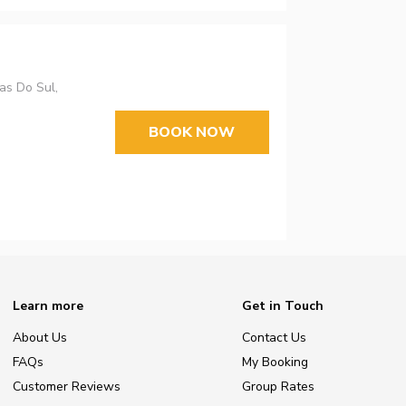
as Do Sul,
BOOK NOW
Learn more
Get in Touch
About Us
Contact Us
FAQs
My Booking
Customer Reviews
Group Rates