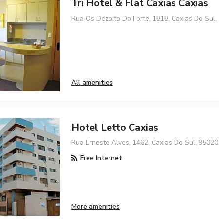
Tri Hotel & Flat Caxias Caxias
Rua Os Dezoito Do Forte, 1818, Caxias Do Sul,
All amenities
Hotel Letto Caxias
Rua Ernesto Alves, 1462, Caxias Do Sul, 9502
Free Internet
More amenities