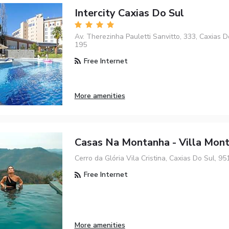
Intercity Caxias Do Sul
Av. Therezinha Pauletti Sanvitto, 333, Caxias D
195
Free Internet
More amenities
Casas Na Montanha - Villa Mon
Cerro da Glória Vila Cristina, Caxias Do Sul, 9
Free Internet
More amenities