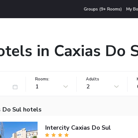
Groups (9+ Rooms)
My Bo
tels in Caxias Do 
Rooms:
Adults
1
2
 Do Sul hotels
Intercity Caxias Do Sul