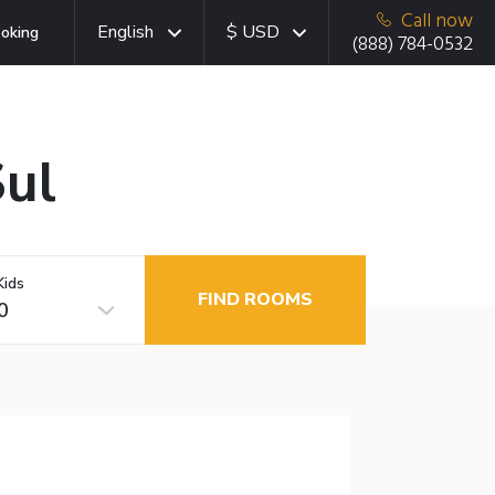
Call now
English
$ USD
oking
(888) 784-0532
Sul
Kids
FIND ROOMS
0