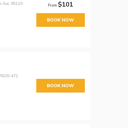
$101
o Sul, 95110-
From
BOOK NOW
 95020-471
BOOK NOW