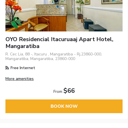
OYO Residencial Itacuruaaj Apart Hotel,
Mangaratiba
R. Cec Lia, 88 -, Itacuru , Mangaratiba - Rj,23860-000,
Mangaratiba, Mangaratiba, 23860-000
Free Internet
More amenities
$66
From
BOOK NOW