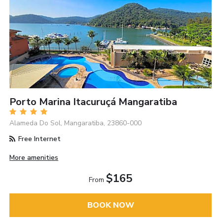
Porto Marina Itacuruçá Mangaratiba
Alameda Do Sol, Mangaratiba, 23860-000
Free Internet
More amenities
$165
From
BOOK NOW