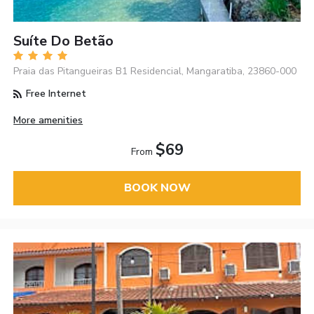
Suíte Do Betão
Praia das Pitangueiras B1 Residencial, Mangaratiba, 23860-000
Free Internet
More amenities
$69
From
BOOK NOW