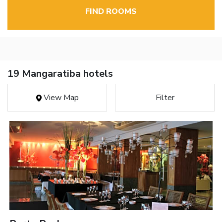
FIND ROOMS
19 Mangaratiba hotels
View Map
Filter