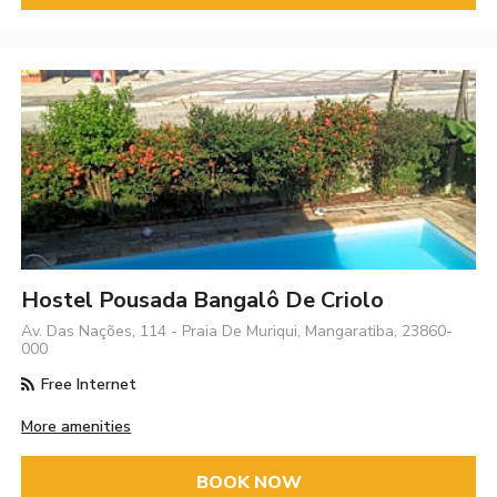
Hostel Pousada Bangalô De Criolo
Av. Das Nações, 114 - Praia De Muriqui, Mangaratiba, 23860-
000
Free Internet
More amenities
BOOK NOW