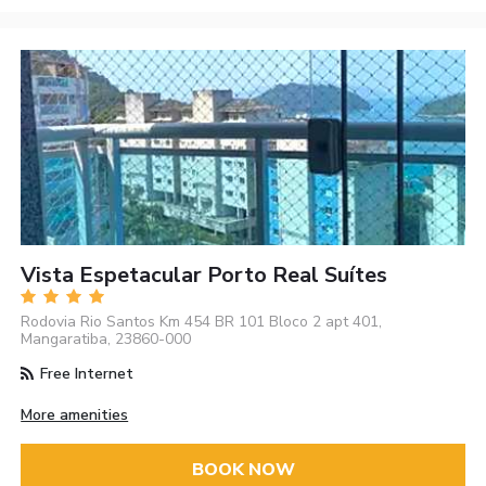
Vista Espetacular Porto Real Suítes
Rodovia Rio Santos Km 454 BR 101 Bloco 2 apt 401,
Mangaratiba, 23860-000
Free Internet
More amenities
BOOK NOW