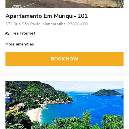
Apartamento Em Muriqui- 201
372 Rua São Paulo, Mangaratiba, 23860-000
Free Internet
More amenities
BOOK NOW