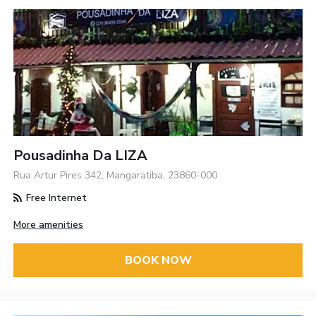
Pousadinha Da LIZA
Rua Artur Pires 342, Mangaratiba, 23860-000
Free Internet
More amenities
BOOK NOW