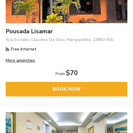
Pousada Lisamar
Rua Euclídes Claudino Da Silva, Mangaratiba, 23860-000
Free Internet
More amenities
$70
From
BOOK NOW