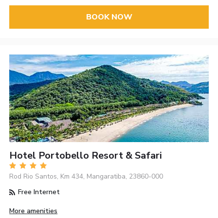
BOOK NOW
Hotel Portobello Resort & Safari
Rod Rio Santos, Km 434, Mangaratiba, 23860-000
Free Internet
More amenities