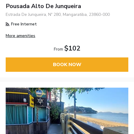
Pousada Alto De Junqueira
Estrada De Junqueira, Nº 280, Mangaratiba, 23860-000
Free Internet
More amenities
$102
From
BOOK NOW