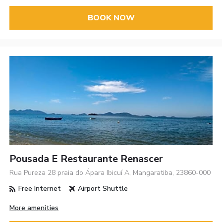
BOOK NOW
Pousada E Restaurante Renascer
Rua Pureza 28 praia do Ápara Ibicuí A, Mangaratiba, 23860-000
Free Internet
Airport Shuttle
More amenities