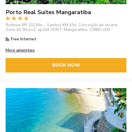
Porto Real Suites Mangaratiba
Rodovia BR 101(Rio - Santos) KM 454, Conceição de Jacareí
Área 18, Bloco3, ap104 PORT, Mangaratiba, 23860-000
Free Internet
More amenities
BOOK NOW