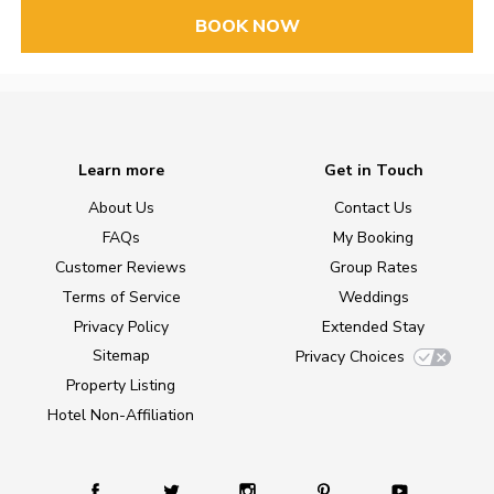
BOOK NOW
Learn more
Get in Touch
About Us
Contact Us
FAQs
My Booking
Customer Reviews
Group Rates
Terms of Service
Weddings
Privacy Policy
Extended Stay
Sitemap
Privacy Choices
Property Listing
Hotel Non-Affiliation