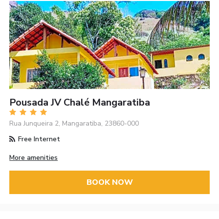
Pousada JV Chalé Mangaratiba
Rua Junqueira 2, Mangaratiba, 23860-000
Free Internet
More amenities
BOOK NOW