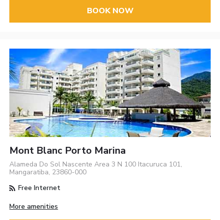
BOOK NOW
Mont Blanc Porto Marina
Alameda Do Sol Nascente Area 3 N 100 Itacuruca 101,
Mangaratiba, 23860-000
Free Internet
More amenities