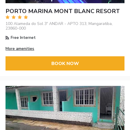
PORTO MARINA MONT BLANC RESORT
100 Alameda do Sol 3º ANDAR - APTO 313, Mangaratiba,
23860-000
Free Internet
More amenities
BOOK NOW