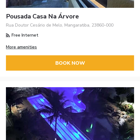
Pousada Casa Na Árvore
Rua Doutor Cesário de Melo, Mangaratiba, 23860-000
Free Internet
More amenities
BOOK NOW