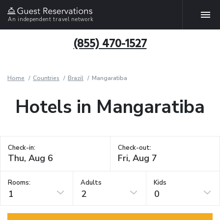
An independent travel network
(855) 470-1527
Home
Countries
Brazil
Mangaratiba
Hotels in Mangaratiba
Check-in:
Check-out:
Rooms:
Adults
Kids
1
2
0