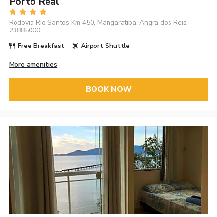
Porto Real
Rodovia Rio Santos Km 450, Mangaratiba, Angra dos Reis,
23885000
Free Breakfast
Airport Shuttle
More amenities
BOOK NOW