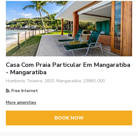
Casa Com Praia Particular Em Mangaratiba
- Mangaratiba
Humberto Teixeira, 2820, Mangaratiba, 23860-000
Free Internet
More amenities
BOOK NOW