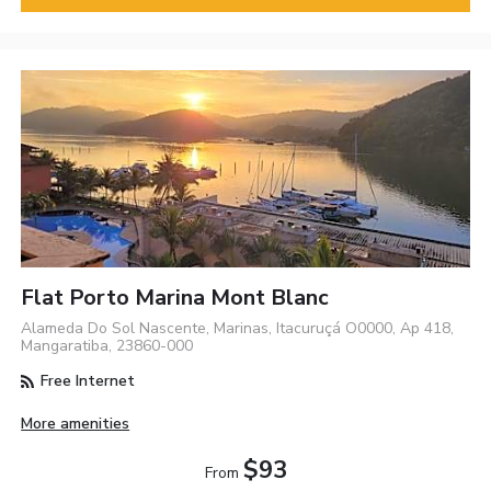
Flat Porto Marina Mont Blanc
Alameda Do Sol Nascente, Marinas, Itacuruçá O0000, Ap 418,
Mangaratiba, 23860-000
Free Internet
More amenities
$93
From