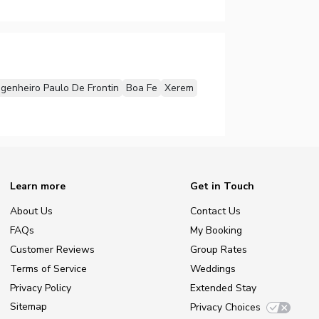
genheiro Paulo De Frontin
Boa Fe
Xerem
Learn more
Get in Touch
About Us
Contact Us
FAQs
My Booking
Customer Reviews
Group Rates
Terms of Service
Weddings
Privacy Policy
Extended Stay
Sitemap
Privacy Choices