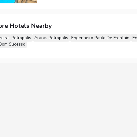
ore Hotels Nearby
reira
Petropolis
Araras Petropolis
Engenheiro Paulo De Frontain
En
Bom Sucesso