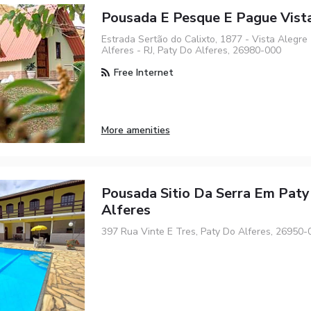
Pousada E Pesque E Pague Vist
Estrada Sertão do Calixto, 1877 - Vista Alegre
Alferes - RJ, Paty Do Alferes, 26980-000
Free Internet
More amenities
Pousada Sitio Da Serra Em Pat
Alferes
397 Rua Vinte E Tres, Paty Do Alferes, 26950-