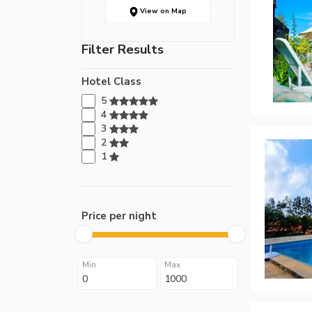
View on Map
Filter Results
Hotel Class
5
4
3
2
1
Price per night
Min
Max