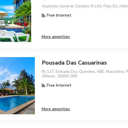
Alameda General Zenóbio N.145, Paty Do Alfe
Free Internet
More amenities
Pousada Das Casuarinas
Rj-117, Estrada Dos Quindins, 680, Maravilha, 
Alferes, 26950-000
Free Internet
More amenities