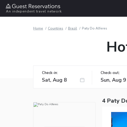
An independent travel network
Home
Countries
Brazil
Paty Do Alferes
Hot
Check-in:
Check-out:
4 Paty D