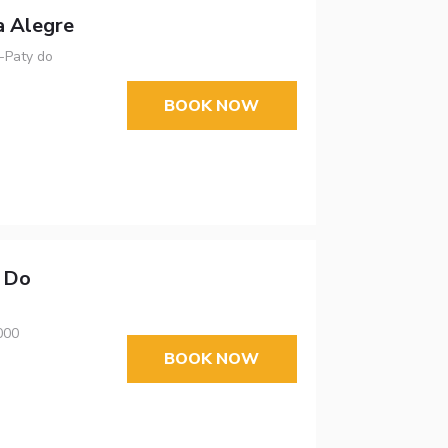
a Alegre
 -Paty do
BOOK NOW
y Do
000
BOOK NOW