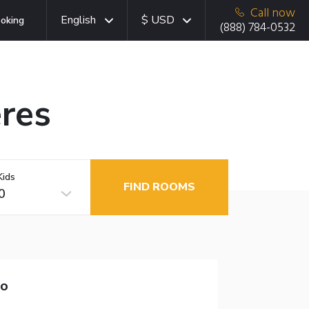
Call now
English
$ USD
oking
(888) 784-0532
eres
Kids
FIND ROOMS
0
to