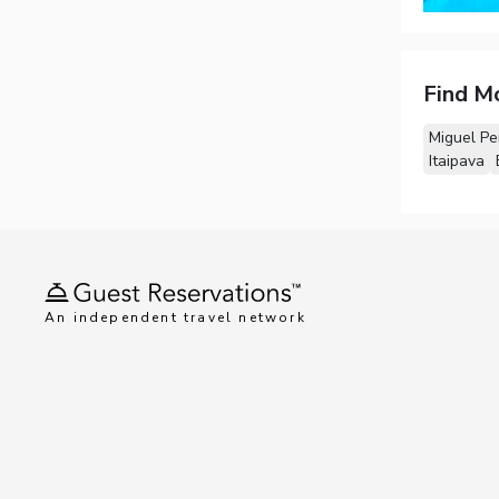
Find M
Miguel Pe
Itaipava
An independent travel network