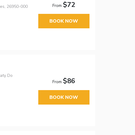
$72
From
res, 26950-000
BOOK NOW
Paty Do
$86
From
BOOK NOW