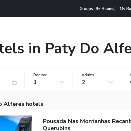
Groups (9+ Rooms)
My Bo
els in Paty Do Alf
Rooms:
Adults
1
2
o Alferes hotels
Pousada Nas Montanhas Recan
Querubins