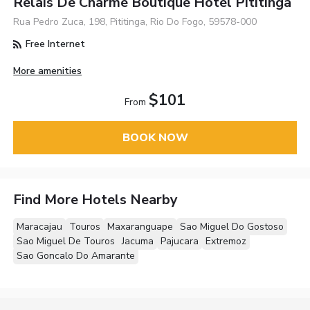
Relais De Charme Boutique Hotel Pititinga
Rua Pedro Zuca, 198, Pititinga, Rio Do Fogo, 59578-000
Free Internet
More amenities
$101
From
BOOK NOW
Find More Hotels Nearby
Maracajau
Touros
Maxaranguape
Sao Miguel Do Gostoso
Sao Miguel De Touros
Jacuma
Pajucara
Extremoz
Sao Goncalo Do Amarante