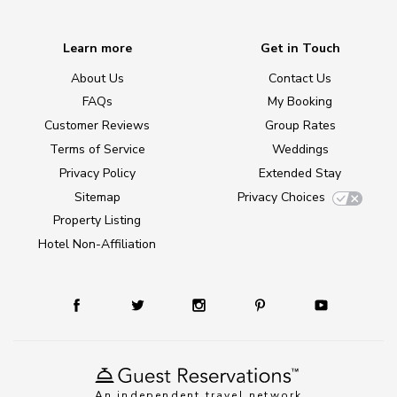
Learn more
Get in Touch
About Us
Contact Us
FAQs
My Booking
Customer Reviews
Group Rates
Terms of Service
Weddings
Privacy Policy
Extended Stay
Sitemap
Privacy Choices
Property Listing
Hotel Non-Affiliation
An independent travel network