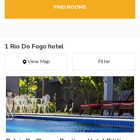
FIND ROOMS
1 Rio Do Fogo hotel
View Map
Filter