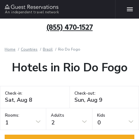
An independent travel network
(855) 470-1527
Home
Countries
Brazil
Rio Do Fogo
Hotels in Rio Do Fogo
Check-in:
Check-out:
Rooms:
Adults
Kids
1
2
0