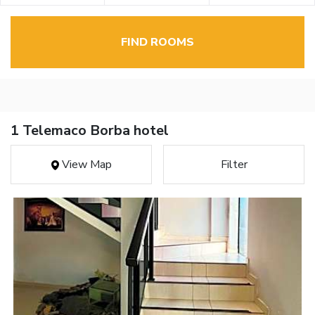
FIND ROOMS
1 Telemaco Borba hotel
View Map
Filter