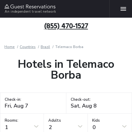
An independent travel network
(855) 470-1527
Home
Countries
Brazil
Telemaco Borba
Hotels in Telemaco
Borba
Check-in:
Check-out:
Rooms:
Adults
Kids
1
2
0