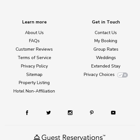
Learn more
Get in Touch
About Us
Contact Us
FAQs
My Booking
Customer Reviews
Group Rates
Terms of Service
Weddings
Privacy Policy
Extended Stay
Sitemap
Privacy Choices
Property Listing
Hotel Non-Affiliation