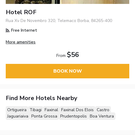
Hotel ROF
Rua Xv De Novembro 320, Telemaco Borba, 84265-400
Free Internet
More amenities
$56
From
BOOK NOW
Find More Hotels Nearby
Ortigueira
Tibagi
Faxinal
Faxinal Dos Elois
Castro
Jaguariaiva
Ponta Grossa
Prudentopolis
Boa Ventura