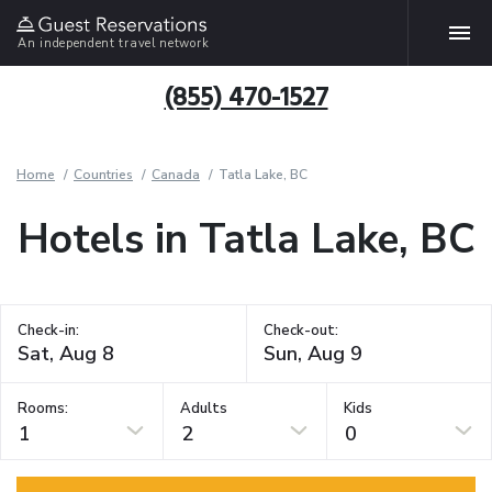
An independent travel network
(855) 470-1527
Home
Countries
Canada
Tatla Lake, BC
Hotels in Tatla Lake, BC
Check-in:
Check-out:
Rooms:
Adults
Kids
1
2
0