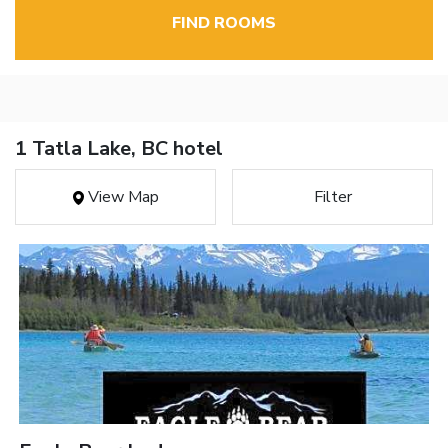
FIND ROOMS
1 Tatla Lake, BC hotel
View Map
Filter