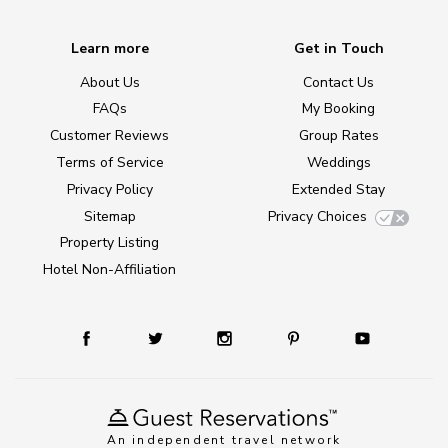
Learn more
Get in Touch
About Us
Contact Us
FAQs
My Booking
Customer Reviews
Group Rates
Terms of Service
Weddings
Privacy Policy
Extended Stay
Sitemap
Privacy Choices
Property Listing
Hotel Non-Affiliation
An independent travel network