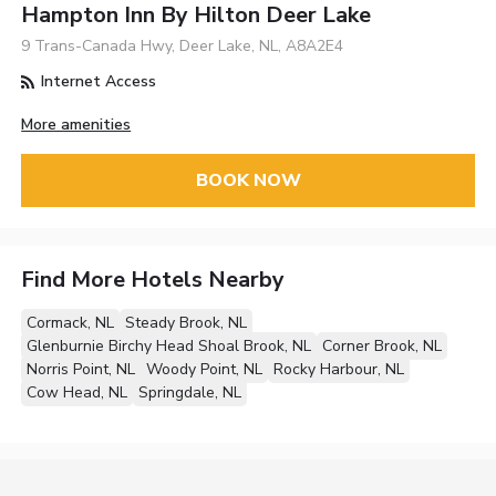
Hampton Inn By Hilton Deer Lake
9 Trans-Canada Hwy, Deer Lake, NL, A8A2E4
Internet Access
More amenities
BOOK NOW
Find More Hotels Nearby
Cormack, NL
Steady Brook, NL
Glenburnie Birchy Head Shoal Brook, NL
Corner Brook, NL
Norris Point, NL
Woody Point, NL
Rocky Harbour, NL
Cow Head, NL
Springdale, NL