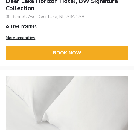
Deer Lake Horizon Hotel, BW Signature
Collection
38 Bennett Ave, Deer Lake, NL, A8A 1A9
Free Internet
More amenities
BOOK NOW