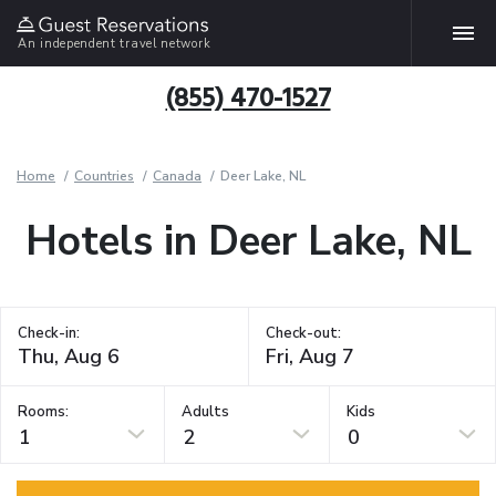
An independent travel network
(855) 470-1527
Home
Countries
Canada
Deer Lake, NL
Hotels in Deer Lake, NL
Check-in:
Check-out:
Rooms:
Adults
Kids
1
2
0