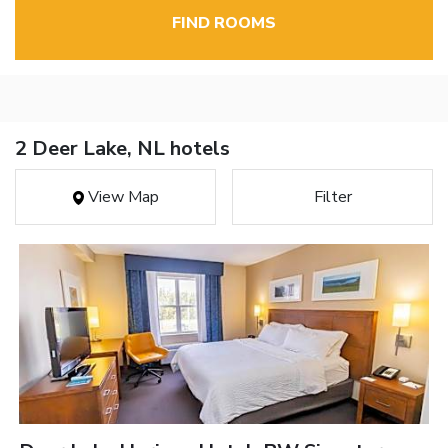
FIND ROOMS
2 Deer Lake, NL hotels
View Map
Filter