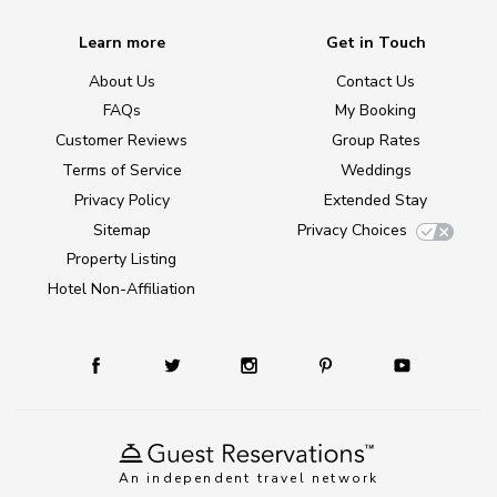
Learn more
Get in Touch
About Us
Contact Us
FAQs
My Booking
Customer Reviews
Group Rates
Terms of Service
Weddings
Privacy Policy
Extended Stay
Sitemap
Privacy Choices
Property Listing
Hotel Non-Affiliation
An independent travel network