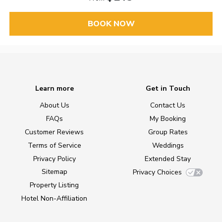
BOOK NOW
Learn more
Get in Touch
About Us
Contact Us
FAQs
My Booking
Customer Reviews
Group Rates
Terms of Service
Weddings
Privacy Policy
Extended Stay
Sitemap
Privacy Choices
Property Listing
Hotel Non-Affiliation