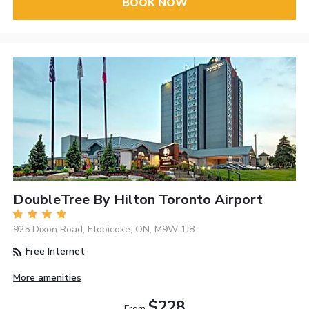
BOOK NOW
DoubleTree By Hilton Toronto Airport
925 Dixon Road, Etobicoke, ON, M9W 1J8
Free Internet
More amenities
$228
From