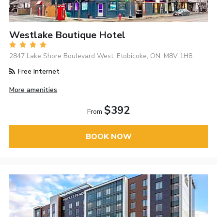
Westlake Boutique Hotel
2847 Lake Shore Boulevard West, Etobicoke, ON, M8V 1H8
Free Internet
More amenities
$392
From
BOOK NOW