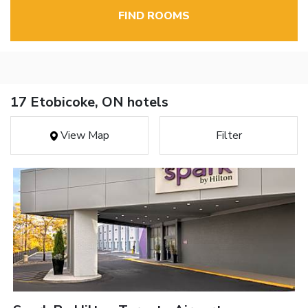
FIND ROOMS
17 Etobicoke, ON hotels
View Map
Filter