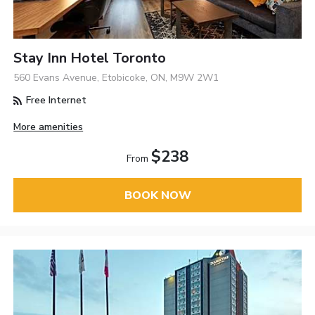
Stay Inn Hotel Toronto
560 Evans Avenue, Etobicoke, ON, M9W 2W1
Free Internet
More amenities
$238
From
BOOK NOW