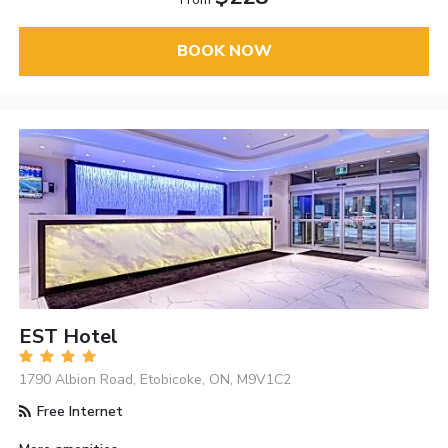
BOOK NOW
EST Hotel
1790 Albion Road, Etobicoke, ON, M9V1C2
Free Internet