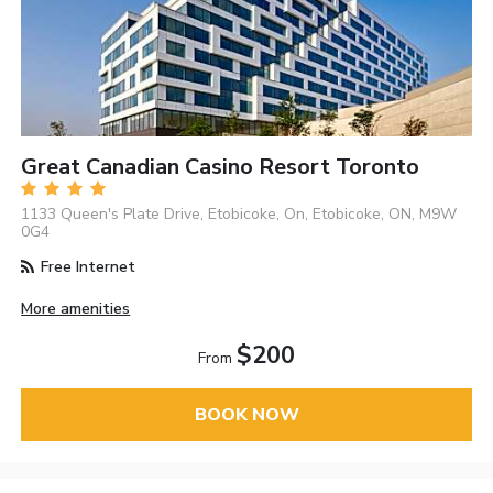
Great Canadian Casino Resort Toronto
1133 Queen's Plate Drive, Etobicoke, On, Etobicoke, ON, M9W
0G4
Free Internet
More amenities
$200
From
BOOK NOW