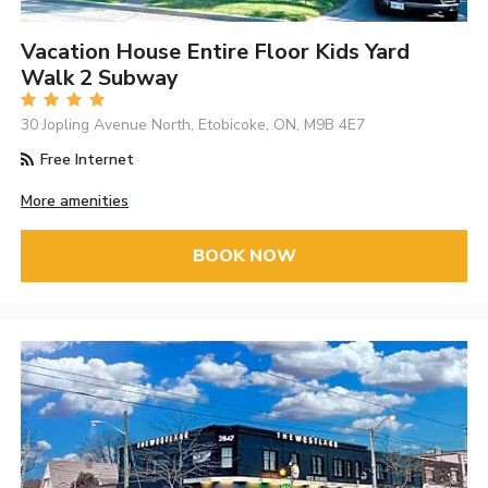
Vacation House Entire Floor Kids Yard
Walk 2 Subway
30 Jopling Avenue North, Etobicoke, ON, M9B 4E7
Free Internet
More amenities
BOOK NOW