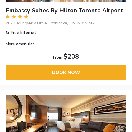
Embassy Suites By Hilton Toronto Airport
262 Carlingview Drive, Etobicoke, ON, M9W 5G1
Free Internet
More amenities
$208
From
BOOK NOW