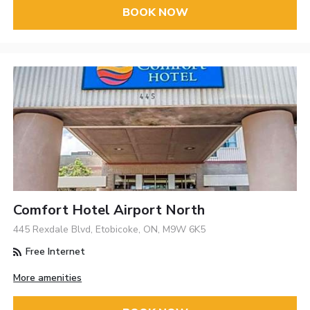
BOOK NOW
Comfort Hotel Airport North
445 Rexdale Blvd, Etobicoke, ON, M9W 6K5
Free Internet
More amenities