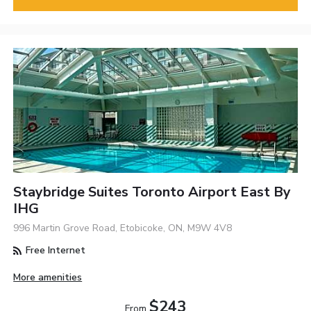
Staybridge Suites Toronto Airport East By
IHG
996 Martin Grove Road, Etobicoke, ON, M9W 4V8
Free Internet
More amenities
$243
From