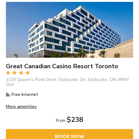
Great Canadian Casino Resort Toronto
1133 Queen's Plate Drive, Etobicoke, On, Etobicoke, ON, M9W
0G4
Free Internet
More amenities
$238
From
BOOK NOW