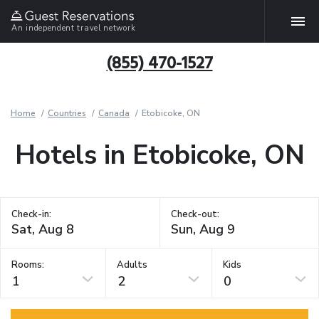
An independent travel network
(855) 470-1527
Home
Countries
Canada
Etobicoke, ON
Hotels in Etobicoke, ON
Check-in:
Check-out:
Rooms:
Adults
Kids
1
2
0