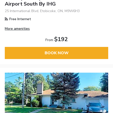
Airport South By IHG
25 International Blvd, Etobicoke, ON, M9W6H3
Free Internet
More amenities
$192
From
BOOK NOW