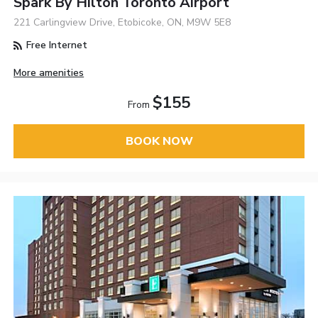
Spark By Hilton Toronto Airport
221 Carlingview Drive, Etobicoke, ON, M9W 5E8
Free Internet
More amenities
$155
From
BOOK NOW