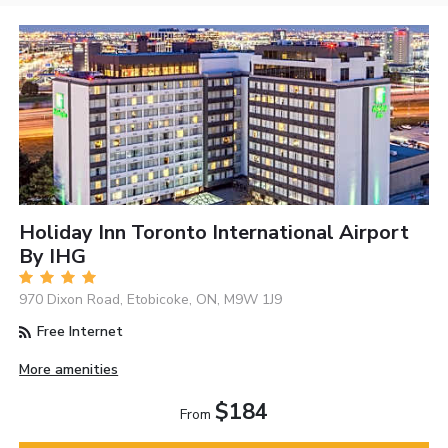
Holiday Inn Toronto International Airport
By IHG
970 Dixon Road, Etobicoke, ON, M9W 1J9
Free Internet
More amenities
$184
From