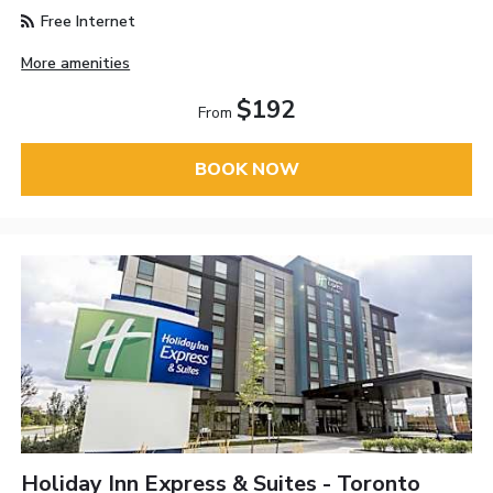
Free Internet
More amenities
$192
From
BOOK NOW
Holiday Inn Express & Suites - Toronto