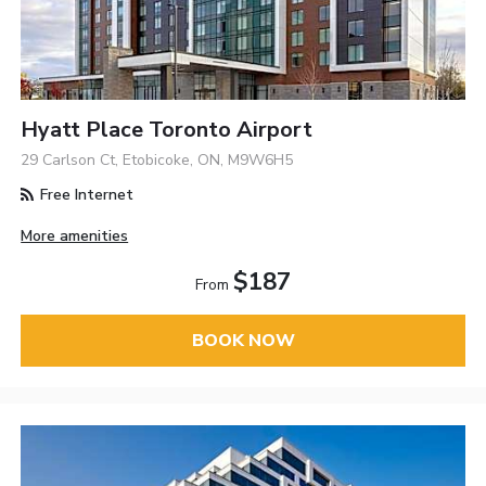
Hyatt Place Toronto Airport
29 Carlson Ct, Etobicoke, ON, M9W6H5
Free Internet
More amenities
$187
From
BOOK NOW