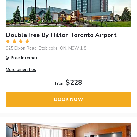
DoubleTree By Hilton Toronto Airport
925 Dixon Road, Etobicoke, ON, M9W 1J8
Free Internet
More amenities
$228
From
BOOK NOW