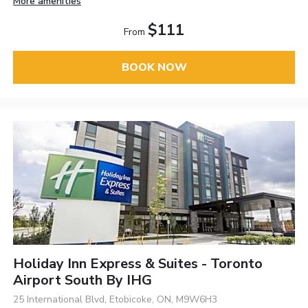
More amenities
$111
From
BOOK NOW
Holiday Inn Express & Suites - Toronto
Airport South By IHG
25 International Blvd, Etobicoke, ON, M9W6H3