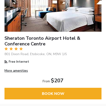
Sheraton Toronto Airport Hotel &
Conference Centre
801 Dixon Road, Etobicoke, ON, M9W 1J5
Free Internet
More amenities
$207
From
BOOK NOW