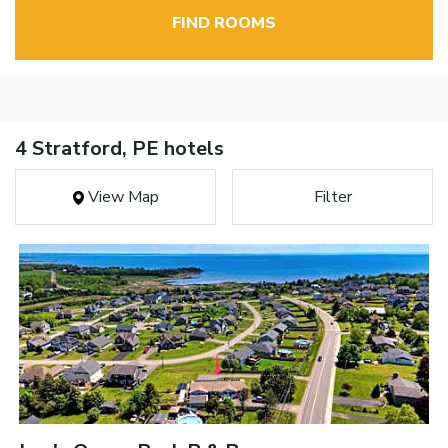
FIND ROOMS
4 Stratford, PE hotels
View Map
Filter