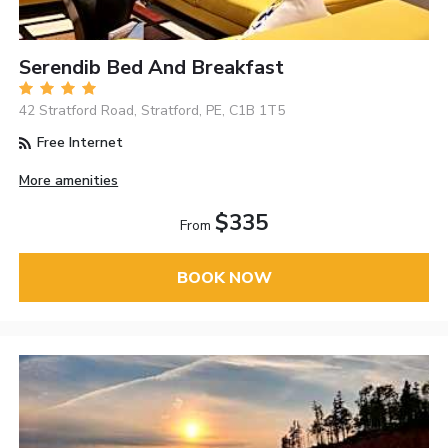
Serendib Bed And Breakfast
42 Stratford Road, Stratford, PE, C1B 1T5
Free Internet
More amenities
$335
From
BOOK NOW