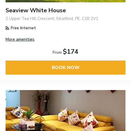
Seaview White House
2 Upper Tea Hill Crescent, Stratford, PE, C1B 2V1
Free Internet
More amenities
$174
From
BOOK NOW