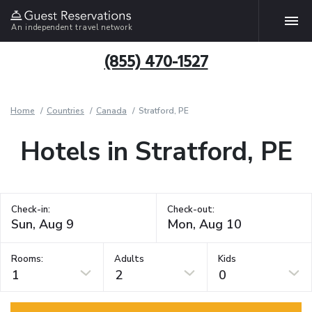
An independent travel network
(855) 470-1527
Home
Countries
Canada
Stratford, PE
Hotels in Stratford, PE
Check-in:
Check-out:
Rooms:
Adults
Kids
1
2
0