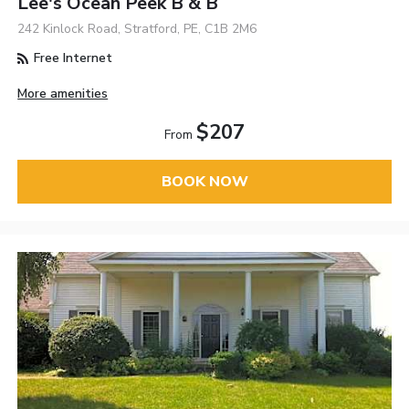
Lee's Ocean Peek B & B
242 Kinlock Road, Stratford, PE, C1B 2M6
Free Internet
More amenities
$207
From
BOOK NOW