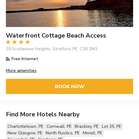
Waterfront Cottage Beach Access
29 Scotiaview Heights, Stratford, PE, C1B 2M3
Free Internet
More amenities
BOOK NOW
Find More Hotels Nearby
Charlottetown, PE
Cornwall, PE
Brackley, PE
Lot 35, PE
New Glasgow, PE
North Rustico, PE
Morell, PE