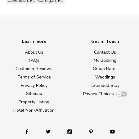
Cavendish, PE
Cardigan, PE
Learn more
Get in Touch
About Us
Contact Us
FAQs
My Booking
Customer Reviews
Group Rates
Terms of Service
Weddings
Privacy Policy
Extended Stay
Sitemap
Privacy Choices
Property Listing
Hotel Non-Affiliation