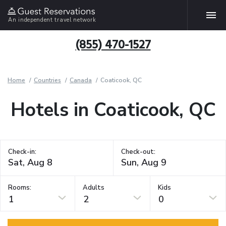
An independent travel network
(855) 470-1527
Home
Countries
Canada
Coaticook, QC
Hotels in Coaticook, QC
Check-in:
Check-out:
Rooms:
Adults
Kids
1
2
0