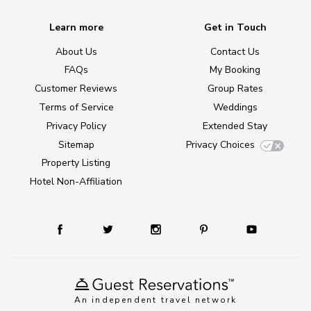
Learn more
Get in Touch
About Us
Contact Us
FAQs
My Booking
Customer Reviews
Group Rates
Terms of Service
Weddings
Privacy Policy
Extended Stay
Sitemap
Privacy Choices
Property Listing
Hotel Non-Affiliation
An independent travel network