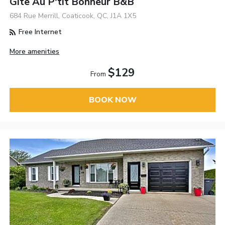
Gîte Au P'tit Bonheur B&B
684 Rue Merrill, Coaticook, QC, J1A 1X5
Free Internet
More amenities
$129
From
BOOK NOW