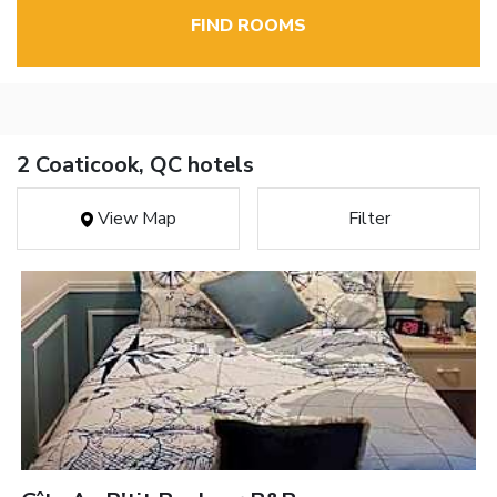
FIND ROOMS
2 Coaticook, QC hotels
View Map
Filter