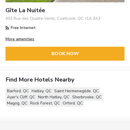
Gîte La Nuitée
493 Rue des Quatre-Vents, Coaticook, QC, J1A 3A3
Free Internet
More amenities
BOOK NOW
Find More Hotels Nearby
Barford, QC
Hatley, QC
Saint Hermenegilde, QC
Ayer's Cliff, QC
North Hatley, QC
Sherbrooke, QC
Magog, QC
Rock Forest, QC
Orford, QC