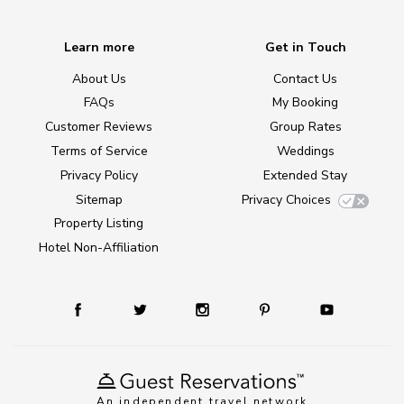
Learn more
Get in Touch
About Us
Contact Us
FAQs
My Booking
Customer Reviews
Group Rates
Terms of Service
Weddings
Privacy Policy
Extended Stay
Sitemap
Privacy Choices
Property Listing
Hotel Non-Affiliation
An independent travel network