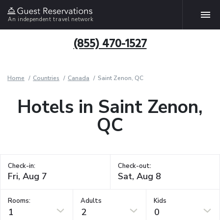
An independent travel network
(855) 470-1527
Home
Countries
Canada
Saint Zenon, QC
Hotels in Saint Zenon,
QC
Check-in:
Check-out:
Rooms:
Adults
Kids
1
2
0