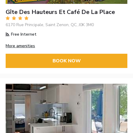
Gîte Des Hauteurs Et Café De La Place
6170 Rue Principale, Saint Zenon, QC, J0K 3M0
Free Internet
More amenities
BOOK NOW