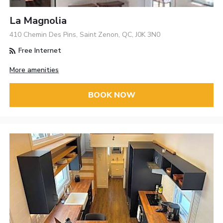
La Magnolia
410 Chemin Des Pins, Saint Zenon, QC, J0K 3N0
Free Internet
More amenities
BOOK NOW