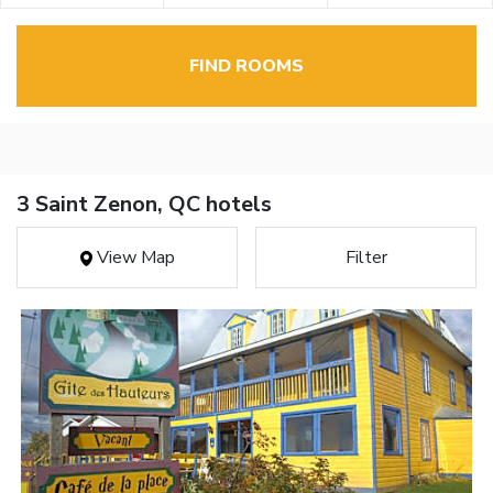
FIND ROOMS
3 Saint Zenon, QC hotels
View Map
Filter