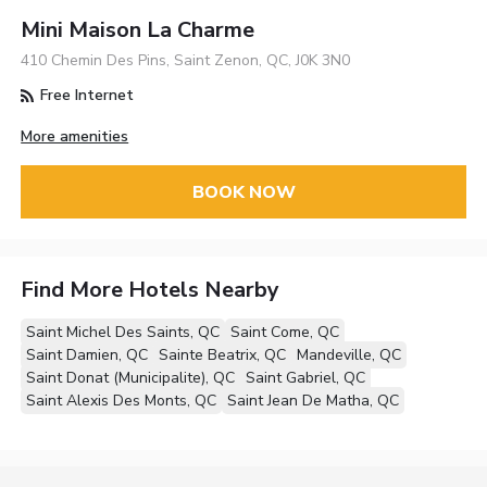
Mini Maison La Charme
410 Chemin Des Pins, Saint Zenon, QC, J0K 3N0
Free Internet
More amenities
BOOK NOW
Find More Hotels Nearby
Saint Michel Des Saints, QC
Saint Come, QC
Saint Damien, QC
Sainte Beatrix, QC
Mandeville, QC
Saint Donat (Municipalite), QC
Saint Gabriel, QC
Saint Alexis Des Monts, QC
Saint Jean De Matha, QC