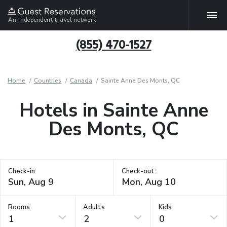
An independent travel network
(855) 470-1527
Home
Countries
Canada
Sainte Anne Des Monts, QC
Hotels in Sainte Anne
Des Monts, QC
Check-in:
Check-out:
Rooms:
Adults
Kids
1
2
0