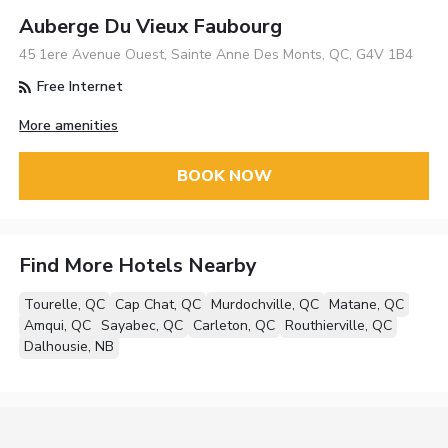
Auberge Du Vieux Faubourg
45 1ere Avenue Ouest, Sainte Anne Des Monts, QC, G4V 1B4
Free Internet
More amenities
BOOK NOW
Find More Hotels Nearby
Tourelle, QC
Cap Chat, QC
Murdochville, QC
Matane, QC
Amqui, QC
Sayabec, QC
Carleton, QC
Routhierville, QC
Dalhousie, NB