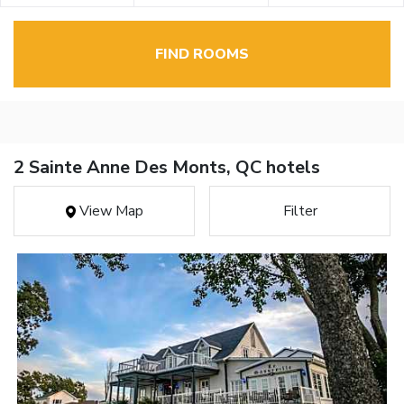
FIND ROOMS
2 Sainte Anne Des Monts, QC hotels
View Map
Filter