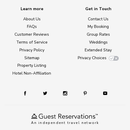
Learn more
Get in Touch
About Us
Contact Us
FAQs
My Booking
Customer Reviews
Group Rates
Terms of Service
Weddings
Privacy Policy
Extended Stay
Sitemap
Privacy Choices
Property Listing
Hotel Non-Affiliation
An independent travel network