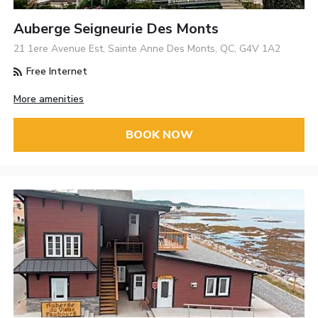
Auberge Seigneurie Des Monts
21 1ere Avenue Est, Sainte Anne Des Monts, QC, G4V 1A2
Free Internet
More amenities
BOOK NOW