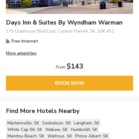
Days Inn & Suites By Wyndham Warman
175 Clubhouse Blvd East, Corman Park44, SK, S0K 4S1
Free Internet
More amenities
$143
From
BOOK NOW
Find More Hotels Nearby
Martensville, SK
Saskatoon, SK
Langham, SK
White Cap 94, SK
Wakaw, SK
Humboldt, SK
Manitou Beach, SK
Watrous, SK
Prince Albert, SK