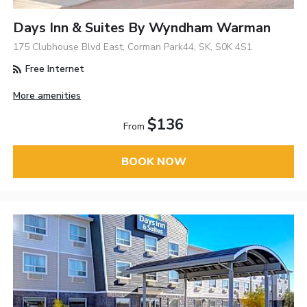
Days Inn & Suites By Wyndham Warman
175 Clubhouse Blvd East, Corman Park44, SK, S0K 4S1
Free Internet
More amenities
$136
From
BOOK NOW