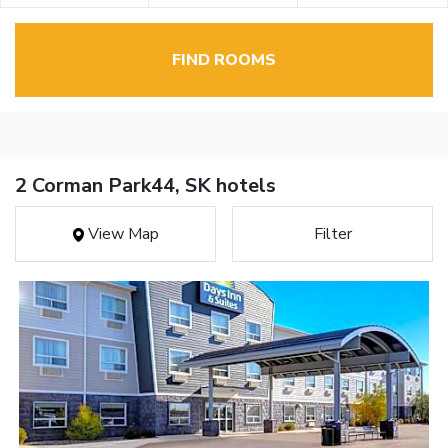
FIND ROOMS
2 Corman Park44, SK hotels
View Map
Filter