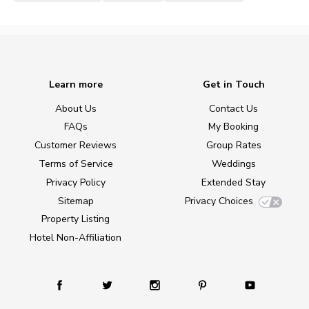
Learn more
Get in Touch
About Us
Contact Us
FAQs
My Booking
Customer Reviews
Group Rates
Terms of Service
Weddings
Privacy Policy
Extended Stay
Sitemap
Privacy Choices
Property Listing
Hotel Non-Affiliation