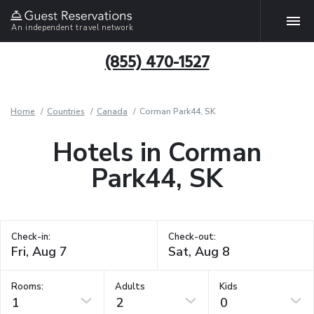
An independent travel network
(855) 470-1527
Home
Countries
Canada
Corman Park44, SK
Hotels in Corman
Park44, SK
Check-in:
Check-out:
Rooms:
Adults
Kids
1
2
0