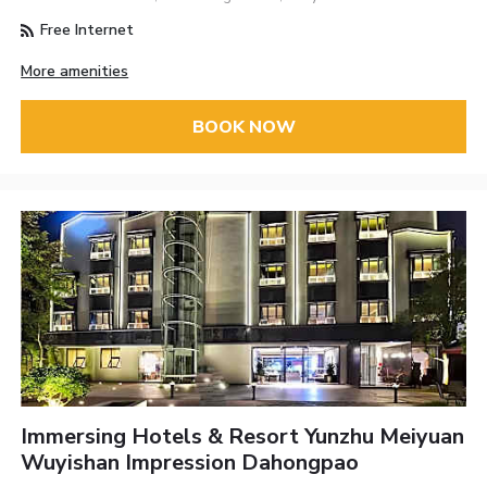
Free Internet
More amenities
BOOK NOW
Immersing Hotels & Resort Yunzhu Meiyuan
Wuyishan Impression Dahongpao