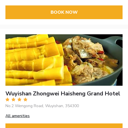
BOOK NOW
Wuyishan Zhongwei Haisheng Grand Hotel
No.2 Wengong Road, Wuyishan, 354300
All amenities