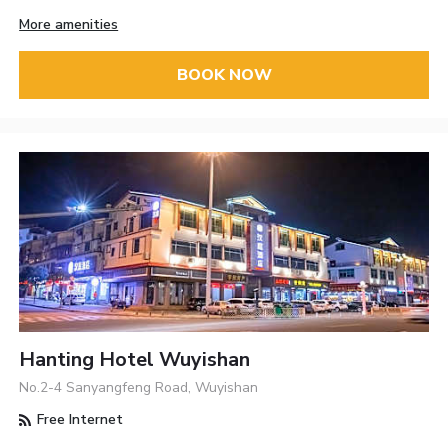
More amenities
BOOK NOW
Hanting Hotel Wuyishan
No.2-4 Sanyangfeng Road, Wuyishan
Free Internet