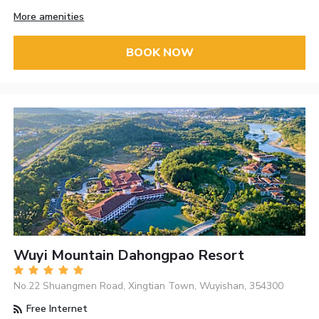
More amenities
BOOK NOW
Wuyi Mountain Dahongpao Resort
No.22 Shuangmen Road, Xingtian Town, Wuyishan, 354300
Free Internet