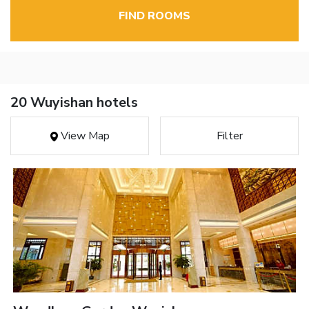
FIND ROOMS
20 Wuyishan hotels
View Map
Filter