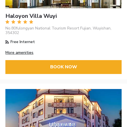
Haloyon Villa Wuyi
No.80fulongyan National Tourism Resort Fujian, Wuyishan,
354302
Free Internet
More amenities
BOOK NOW