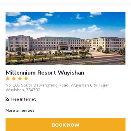
Millennium Resort Wuyishan
No. 106 South Dawangfeng Road, Wuyishan City, Fujian,
Wuyishan, 354300
Free Internet
More amenities
BOOK NOW