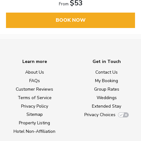
$53
From
BOOK NOW
Learn more
Get in Touch
About Us
Contact Us
FAQs
My Booking
Customer Reviews
Group Rates
Terms of Service
Weddings
Privacy Policy
Extended Stay
Sitemap
Privacy Choices
Property Listing
Hotel Non-Affiliation