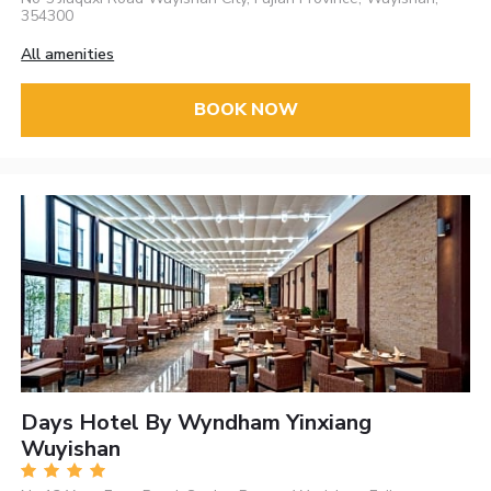
354300
All amenities
BOOK NOW
Days Hotel By Wyndham Yinxiang
Wuyishan