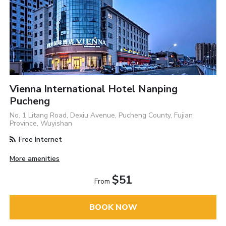
Vienna International Hotel Nanping
Pucheng
No. 1 Litang Road, Dexiu Avenue, Pucheng County, Fujian
Province, Wuyishan
Free Internet
More amenities
$51
From
BOOK NOW