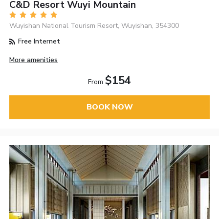
C&D Resort Wuyi Mountain
Wuyishan National Tourism Resort, Wuyishan, 354300
Free Internet
More amenities
$154
From
BOOK NOW