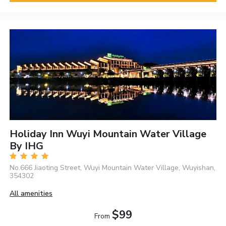
Holiday Inn Wuyi Mountain Water Village
By IHG
No.666 Jiaoting Street, Wuyi Mountain Water Village, Wuyishan,
354302
All amenities
$99
From