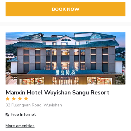
BOOK NOW
Manxin Hotel Wuyishan Sangu Resort
32 Fulongyan Road, Wuyishan
Free Internet
More amenities