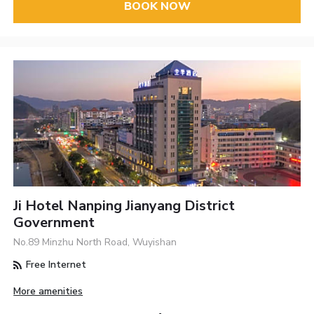
BOOK NOW
Ji Hotel Nanping Jianyang District
Government
No.89 Minzhu North Road, Wuyishan
Free Internet
More amenities