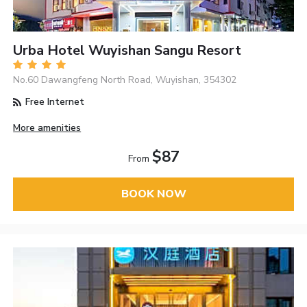
Urba Hotel Wuyishan Sangu Resort
No.60 Dawangfeng North Road, Wuyishan, 354302
Free Internet
More amenities
$87
From
BOOK NOW