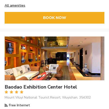
All amenities
BOOK NOW
Baodao Exhibition Center Hotel
Mount Wuyi National Tourist Resort, Wuyishan, 354302
Free Internet