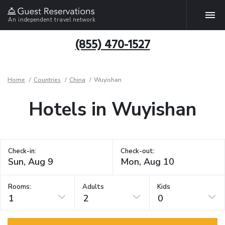
An independent travel network
(855) 470-1527
Home
Countries
China
Wuyishan
Hotels in Wuyishan
Check-in:
Check-out:
Rooms:
Adults
Kids
1
2
0