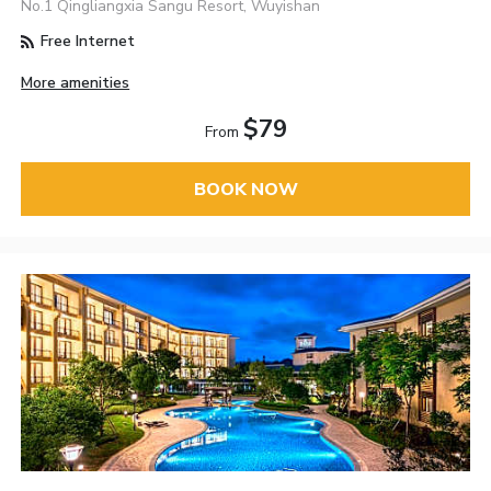
No.1 Qingliangxia Sangu Resort, Wuyishan
Free Internet
More amenities
$79
From
BOOK NOW