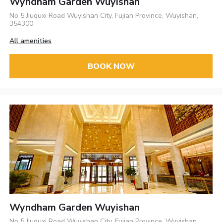
Wyndham Garden Wuyishan
No 5 Jiuquxi Road Wuyishan City, Fujian Province, Wuyishan,
354300
All amenities
BOOK NOW
Wyndham Garden Wuyishan
No 5 Jiuquxi Road Wuyishan City, Fujian Province, Wuyishan,