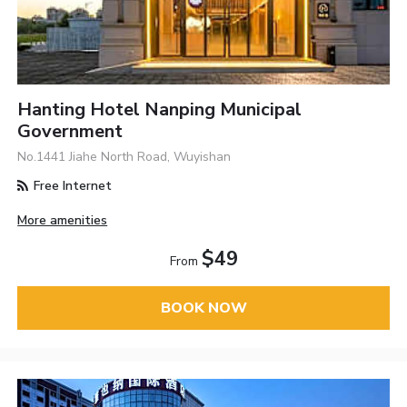
Hanting Hotel Nanping Municipal
Government
No.1441 Jiahe North Road, Wuyishan
Free Internet
More amenities
$49
From
BOOK NOW