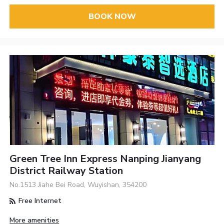
BOOK NOW
Green Tree Inn Express Nanping Jianyang
District Railway Station
No.1513 Jiahe Bei Road, Wuyishan, 354200
Free Internet
More amenities