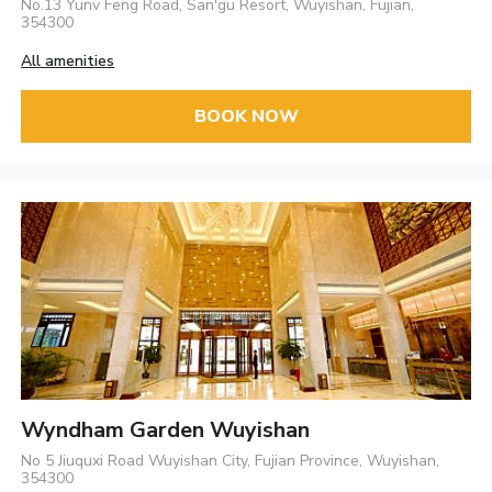
No.13 Yunv Feng Road, San'gu Resort, Wuyishan, Fujian,
354300
All amenities
BOOK NOW
Wyndham Garden Wuyishan
No 5 Jiuquxi Road Wuyishan City, Fujian Province, Wuyishan,
354300