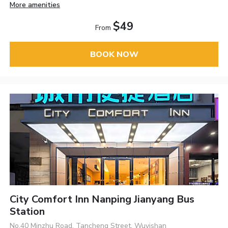
More amenities
$49
From
BOOK NOW
City Comfort Inn Nanping Jianyang Bus
Station
No.40 Minzhu Road, Tancheng Street, Wuyishan