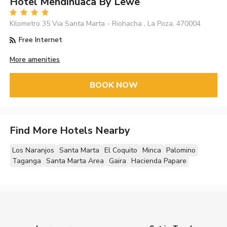
Hotel Mendihuaca By Lewe
Kilometro 35 Via Santa Marta - Riohacha , La Poza, 470004
Free Internet
More amenities
BOOK NOW
Find More Hotels Nearby
Los Naranjos
Santa Marta
El Coquito
Minca
Palomino
Taganga
Santa Marta Area
Gaira
Hacienda Papare