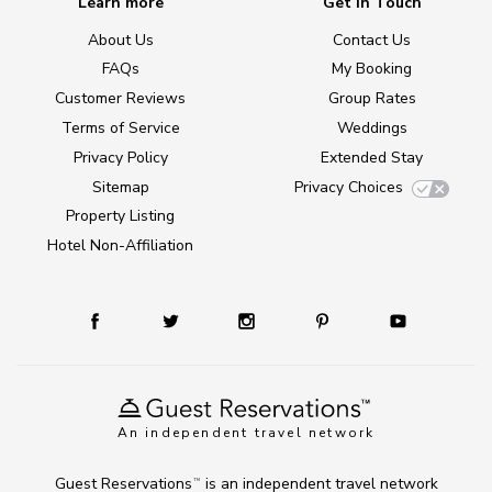
Learn more
Get in Touch
About Us
Contact Us
FAQs
My Booking
Customer Reviews
Group Rates
Terms of Service
Weddings
Privacy Policy
Extended Stay
Sitemap
Privacy Choices
Property Listing
Hotel Non-Affiliation
An independent travel network
Guest Reservations
is an independent travel network
TM