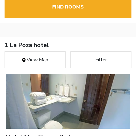
FIND ROOMS
1 La Poza hotel
View Map
Filter