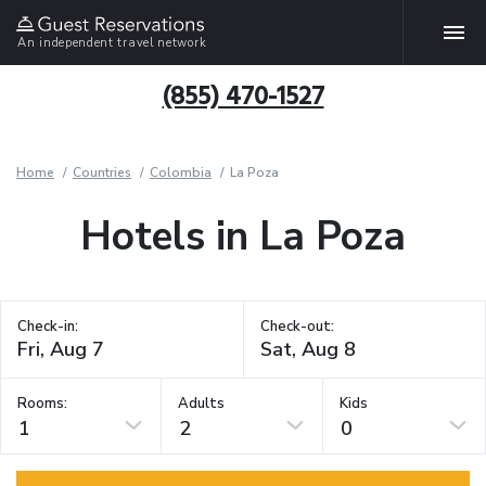
An independent travel network
(855) 470-1527
Home
Countries
Colombia
La Poza
Hotels in La Poza
Check-in:
Check-out:
Rooms:
Adults
Kids
1
2
0