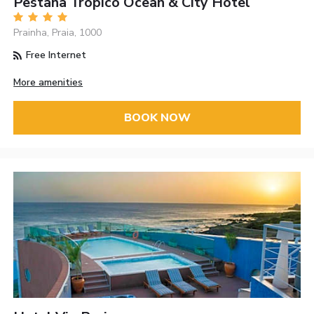
Pestana Tropico Ocean & City Hotel
Prainha, Praia, 1000
Free Internet
More amenities
BOOK NOW