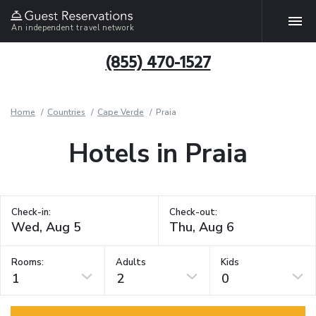
An independent travel network
(855) 470-1527
Home
Countries
Cape Verde
Praia
Hotels in Praia
Check-in:
Check-out:
Rooms:
Adults
Kids
1
2
0