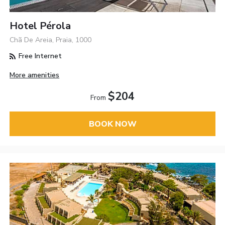
Hotel Pérola
Chã De Areia, Praia, 1000
Free Internet
More amenities
$204
From
BOOK NOW