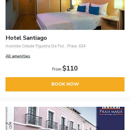
Hotel Santiago
Avenida Cidade Figueira Da Foz , Praia, 624
All amenities
$110
From
BOOK NOW