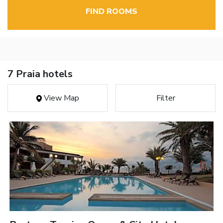
FIND ROOMS
7 Praia hotels
View Map
Filter