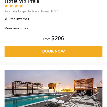
Hotel Vip Praia
Avenida Jorge Barbosa, Praia, 1037
Free Internet
More amenities
$206
From
BOOK NOW