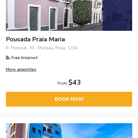
Pousada Praia Maria
R. Pedonal, 30 - Plateau, Praia, 1234
Free Internet
More amenities
$43
From
BOOK NOW