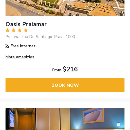
Oasis Praiamar
Prainha, Ilha De Santiago, Praia, 1000
Free Internet
More amenities
$216
From
BOOK NOW