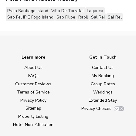
Praia Santiago Island
Villa De Tarrafal
Lagarica
Sao Fel IP E Fogo Island
Sao Filipe
Rabil
Sal Rei
Sal Rel
Learn more
Get in Touch
About Us
Contact Us
FAQs
My Booking
Customer Reviews
Group Rates
Terms of Service
Weddings
Privacy Policy
Extended Stay
Sitemap
Privacy Choices
Property Listing
Hotel Non-Affiliation