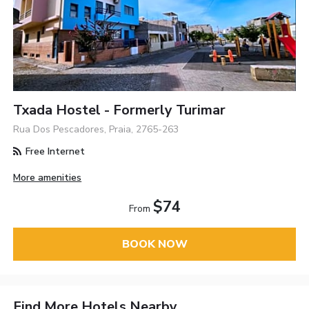
Txada Hostel - Formerly Turimar
Rua Dos Pescadores, Praia, 2765-263
Free Internet
More amenities
$74
From
BOOK NOW
Find More Hotels Nearby