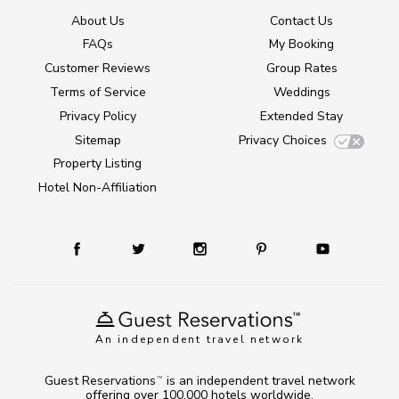
About Us
Contact Us
FAQs
My Booking
Customer Reviews
Group Rates
Terms of Service
Weddings
Privacy Policy
Extended Stay
Sitemap
Privacy Choices
Property Listing
Hotel Non-Affiliation
An independent travel network
Guest Reservations
is an independent travel network
TM
offering over 100,000 hotels worldwide.