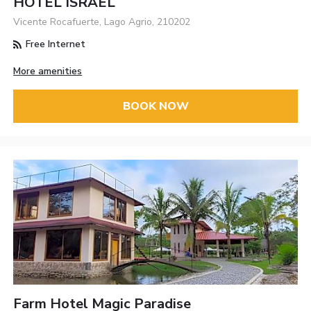
HOTEL ISRAEL
Vicente Rocafuerte, Lago Agrio, 210202
Free Internet
More amenities
BOOK NOW
Farm Hotel Magic Paradise