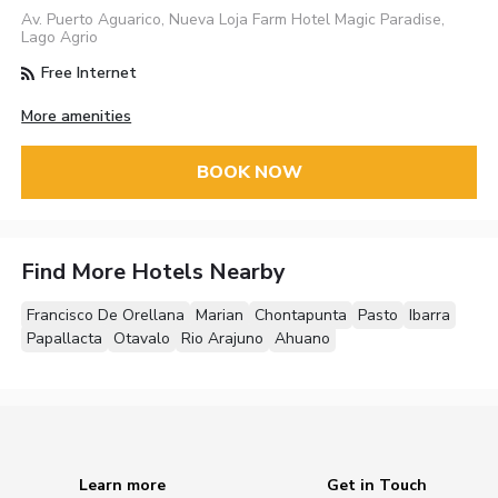
Av. Puerto Aguarico, Nueva Loja Farm Hotel Magic Paradise,
Lago Agrio
Free Internet
More amenities
BOOK NOW
Find More Hotels Nearby
Francisco De Orellana
Marian
Chontapunta
Pasto
Ibarra
Papallacta
Otavalo
Rio Arajuno
Ahuano
Learn more
Get in Touch