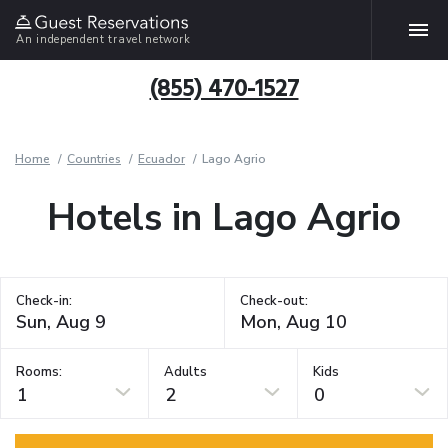
An independent travel network
(855) 470-1527
Home
Countries
Ecuador
Lago Agrio
Hotels in Lago Agrio
Check-in:
Check-out:
Rooms:
Adults
Kids
1
2
0