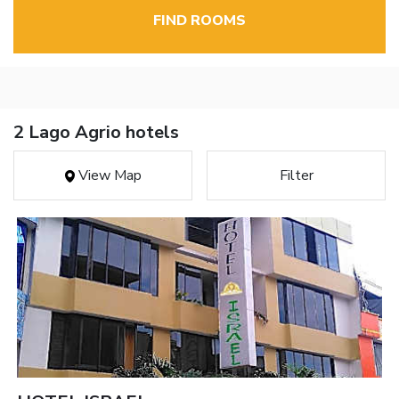
FIND ROOMS
2 Lago Agrio hotels
View Map
Filter