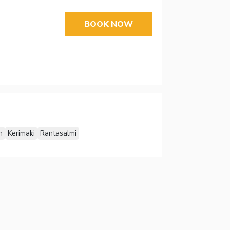
BOOK NOW
n
Kerimaki
Rantasalmi