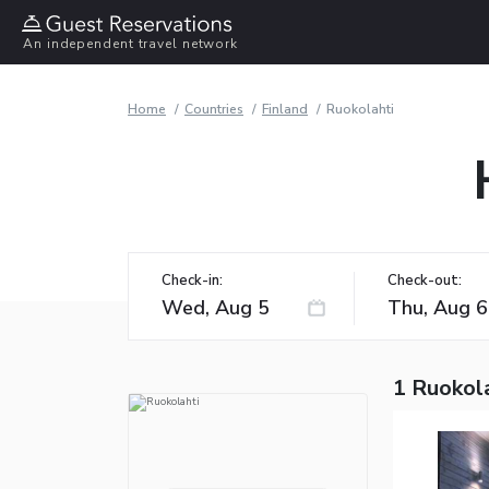
An independent travel network
Home
Countries
Finland
Ruokolahti
Check-in:
Check-out:
1 Ruokola