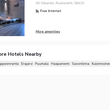
65 Olkantie, Ruokolahti, 56410
Free Internet
More amenities
ore Hotels Nearby
appeenranta
Erajarvi
Puumala
Haapaniemi
Savonlinna
Kulennoine