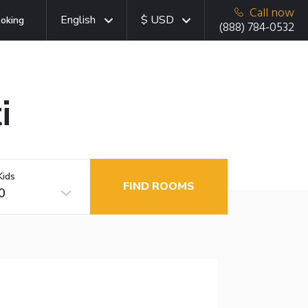
Call now
English
$ USD
oking
(888) 784-0532
i
Kids
FIND ROOMS
0