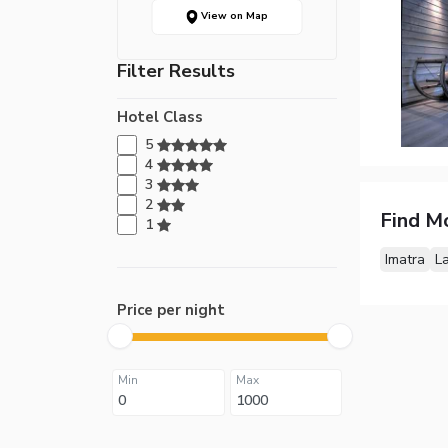
View on Map
Filter Results
Hotel Class
5
4
3
2
Find M
1
Imatra
L
Price per night
Min
Max