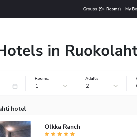
Groups (9+ Rooms)
My Bo
Hotels in Ruokolaht
Rooms:
Adults
1
2
hti hotel
Olkka Ranch