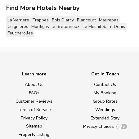
Find More Hotels Nearby
La Verriere
Trappes
Bois D'arcy
Elancourt
Maurepas
Coignieres
Montigny Le Bretonneux
Le Mesnil Saint Denis
Feucherolles
Learn more
Get in Touch
About Us
Contact Us
FAQs
My Booking
Customer Reviews
Group Rates
Terms of Service
Weddings
Privacy Policy
Extended Stay
Sitemap
Privacy Choices
Property Listing