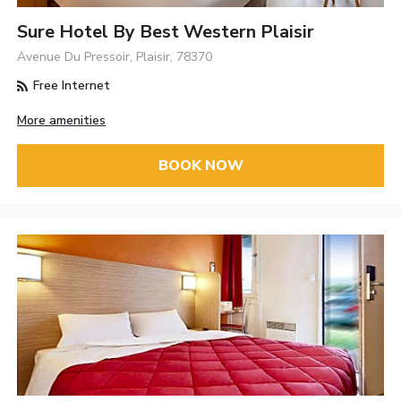
Sure Hotel By Best Western Plaisir
Avenue Du Pressoir, Plaisir, 78370
Free Internet
More amenities
BOOK NOW