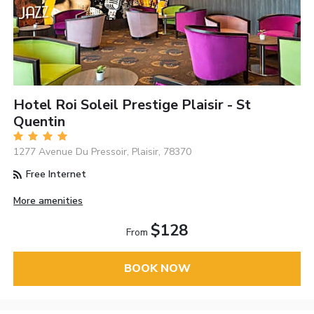
Hotel Roi Soleil Prestige Plaisir - St
Quentin
1277 Avenue Du Pressoir, Plaisir, 78370
Free Internet
More amenities
$128
From
BOOK NOW