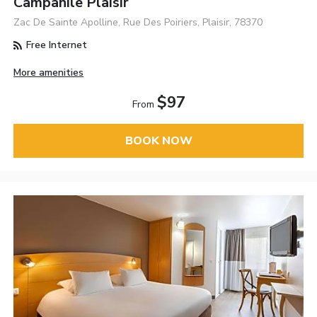
Campanile Plaisir
Zac De Sainte Apolline, Rue Des Poiriers, Plaisir, 78370
Free Internet
More amenities
$97
From
BOOK NOW