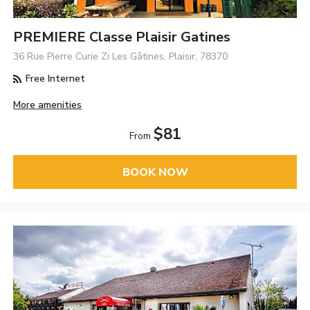
PREMIERE Classe Plaisir Gatines
36 Rue Pierre Curie Zi Les Gâtines, Plaisir, 78370
Free Internet
More amenities
$81
From
BOOK NOW