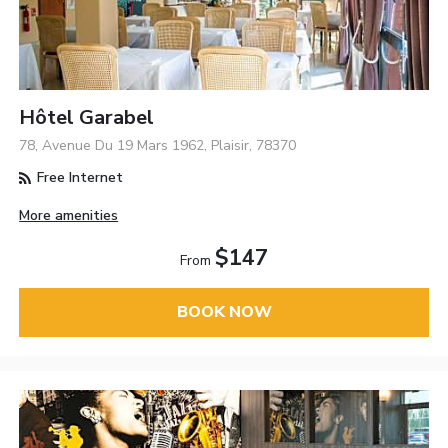
Hôtel Garabel
78, Avenue Du 19 Mars 1962, Plaisir, 78370
Free Internet
More amenities
$147
From
BOOK NOW