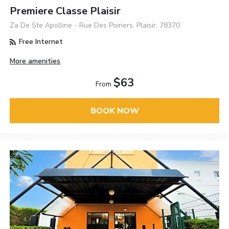
Premiere Classe Plaisir
Za De Ste Apolline - Rue Des Poiriers, Plaisir, 78370
Free Internet
More amenities
$63
From
BOOK NOW