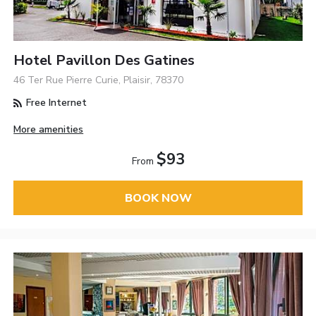
Hotel Pavillon Des Gatines
46 Ter Rue Pierre Curie, Plaisir, 78370
Free Internet
More amenities
$93
From
BOOK NOW