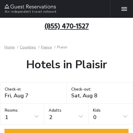
An independent travel network
(855) 470-1527
Home
Countries
France
Plaisir
Hotels in Plaisir
Check-in:
Check-out:
Rooms:
Adults
Kids
1
2
0