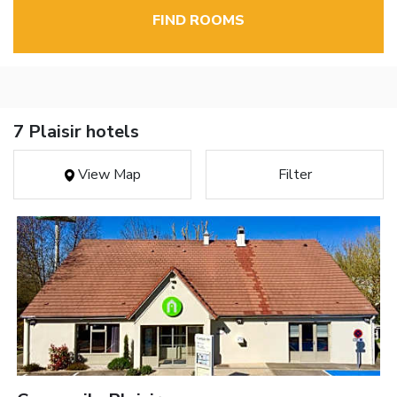
FIND ROOMS
7 Plaisir hotels
View Map
Filter