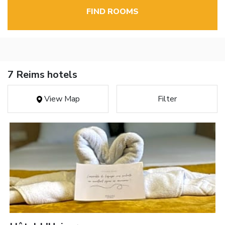
FIND ROOMS
7 Reims hotels
View Map
Filter