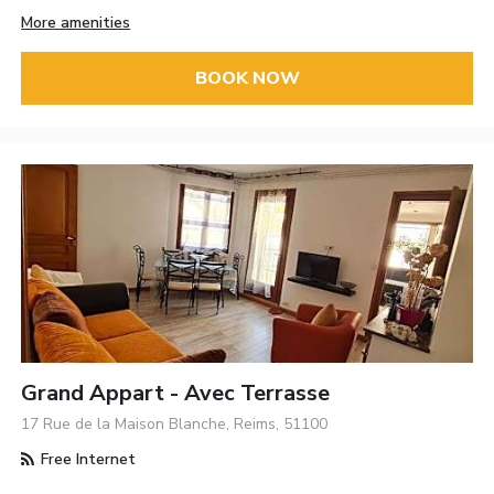
More amenities
BOOK NOW
Grand Appart - Avec Terrasse
17 Rue de la Maison Blanche, Reims, 51100
Free Internet