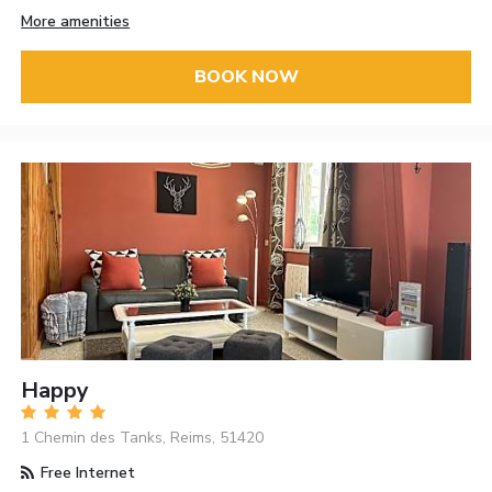
More amenities
BOOK NOW
Happy
1 Chemin des Tanks, Reims, 51420
Free Internet