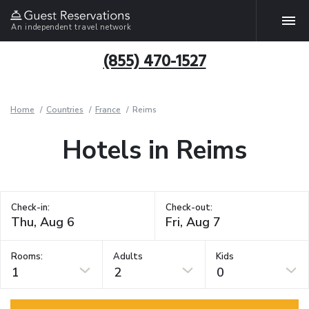
An independent travel network
(855) 470-1527
Home
Countries
France
Reims
Hotels in Reims
Check-in:
Check-out:
Rooms:
Adults
Kids
1
2
0