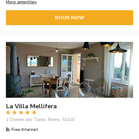
More amenities
BOOK NOW
La Villa Mellifera
1 Chemin des Tanks, Reims, 51420
Free Internet