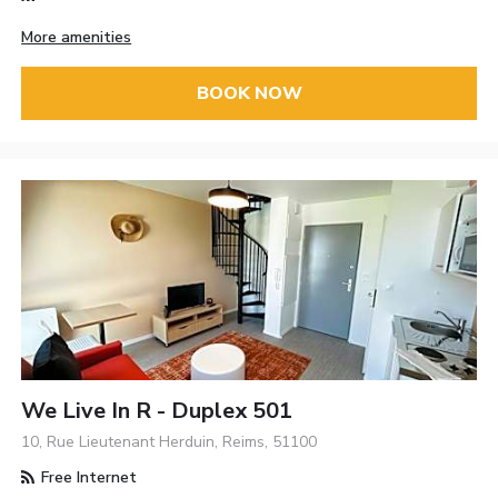
More amenities
BOOK NOW
We Live In R - Duplex 501
10, Rue Lieutenant Herduin, Reims, 51100
Free Internet