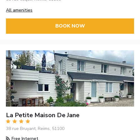
All amenities
BOOK NOW
La Petite Maison De Jane
38 rue Bruyant, Reims, 51100
Free Internet