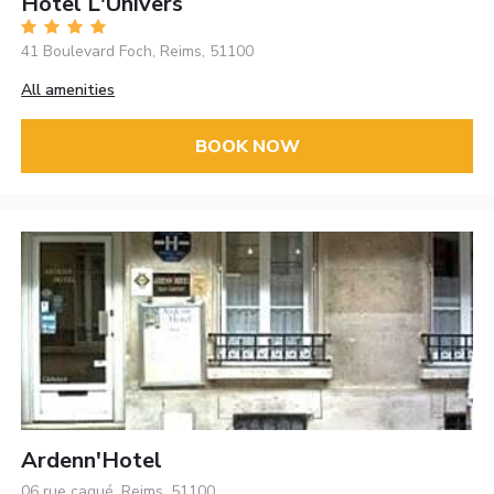
Hôtel L'Univers
41 Boulevard Foch, Reims, 51100
All amenities
BOOK NOW
Ardenn'Hotel
06 rue caqué, Reims, 51100