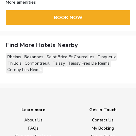
More amenities
BOOK NOW
Find More Hotels Nearby
Rheims
Bezannes
Saint Brice Et Courcelles
Tinqueux
Thillois
Cormontreuil
Taissy
Taissy Pres De Reims
Cernay Les Reims
Learn more
Get in Touch
About Us
Contact Us
FAQs
My Booking