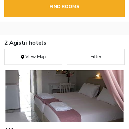
FIND ROOMS
2 Agistri hotels
View Map
Filter