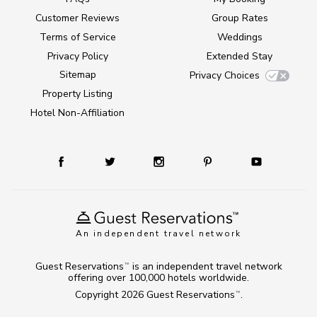
Customer Reviews
Group Rates
Terms of Service
Weddings
Privacy Policy
Extended Stay
Sitemap
Privacy Choices
Property Listing
Hotel Non-Affiliation
An independent travel network
Guest Reservations
is an independent travel network
TM
offering over 100,000 hotels worldwide.
Copyright 2026
Guest Reservations
.
TM