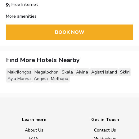
Free Internet
More amenities
BOOK NOW
Find More Hotels Nearby
Makrilongos
Megalochori
Skala
Aiyina
Agistri Island
Skliri
Ayia Marina
Aegina
Methana
Learn more
Get in Touch
About Us
Contact Us
FAQs
My Booking