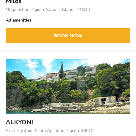
Milos
Megalochori, Agistri, Saronic Islands, 18010
All amenities
BOOK NOW
ALKYONI
Skliri Agistriou Skala Agistriou, Agistri, 18010