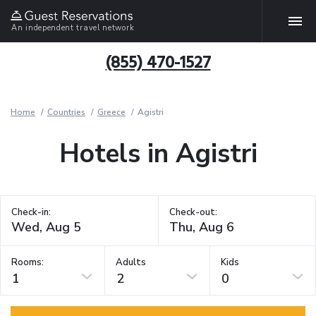
An independent travel network
(855) 470-1527
Home
Countries
Greece
Agistri
Hotels in Agistri
Check-in:
Check-out:
Rooms:
Adults
Kids
1
2
0