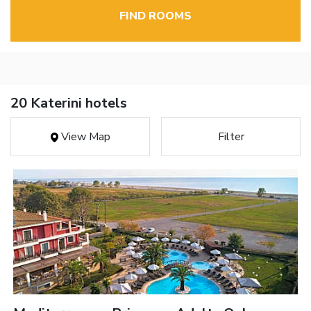
FIND ROOMS
20 Katerini hotels
View Map
Filter