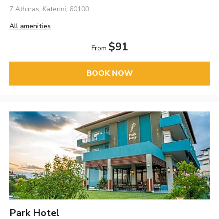
7 Athinas, Katerini, 60100
All amenities
$91
From
BOOK NOW
Park Hotel