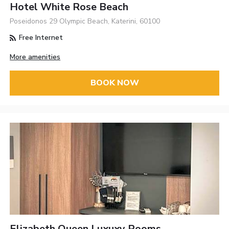
Hotel White Rose Beach
Poseidonos 29 Olympic Beach, Katerini, 60100
Free Internet
More amenities
BOOK NOW
Elizabeth Queen Luxuxy Rooms