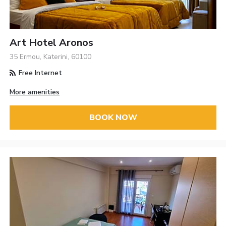
Art Hotel Aronos
35 Ermou, Katerini, 60100
Free Internet
More amenities
BOOK NOW