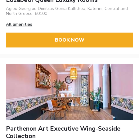
Agiou Georgiou Dimitras Gonia Kallithea, Katerini, Central and
North Greece, 60100
All amenities
BOOK NOW
Parthenon Art Executive Wing-Seaside
Collection