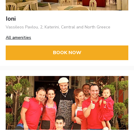
Ioni
Vassileos Pavlou, 2, Katerini, Central and North Greece
All amenities
BOOK NOW