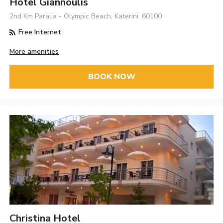
Hotel Giannoulis
2nd Km Paralia - Olympic Beach, Katerini, 60100
Free Internet
More amenities
BOOK NOW
Christina Hotel