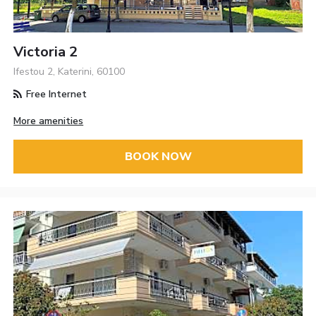
Victoria 2
Ifestou 2, Katerini, 60100
Free Internet
More amenities
BOOK NOW