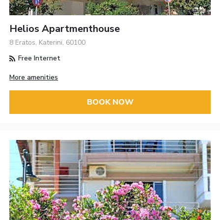
Helios Apartmenthouse
8 Eratos, Katerini, 60100
Free Internet
More amenities
BOOK NOW