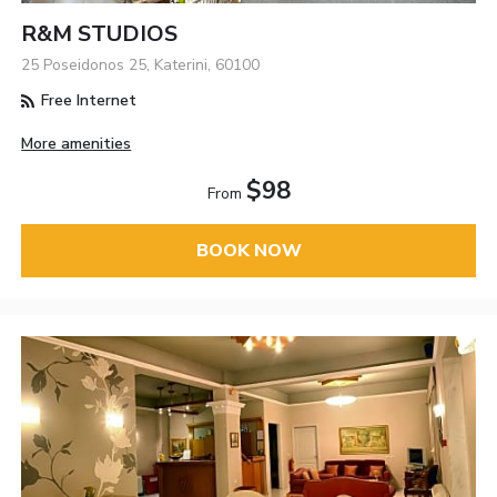
R&M STUDIOS
25 Poseidonos 25, Katerini, 60100
Free Internet
More amenities
$98
From
BOOK NOW