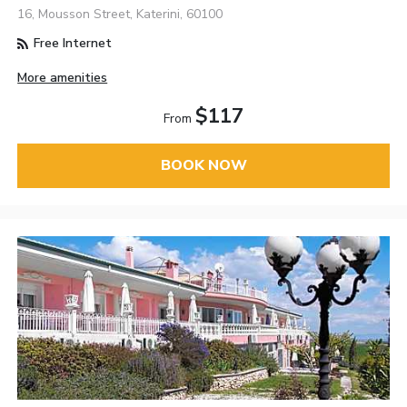
16, Mousson Street, Katerini, 60100
Free Internet
More amenities
$117
From
BOOK NOW