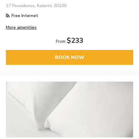
17 Poseidonos, Katerini, 60100
Free Internet
More amenities
$233
From
BOOK NOW