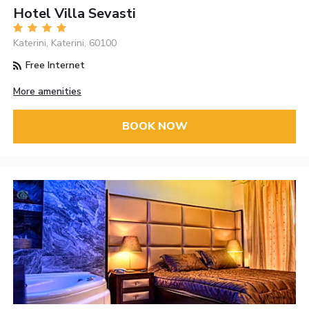
Hotel Villa Sevasti
Katerini, Katerini, 60100
Free Internet
More amenities
BOOK NOW