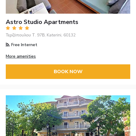
Astro Studio Apartments
Τερζόπουλου Τ. 97Β, Katerini, 60132
Free Internet
More amenities
BOOK NOW