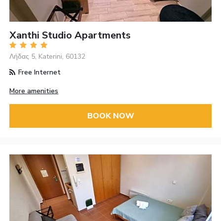
Xanthi Studio Apartments
Λήδας 5, Katerini, 60132
Free Internet
More amenities
BOOK NOW