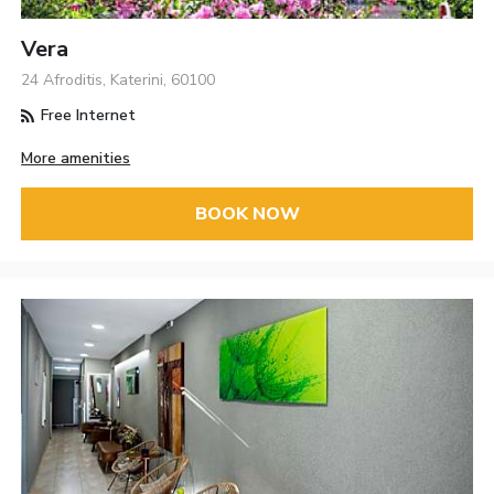
Vera
24 Afroditis, Katerini, 60100
Free Internet
More amenities
BOOK NOW