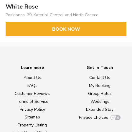
White Rose
Posidonos, 29, Katerini, Central and North Greece
BOOK NOW
Learn more
Get in Touch
About Us
Contact Us
FAQs
My Booking
Customer Reviews
Group Rates
Terms of Service
Weddings
Privacy Policy
Extended Stay
Sitemap
Privacy Choices
Property Listing