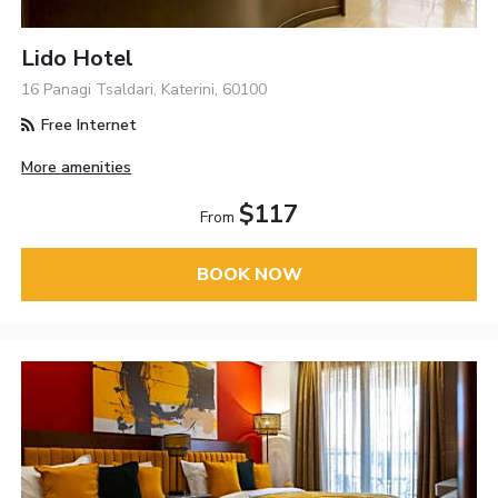
Lido Hotel
16 Panagi Tsaldari, Katerini, 60100
Free Internet
More amenities
$117
From
BOOK NOW