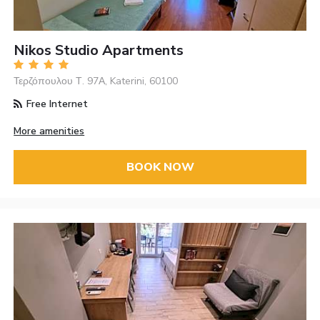
Nikos Studio Apartments
Τερζόπουλου Τ. 97Α, Katerini, 60100
Free Internet
More amenities
BOOK NOW