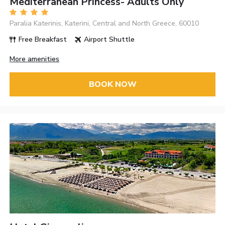
Mediterranean Princess- Adults Only
Paralia Katerinis, Katerini, Central and North Greece, 60010
Free Breakfast
Airport Shuttle
More amenities
BOOK NOW