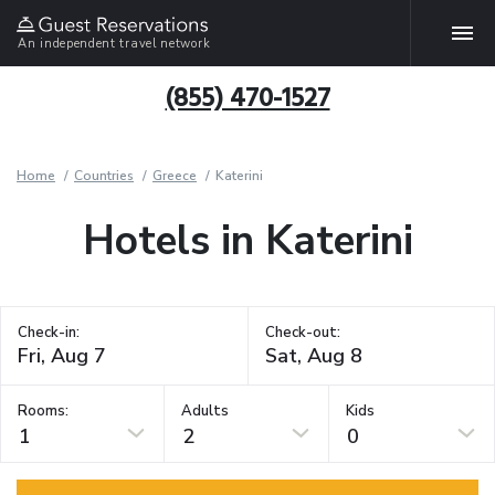
An independent travel network
(855) 470-1527
Home
Countries
Greece
Katerini
Hotels in Katerini
Check-in:
Check-out:
Rooms:
Adults
Kids
1
2
0