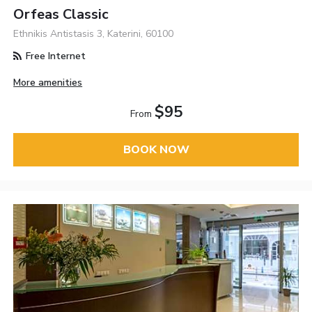
Orfeas Classic
Ethnikis Antistasis 3, Katerini, 60100
Free Internet
More amenities
$95
From
BOOK NOW