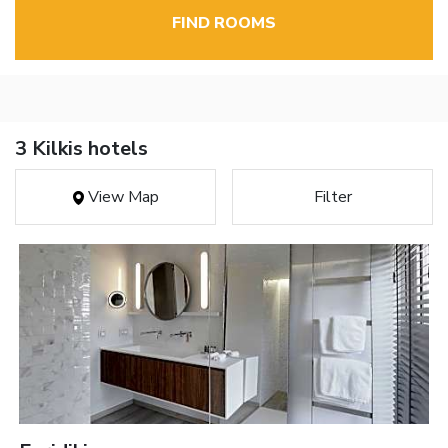
FIND ROOMS
3 Kilkis hotels
View Map
Filter