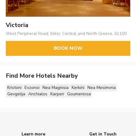
Victoria
West Peripheral Road, Kilkis, Central and North Greece, 61100
BOOK NOW
Find More Hotels Nearby
Kristoni
Evzonoi
Nea Magnisia
Kerkini
Nea Mesimvria
Gevgelija
Anchialos
Karperi
Goumenissa
Learn more
Get in Touch