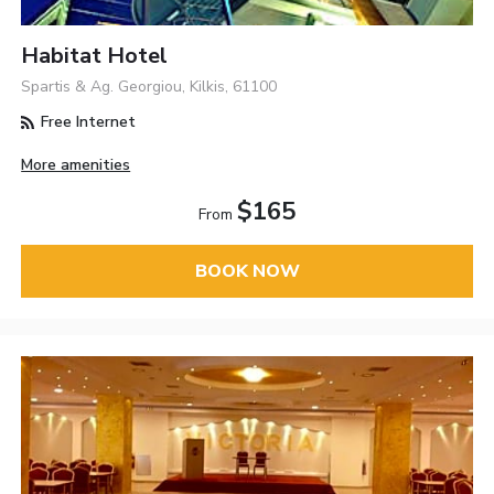
Habitat Hotel
Spartis & Ag. Georgiou, Kilkis, 61100
Free Internet
More amenities
$165
From
BOOK NOW