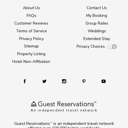
About Us
Contact Us
FAQs
My Booking
Customer Reviews
Group Rates
Terms of Service
Weddings
Privacy Policy
Extended Stay
Sitemap
Privacy Choices
Property Listing
Hotel Non-Affiliation
An independent travel network
Guest Reservations
is an independent travel network
TM