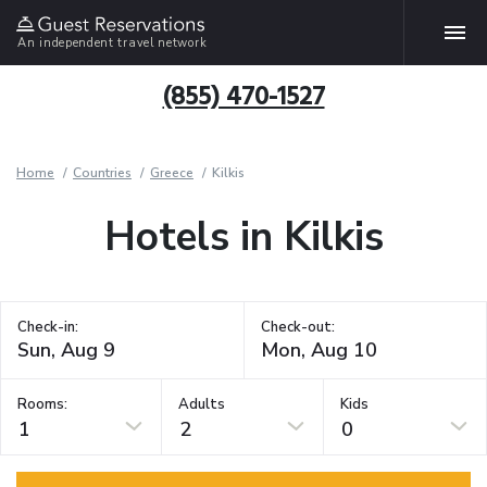
An independent travel network
(855) 470-1527
Home
Countries
Greece
Kilkis
Hotels in Kilkis
Check-in:
Check-out:
Rooms:
Adults
Kids
1
2
0