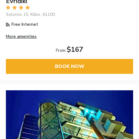
Evridiki
Solonos 15, Kilkis, 61100
Free Internet
More amenities
$167
From
BOOK NOW