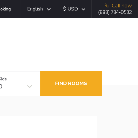
Call now
English
$ USD
oking
(888) 784-0532
Kids
FIND ROOMS
0