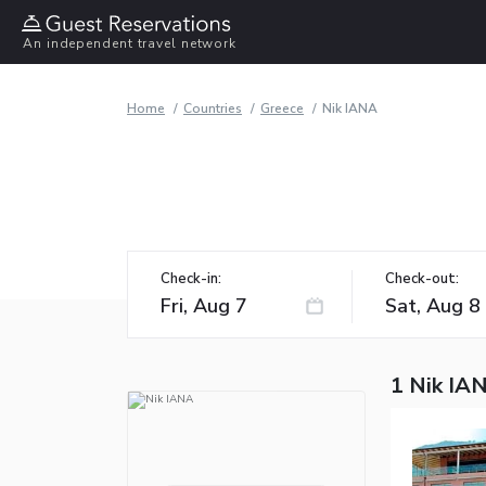
An independent travel network
Home
Countries
Greece
Nik IANA
Check-in:
Check-out:
1 Nik IA