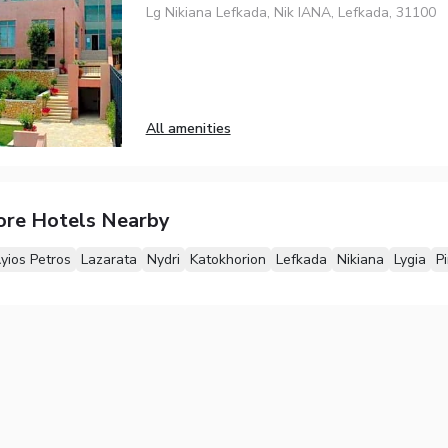
Lg Nikiana Lefkada, Nik IANA, Lefkada, 31100
All amenities
ore Hotels Nearby
yios Petros
Lazarata
Nydri
Katokhorion
Lefkada
Nikiana
Lygia
P