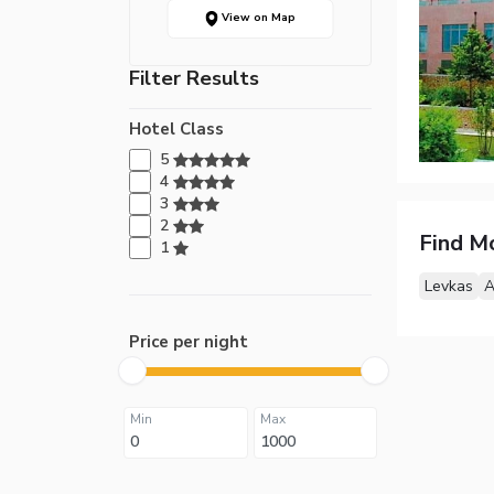
View on Map
Filter Results
Hotel Class
5
4
3
2
Find M
1
Levkas
A
Price per night
Min
Max