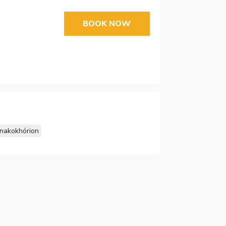
BOOK NOW
inakokhórion