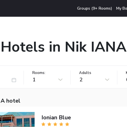
Groups (9+ Rooms)
My Bo
Hotels in Nik IANA
Rooms:
Adults
1
2
NA hotel
Ionian Blue