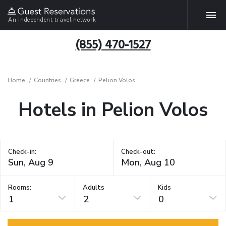
An independent travel network
(855) 470-1527
Home
Countries
Greece
Pelion Volos
Hotels in Pelion Volos
Check-in:
Check-out:
Rooms:
Adults
Kids
1
2
0