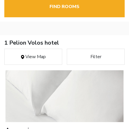
FIND ROOMS
1 Pelion Volos hotel
View Map
Filter