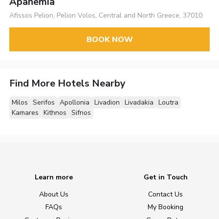
Apanemia
Afissos Pelion, Pelion Volos, Central and North Greece, 37010
BOOK NOW
Find More Hotels Nearby
Milos
Serifos
Apollonia
Livadion
Livadakia
Loutra
Kamares
Kithnos
Sifnos
Learn more
Get in Touch
About Us
Contact Us
FAQs
My Booking