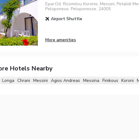
Epar.Od. Rizomilou Koronis, Messini, Petalidi Me
Peloponese, Peloponesse, 24005
Airport Shuttle
More amenities
ore Hotels Nearby
Longa
Chrani
Messini
Agios Andreas
Messina
Finikous
Koroni
M