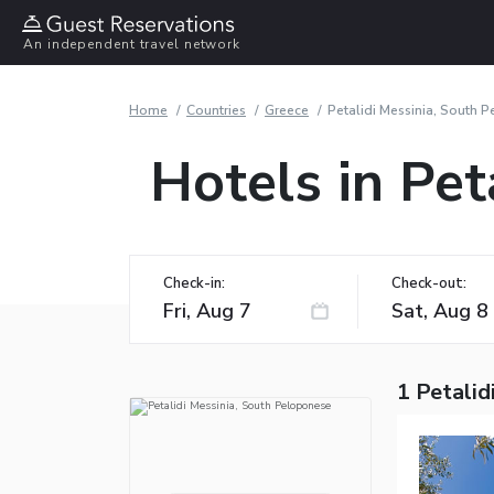
An independent travel network
Home
Countries
Greece
Petalidi Messinia, South 
Hotels in Pet
Check-in:
Check-out:
1 Petalid