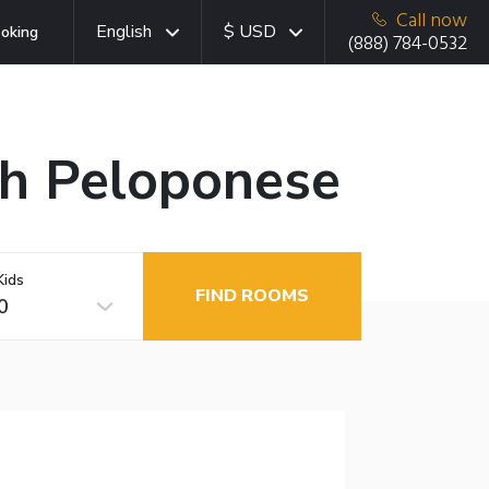
Call now
English
$ USD
oking
(888) 784-0532
uth Peloponese
Kids
FIND ROOMS
0