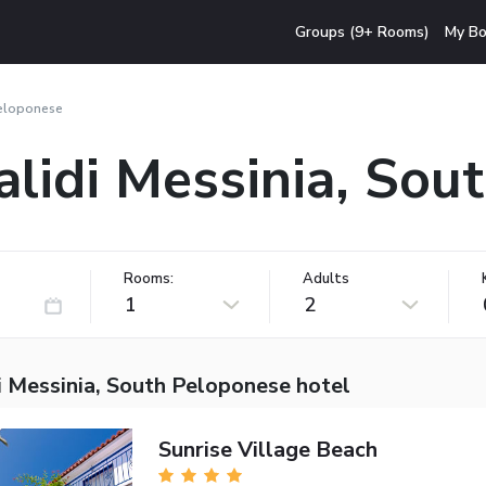
Groups (9+ Rooms)
My Bo
Peloponese
alidi Messinia, So
Rooms:
Adults
1
2
i Messinia, South Peloponese hotel
Sunrise Village Beach