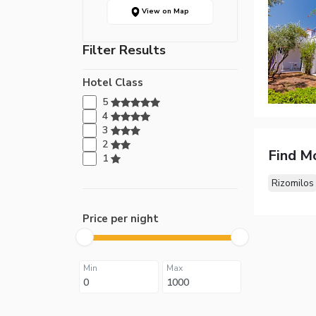
View on Map
Filter Results
Hotel Class
5
4
3
2
Find M
1
Rizomilos
Price per night
Min
Max