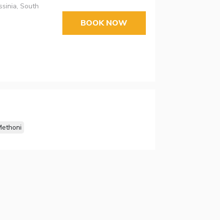
ssinia, South
BOOK NOW
ethoni