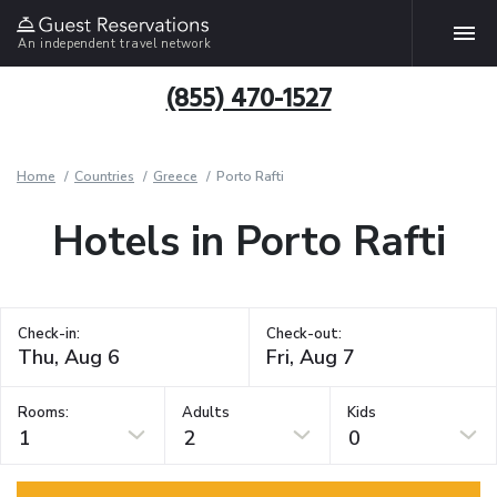
An independent travel network
(855) 470-1527
Home
Countries
Greece
Porto Rafti
Hotels in Porto Rafti
Check-in:
Check-out:
Rooms:
Adults
Kids
1
2
0