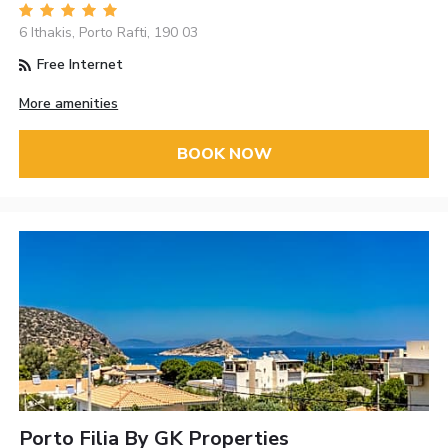
6 Ithakis, Porto Rafti, 190 03
Free Internet
More amenities
BOOK NOW
Porto Filia By GK Properties