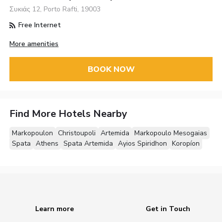
Συκιάς 12, Porto Rafti, 19003
Free Internet
More amenities
BOOK NOW
Find More Hotels Nearby
Markopoulon
Christoupoli
Artemida
Markopoulo Mesogaias
Spata
Athens
Spata Artemida
Ayios Spiridhon
Koropíon
Learn more
Get in Touch