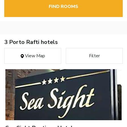
FIND ROOMS
3 Porto Rafti hotels
View Map
Filter