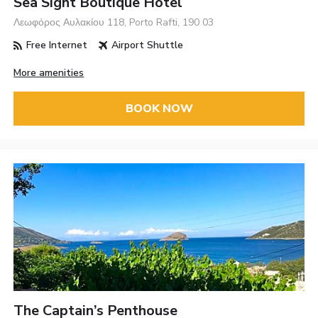
Sea Sight Boutique Hotel
Λεωφόρος Αυλακίου 118, Porto Rafti, 190 03
Free Internet
Airport Shuttle
More amenities
BOOK NOW
The Captain’s Penthouse