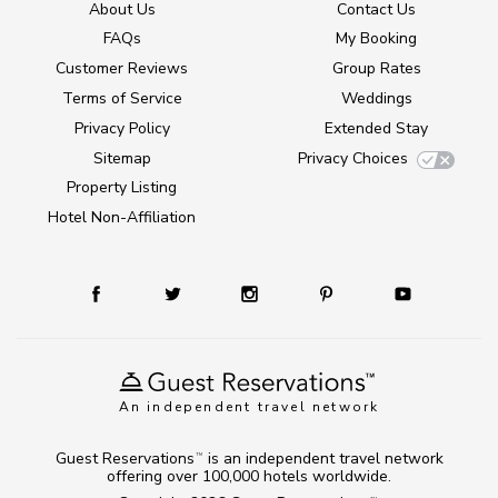
About Us
Contact Us
FAQs
My Booking
Customer Reviews
Group Rates
Terms of Service
Weddings
Privacy Policy
Extended Stay
Sitemap
Privacy Choices
Property Listing
Hotel Non-Affiliation
An independent travel network
Guest Reservations
is an independent travel network
TM
offering over 100,000 hotels worldwide.