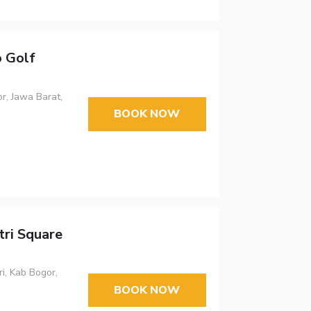
 Golf
r, Jawa Barat,
BOOK NOW
ri Square
i, Kab Bogor,
BOOK NOW