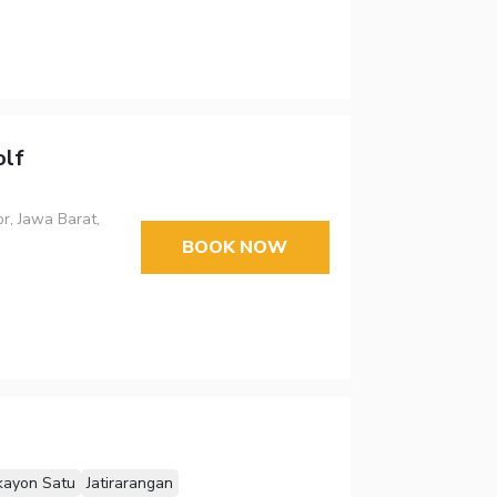
lf
r, Jawa Barat,
BOOK NOW
kayon Satu
Jatirarangan