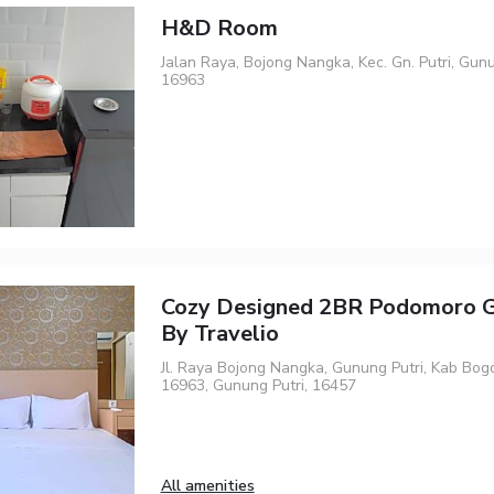
H&D Room
Jalan Raya, Bojong Nangka, Kec. Gn. Putri, Gunu
16963
Cozy Designed 2BR Podomoro G
By Travelio
Jl. Raya Bojong Nangka, Gunung Putri, Kab Bogo
16963, Gunung Putri, 16457
All amenities