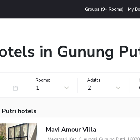
Groups (9+ Rooms)
My Bo
otels in Gunung Put
Rooms:
Adults
1
2
 Putri hotels
Mavi Amour Villa
, Mekarsari, Kec. Cileungsi, Gunung Putri, 16820