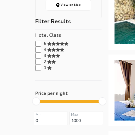
View on Map
Filter Results
Hotel Class
5
4
3
2
1
Price per night
Min
Max