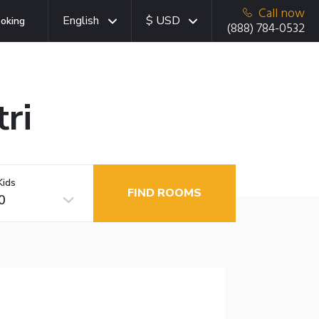
Call now
English
$ USD
oking
(888) 784-0532
ri
Kids
FIND ROOMS
0