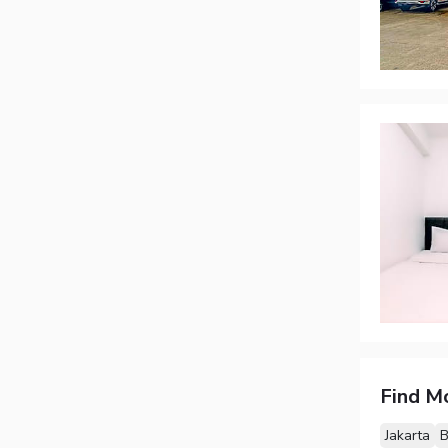
Find M
Jakarta
B