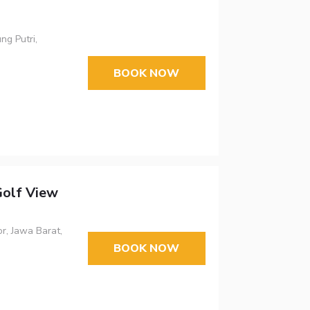
ng Putri,
BOOK NOW
olf View
r, Jawa Barat,
BOOK NOW