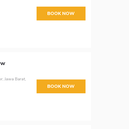
BOOK NOW
ew
r, Jawa Barat,
BOOK NOW