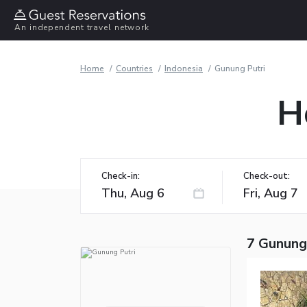
An independent travel network
Home
Countries
Indonesia
Gunung Putri
H
Check-in:
Check-out:
7 Gunung