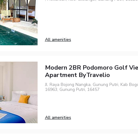
All amenities
Modern 2BR Podomoro Golf Vi
Apartment ByTravelio
Jl. Raya Bojong Nangka, Gunung Putri, Kab Bogo
16963, Gunung Putri, 16457
All amenities