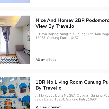
Nice And Homey 2BR Podomoro
View By Travelio
Jl. Raya Bojong Nangka, Gunung Putri, Kab Bogo
16963, Gunung Putri, 16457
All amenities
1BR No Living Room Gunung Put
By Travelio
Jl. Mercedes Benz No.257, Cicadas, Gunung Putr
Jawa Barat, 16964, Gunung Putri, 16964
Free Internet