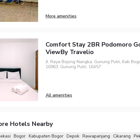
More amenities
Comfort Stay 2BR Podomoro Go
ViewBy Travelio
Jl. Raya Bojong Nangka, Gunung Putri, Kab Bogo
16963, Gunung Putri, 16457
All amenities
ore Hotels Nearby
ekasi
Bogor
Kabupaten Bogor
Depok
Rawapanjang
Cikarang
Pe