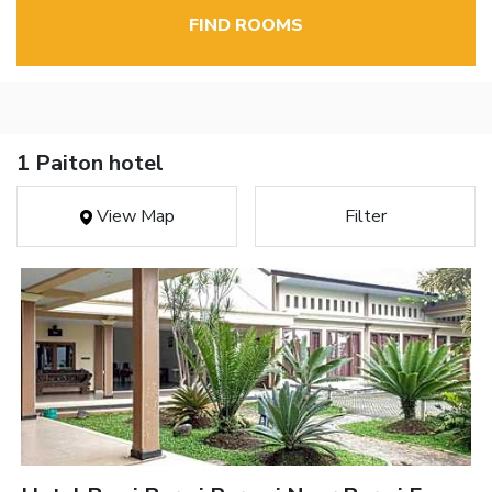
FIND ROOMS
1 Paiton hotel
View Map
Filter