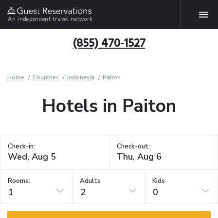
An independent travel network
(855) 470-1527
Home
Countries
Indonesia
Paiton
Hotels in Paiton
Check-in:
Check-out:
Rooms:
Adults
Kids
1
2
0