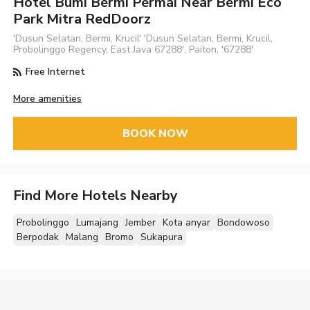
Hotel Bumi Bermi Permai Near Bermi Eco
Park Mitra RedDoorz
'Dusun Selatan, Bermi, Krucil' 'Dusun Selatan, Bermi, Krucil,
Probolinggo Regency, East Java 67288', Paiton, '67288'
Free Internet
More amenities
BOOK NOW
Find More Hotels Nearby
Probolinggo
Lumajang
Jember
Kota anyar
Bondowoso
Berpodak
Malang
Bromo
Sukapura