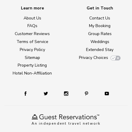
Learn more
Get in Touch
About Us
Contact Us
FAQs
My Booking
Customer Reviews
Group Rates
Terms of Service
Weddings
Privacy Policy
Extended Stay
Sitemap
Privacy Choices
Property Listing
Hotel Non-Affiliation
An independent travel network