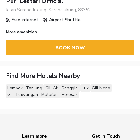
Puri Lestari Official
Jalan Sorong Jukung, Sorongjukung, 83352
Free Internet
Airport Shuttle
More amenities
BOOK NOW
Find More Hotels Nearby
Lombok
Tanjung
Gili Air
Senggigi
Luk
Gili Meno
Gili Trawangan
Mataram
Peresak
Learn more
Get in Touch