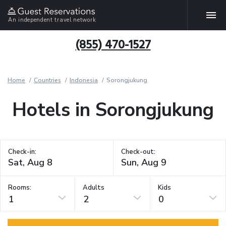
An independent travel network
(855) 470-1527
Home
Countries
Indonesia
Sorongjukung
Hotels in Sorongjukung
Check-in:
Check-out:
Rooms:
Adults
Kids
1
2
0