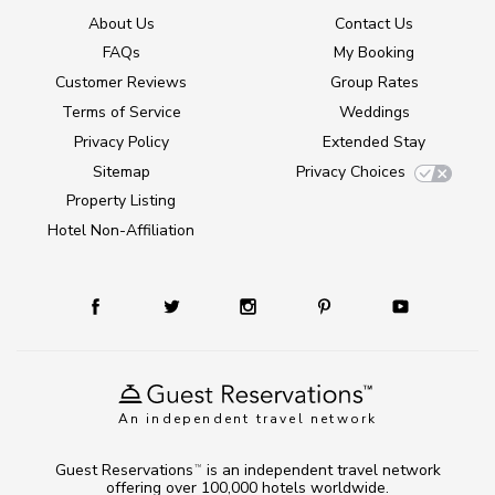
About Us
Contact Us
FAQs
My Booking
Customer Reviews
Group Rates
Terms of Service
Weddings
Privacy Policy
Extended Stay
Sitemap
Privacy Choices
Property Listing
Hotel Non-Affiliation
An independent travel network
Guest Reservations
is an independent travel network
TM
offering over 100,000 hotels worldwide.