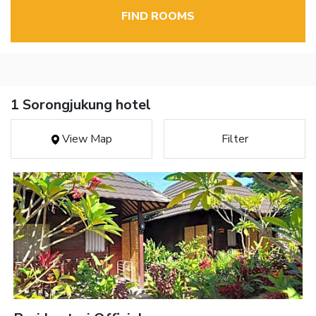
FIND ROOMS
1 Sorongjukung hotel
View Map
Filter