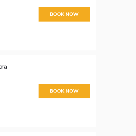
BOOK NOW
tra
BOOK NOW