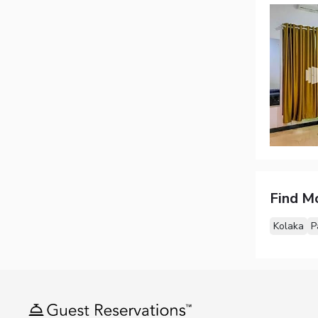
Find M
Kolaka
P