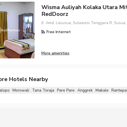
Wisma Auliyah Kolaka Utara Mi
RedDoorz
Jl. Amd, Lasusua, Sulawesi Tenggara R, Susua
Free Internet
More amenities
ore Hotels Nearby
alopo
Morowali
Tana Toraja
Pare Pare
Anggrek
Makale
Rantepa