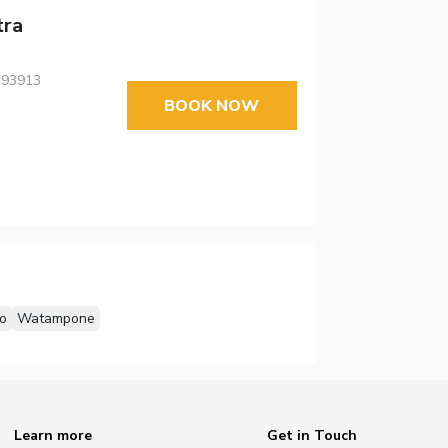
tra
, 93913
BOOK NOW
o
Watampone
Learn more
Get in Touch