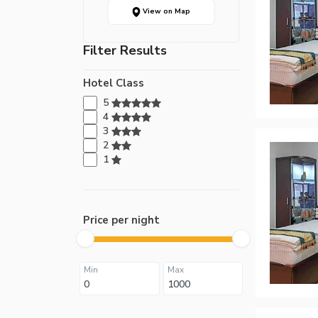
View on Map
Filter Results
Hotel Class
5
4
3
2
1
Price per night
Min
Max