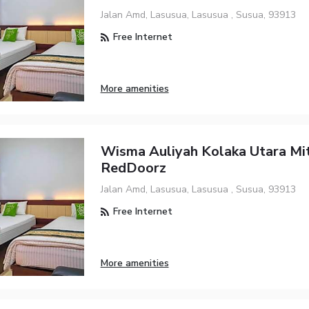
Jalan Amd, Lasusua, Lasusua , Susua, 93913
Free Internet
More amenities
Wisma Auliyah Kolaka Utara Mi
RedDoorz
Jalan Amd, Lasusua, Lasusua , Susua, 93913
Free Internet
More amenities