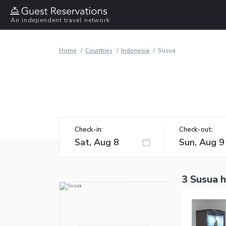
An independent travel network
Home
Countries
Indonesia
Susua
Check-in:
Check-out:
3 Susua 