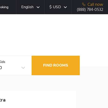
Call now
English
$ USD
oking
(888) 784-0532
Kids
FIND ROOMS
0
tra