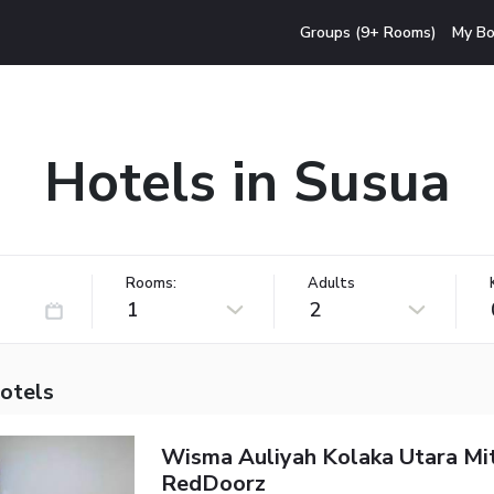
Groups (9+ Rooms)
My Bo
Hotels in Susua
Rooms:
Adults
1
2
hotels
Wisma Auliyah Kolaka Utara Mi
RedDoorz