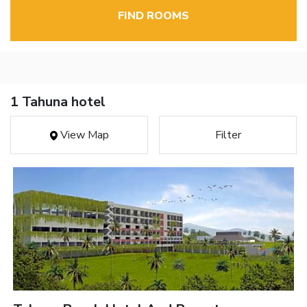
FIND ROOMS
1 Tahuna hotel
View Map
Filter