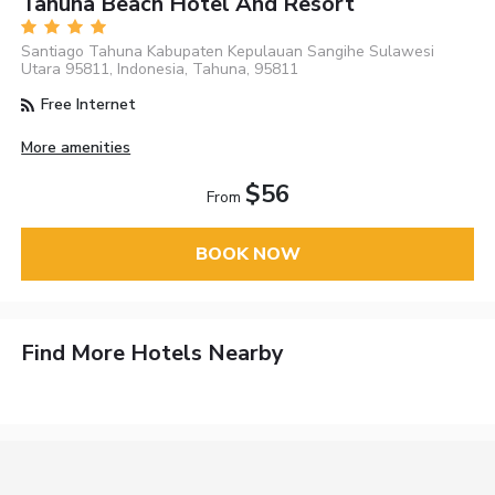
Tahuna Beach Hotel And Resort
Santiago Tahuna Kabupaten Kepulauan Sangihe Sulawesi
Utara 95811, Indonesia, Tahuna, 95811
Free Internet
More amenities
$56
From
BOOK NOW
Find More Hotels Nearby