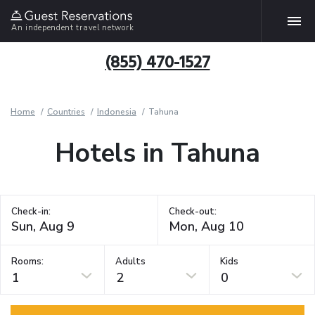
An independent travel network
(855) 470-1527
Home
Countries
Indonesia
Tahuna
Hotels in Tahuna
Check-in:
Check-out:
Rooms:
Adults
Kids
1
2
0