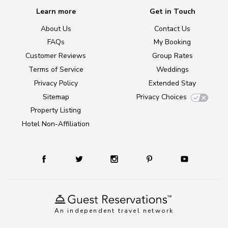
Learn more
Get in Touch
About Us
Contact Us
FAQs
My Booking
Customer Reviews
Group Rates
Terms of Service
Weddings
Privacy Policy
Extended Stay
Sitemap
Privacy Choices
Property Listing
Hotel Non-Affiliation
An independent travel network