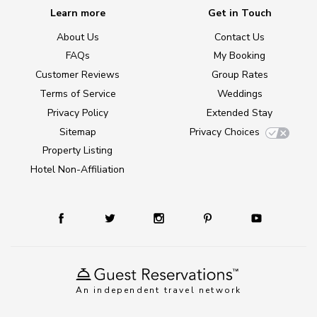
Learn more
Get in Touch
About Us
Contact Us
FAQs
My Booking
Customer Reviews
Group Rates
Terms of Service
Weddings
Privacy Policy
Extended Stay
Sitemap
Privacy Choices
Property Listing
Hotel Non-Affiliation
An independent travel network