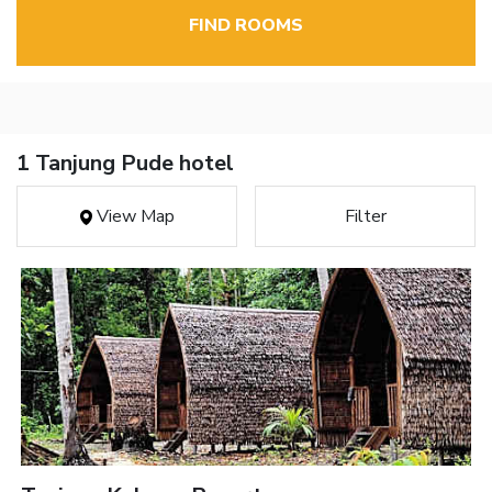
FIND ROOMS
1 Tanjung Pude hotel
View Map
Filter