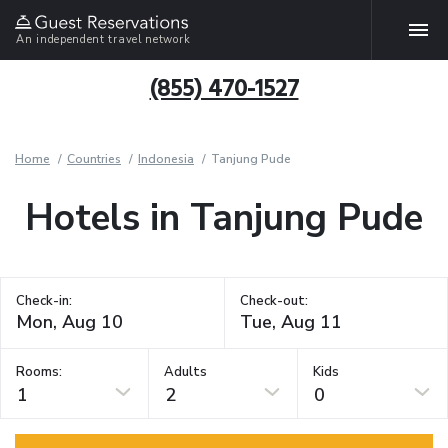
An independent travel network
(855) 470-1527
Home
Countries
Indonesia
Tanjung Pude
Hotels in Tanjung Pude
Check-in:
Check-out:
Rooms:
Adults
Kids
1
2
0