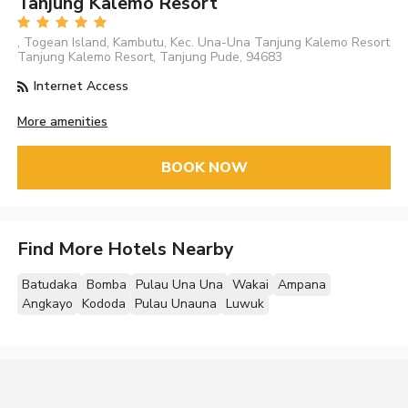
Tanjung Kalemo Resort
, Togean Island, Kambutu, Kec. Una-Una Tanjung Kalemo Resort
Tanjung Kalemo Resort, Tanjung Pude, 94683
Internet Access
More amenities
BOOK NOW
Find More Hotels Nearby
Batudaka
Bomba
Pulau Una Una
Wakai
Ampana
Angkayo
Kododa
Pulau Unauna
Luwuk