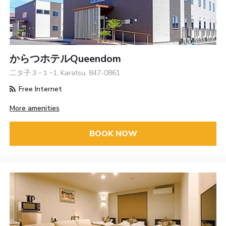
からつホテルQueendom
二タ子３−１−1, Karatsu, 847-0861
Free Internet
More amenities
BOOK NOW