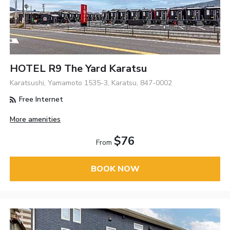
HOTEL R9 The Yard Karatsu
Karatsushi, Yamamoto 1535-3, Karatsu, 847-0002
Free Internet
More amenities
$76
From
BOOK NOW