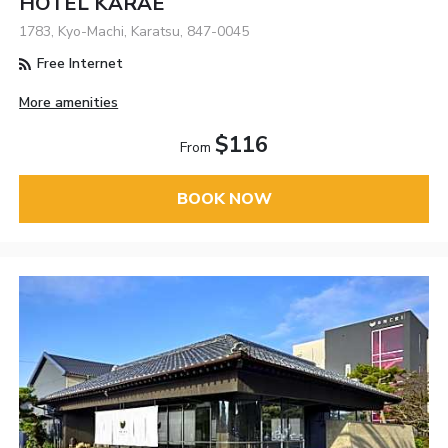
HOTEL KARAE
1783, Kyo-Machi, Karatsu, 847-0045
Free Internet
More amenities
$116
From
BOOK NOW