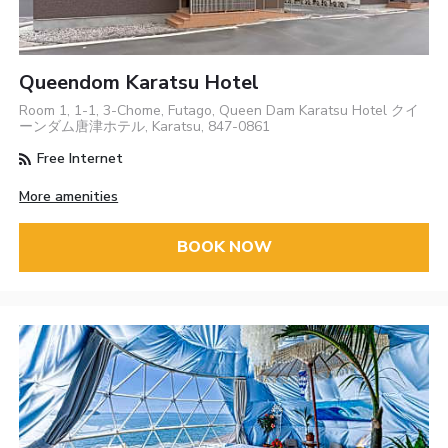
Queendom Karatsu Hotel
Room 1, 1-1, 3-Chome, Futago, Queen Dam Karatsu Hotel クイ
ーンダム唐津ホテル, Karatsu, 847-0861
Free Internet
More amenities
BOOK NOW