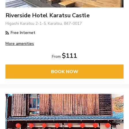
Riverside Hotel Karatsu Castle
Higashi Karatsu 2-1-5, Karatsu, 847-0017
Free Internet
More amenities
$111
From
BOOK NOW