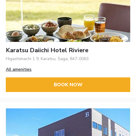
Karatsu Daiichi Hotel Riviere
Higashimachi 1 9, Karatsu, Saga, 847-0063
All amenities
BOOK NOW