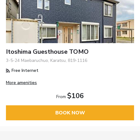
Itoshima Guesthouse TOMO
3-5-24 Maebaruchuo, Karatsu, 819-1116
Free Internet
More amenities
$106
From
BOOK NOW