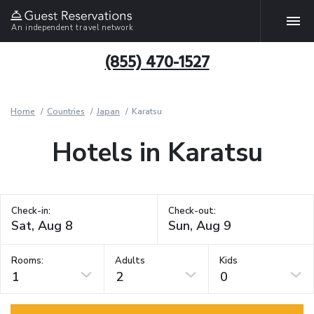
An independent travel network
(855) 470-1527
Home
Countries
Japan
Karatsu
Hotels in Karatsu
Check-in:
Check-out:
Rooms:
Adults
Kids
1
2
0