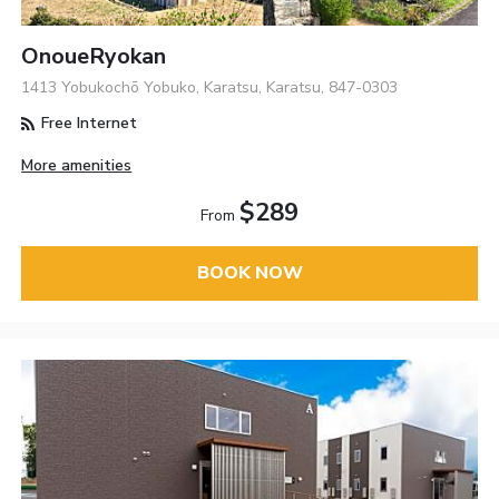
OnoueRyokan
1413 Yobukochō Yobuko, Karatsu, Karatsu, 847-0303
Free Internet
More amenities
$289
From
BOOK NOW