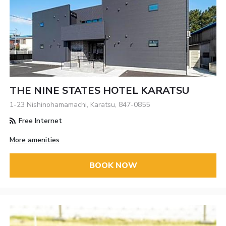
THE NINE STATES HOTEL KARATSU
1-23 Nishinohamamachi, Karatsu, 847-0855
Free Internet
More amenities
BOOK NOW