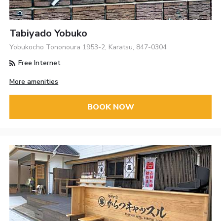
Tabiyado Yobuko
Yobukocho Tononoura 1953-2, Karatsu, 847-0304
Free Internet
More amenities
BOOK NOW