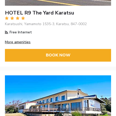
HOTEL R9 The Yard Karatsu
Karatsushi, Yamamoto 1535-3, Karatsu, 847-0002
Free Internet
More amenities
BOOK NOW