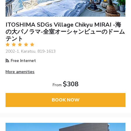
ITOSHIMA SDGs Village Chikyu MIRAI -海
の大パノラマ-全室オーシャンビューのドーム
テント
2002-1, Karatsu, 819-1613
Free Internet
More amenities
$308
From
BOOK NOW