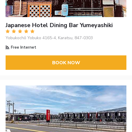
Japanese Hotel Dining Bar Yumeyashiki
Yobukochō Yobuko 4165-4, Karatsu, 847-0303
Free Internet
BOOK NOW