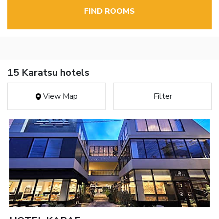
FIND ROOMS
15 Karatsu hotels
View Map
Filter