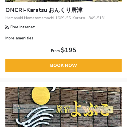
ONCRI-Karatsu おんくり唐津
Hamasaki Hamatamamachi 1669-55, Karatsu, 849-5131
Free Internet
More amenities
$195
From
BOOK NOW