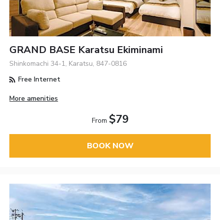
GRAND BASE Karatsu Ekiminami
Shinkomachi 34-1, Karatsu, 847-0816
Free Internet
More amenities
$79
From
BOOK NOW