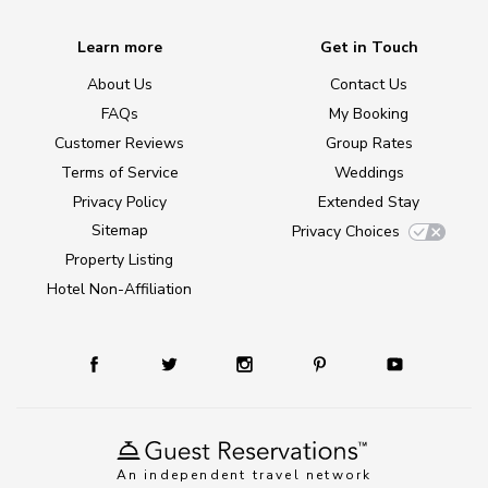
Learn more
Get in Touch
About Us
Contact Us
FAQs
My Booking
Customer Reviews
Group Rates
Terms of Service
Weddings
Privacy Policy
Extended Stay
Sitemap
Privacy Choices
Property Listing
Hotel Non-Affiliation
An independent travel network