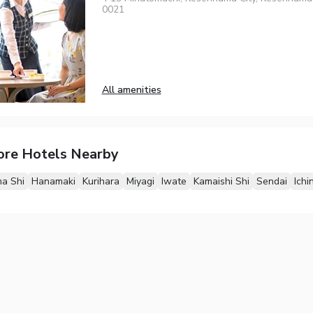
0021
All amenities
ore Hotels Nearby
a Shi
Hanamaki
Kurihara
Miyagi
Iwate
Kamaishi Shi
Sendai
Ichi