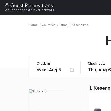
An independent travel network
Home
Countries
Japan
Kesennuma
Check-in:
Check-out:
1 Kesenn