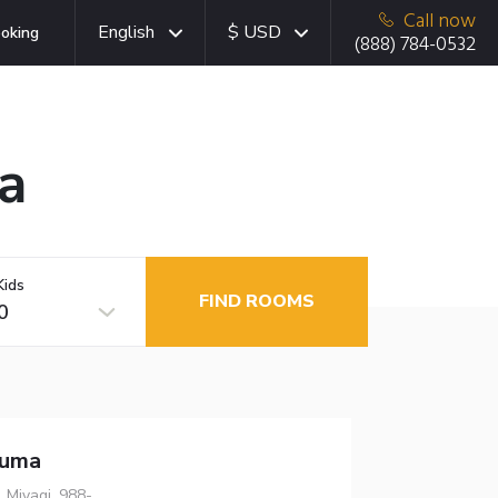
Call now
English
$ USD
oking
(888) 784-0532
a
Kids
FIND ROOMS
0
numa
 Miyagi, 988-