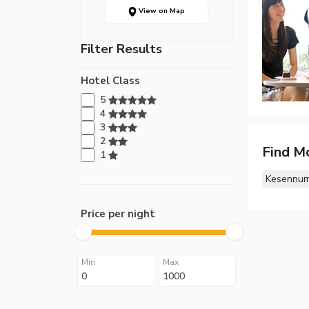
View on Map
Filter Results
Hotel Class
5
4
3
2
Find M
1
Kesennum
Price per night
Min
Max