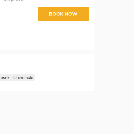
BOOK NOW
noseki
Ishinomaki