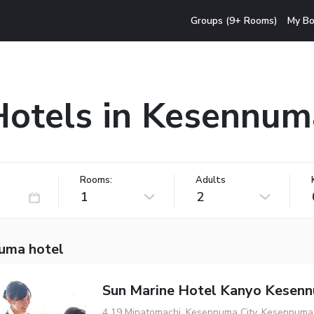
Groups (9+ Rooms)
My Bo
Hotels in Kesennum
Rooms:
Adults
1
2
uma hotel
Sun Marine Hotel Kanyo Kesen
4 19 Minatomachi, Kesennuma City, Kesennuma,