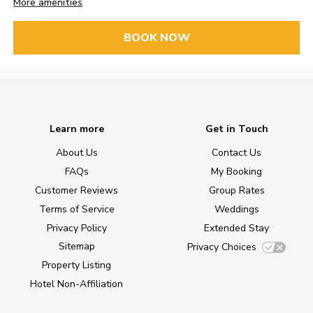
More amenities
BOOK NOW
Learn more
Get in Touch
About Us
Contact Us
FAQs
My Booking
Customer Reviews
Group Rates
Terms of Service
Weddings
Privacy Policy
Extended Stay
Sitemap
Privacy Choices
Property Listing
Hotel Non-Affiliation