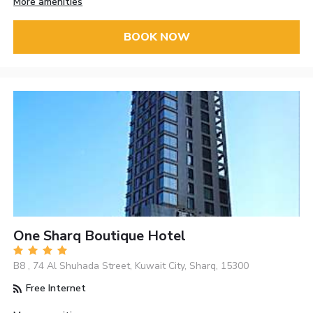
More amenities
BOOK NOW
One Sharq Boutique Hotel
B8 , 74 Al Shuhada Street, Kuwait City, Sharq, 15300
Free Internet