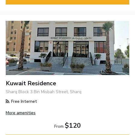
Kuwait Residence
Sharq Block 3 Bin Misbah Street, Sharq
Free Internet
More amenities
$120
From