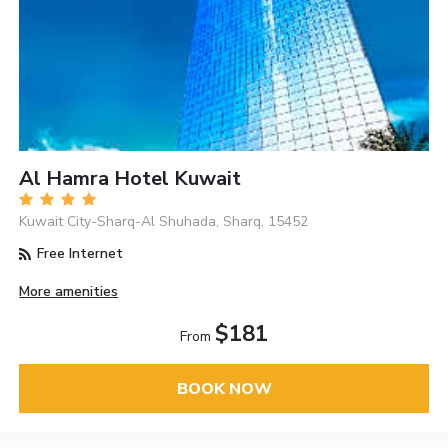
Al Hamra Hotel Kuwait
Kuwait City-Sharq-Al Shuhada, Sharq, 15452
Free Internet
More amenities
$181
From
BOOK NOW