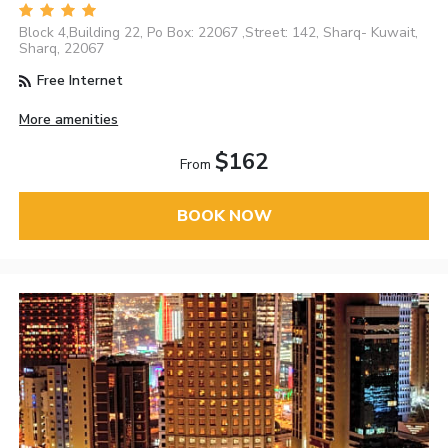
Block 4,Building 22, Po Box: 22067 ,Street: 142, Sharq- Kuwait,
Sharq, 22067
Free Internet
More amenities
$162
From
BOOK NOW