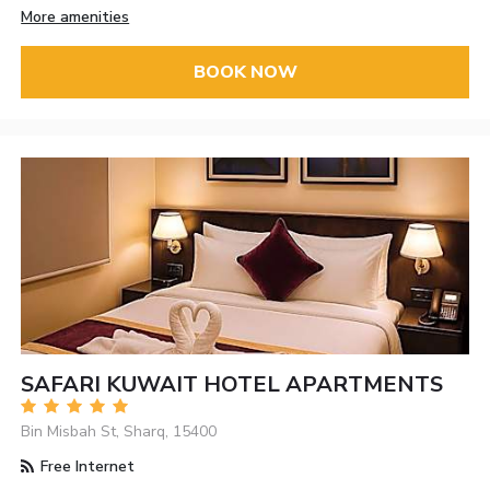
More amenities
BOOK NOW
SAFARI KUWAIT HOTEL APARTMENTS
Bin Misbah St, Sharq, 15400
Free Internet