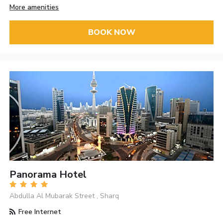
More amenities
BOOK NOW
Panorama Hotel
Abdulla Al Mubarak Street , Sharq
Free Internet