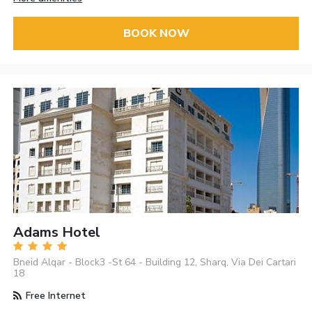
BOOK NOW
Adams Hotel
Bneid Alqar - Block3 -St 64 - Building 12, Sharq, Via Dei Cartari
18
Free Internet