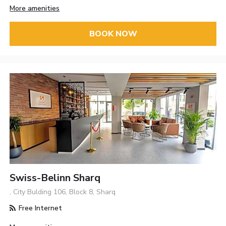
More amenities
BOOK NOW
Swiss-Belinn Sharq
, City Bulding 106, Block 8, Sharq
Free Internet