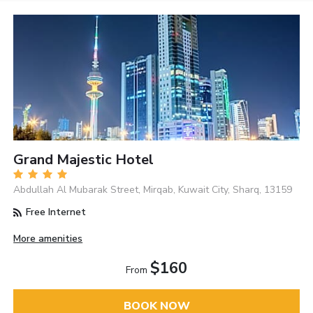
Grand Majestic Hotel
Abdullah Al Mubarak Street, Mirqab, Kuwait City, Sharq, 13159
Free Internet
More amenities
$160
From
BOOK NOW