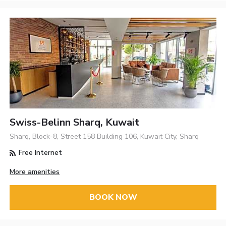
Swiss-Belinn Sharq, Kuwait
Sharq, Block-8, Street 158 Building 106, Kuwait City, Sharq
Free Internet
More amenities
BOOK NOW