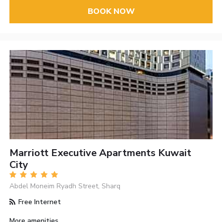
BOOK NOW
Marriott Executive Apartments Kuwait
City
Abdel Moneim Ryadh Street, Sharq
Free Internet
More amenities