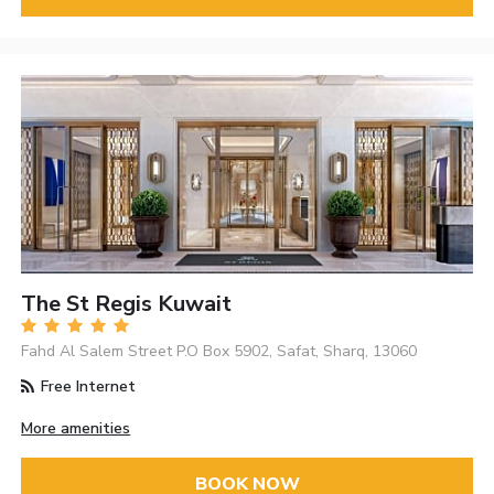
The St Regis Kuwait
Fahd Al Salem Street P.O Box 5902, Safat, Sharq, 13060
Free Internet
More amenities
BOOK NOW