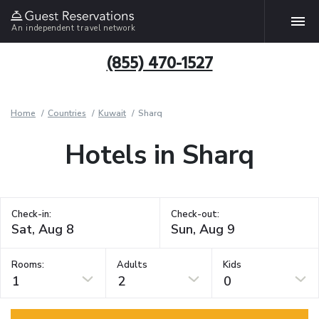
An independent travel network
(855) 470-1527
Home
Countries
Kuwait
Sharq
Hotels in Sharq
Check-in:
Check-out:
Rooms:
Adults
Kids
1
2
0