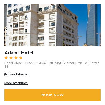
Adams Hotel
Bneid Alqar - Block3 -St 64 - Building 12, Sharq, Via Dei Cartari
18
Free Internet
More amenities
BOOK NOW