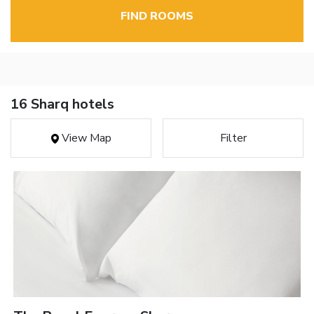
FIND ROOMS
16 Sharq hotels
View Map
Filter