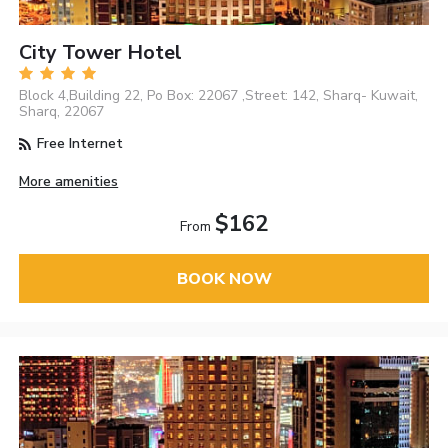
City Tower Hotel
Block 4,Building 22, Po Box: 22067 ,Street: 142, Sharq- Kuwait,
Sharq, 22067
Free Internet
More amenities
$162
From
BOOK NOW