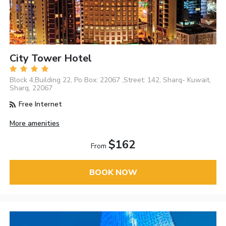
City Tower Hotel
Block 4,Building 22, Po Box: 22067 ,Street: 142, Sharq- Kuwait,
Sharq, 22067
Free Internet
More amenities
$162
From
BOOK NOW