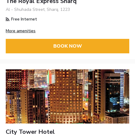
The Royal Express Sharq
Al - Shuhada Street, Sharq, 1223
Free Internet
More amenities
BOOK NOW
City Tower Hotel