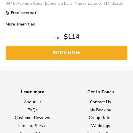
3446 Avenida César López De Lara, Nuevo Laredo, TM, 88260
Free Internet
More amenities
$114
From
BOOK NOW
Learn more
Get in Touch
About Us
Contact Us
FAQs
My Booking
Customer Reviews
Group Rates
Terms of Service
Weddings