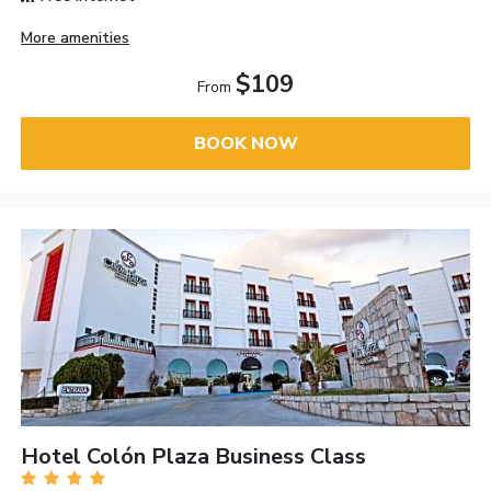
More amenities
$109
From
BOOK NOW
Hotel Colón Plaza Business Class