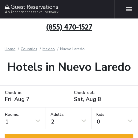
An independent travel network
(855) 470-1527
Home
Countries
Mexico
Nuevo Laredo
Hotels in Nuevo Laredo
Check-in:
Check-out:
Rooms:
Adults
Kids
1
2
0