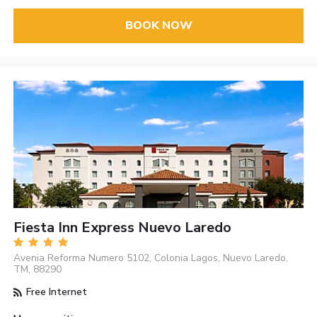
BOOK NOW
Fiesta Inn Express Nuevo Laredo
Avenia Reforma Numero 5102, Colonia Lagos, Nuevo Laredo,
TM, 88290
Free Internet