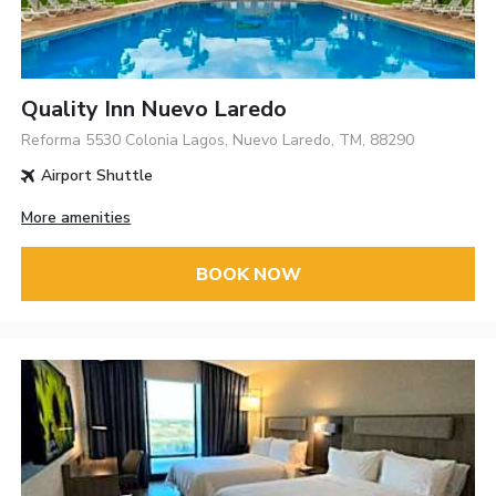
Quality Inn Nuevo Laredo
Reforma 5530 Colonia Lagos, Nuevo Laredo, TM, 88290
Airport Shuttle
More amenities
BOOK NOW