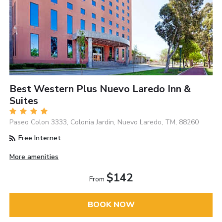
Best Western Plus Nuevo Laredo Inn &
Suites
Paseo Colon 3333, Colonia Jardin, Nuevo Laredo, TM, 88260
Free Internet
More amenities
$142
From
BOOK NOW