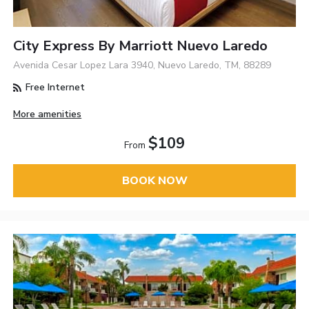
City Express By Marriott Nuevo Laredo
Avenida Cesar Lopez Lara 3940, Nuevo Laredo, TM, 88289
Free Internet
More amenities
$109
From
BOOK NOW