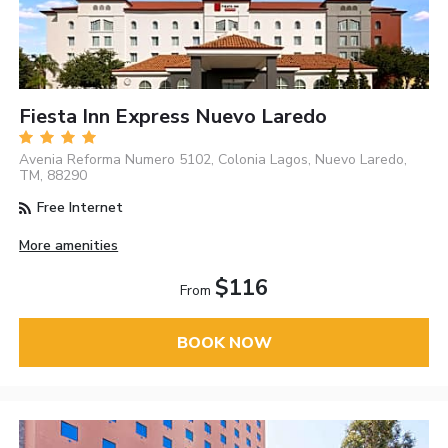
Fiesta Inn Express Nuevo Laredo
Avenia Reforma Numero 5102, Colonia Lagos, Nuevo Laredo,
TM, 88290
Free Internet
More amenities
$116
From
BOOK NOW