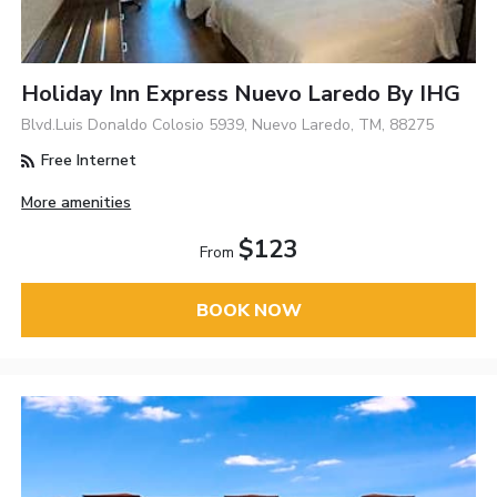
Holiday Inn Express Nuevo Laredo By IHG
Blvd.Luis Donaldo Colosio 5939, Nuevo Laredo, TM, 88275
Free Internet
More amenities
$123
From
BOOK NOW