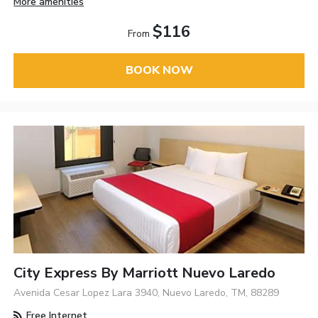
More amenities
$116
From
BOOK NOW
City Express By Marriott Nuevo Laredo
Avenida Cesar Lopez Lara 3940, Nuevo Laredo, TM, 88289
Free Internet