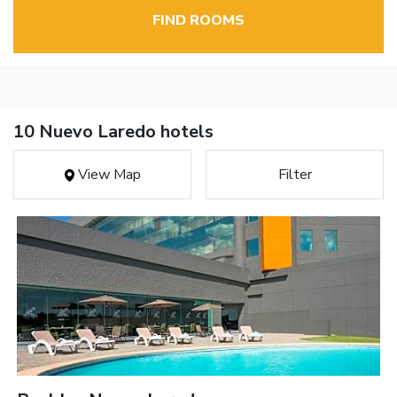
FIND ROOMS
10 Nuevo Laredo hotels
View Map
Filter