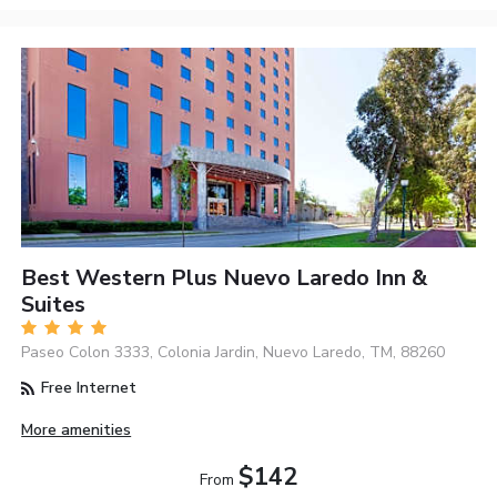
Best Western Plus Nuevo Laredo Inn &
Suites
Paseo Colon 3333, Colonia Jardin, Nuevo Laredo, TM, 88260
Free Internet
More amenities
$142
From