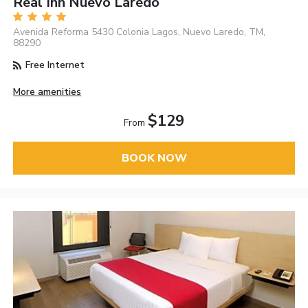
Real Inn Nuevo Laredo
Avenida Reforma 5430 Colonia Lagos, Nuevo Laredo, TM,
88290
Free Internet
More amenities
$129
From
BOOK NOW