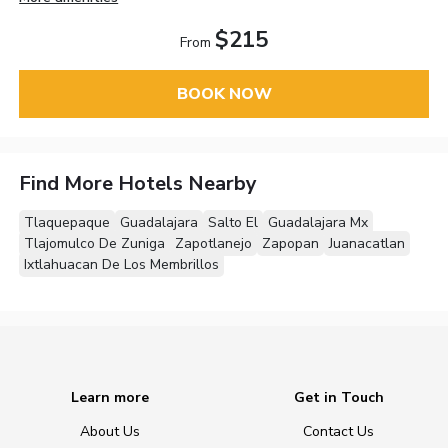
$215
From
BOOK NOW
Find More Hotels Nearby
Tlaquepaque
Guadalajara
Salto El
Guadalajara Mx
Tlajomulco De Zuniga
Zapotlanejo
Zapopan
Juanacatlan
Ixtlahuacan De Los Membrillos
Learn more
Get in Touch
About Us
Contact Us