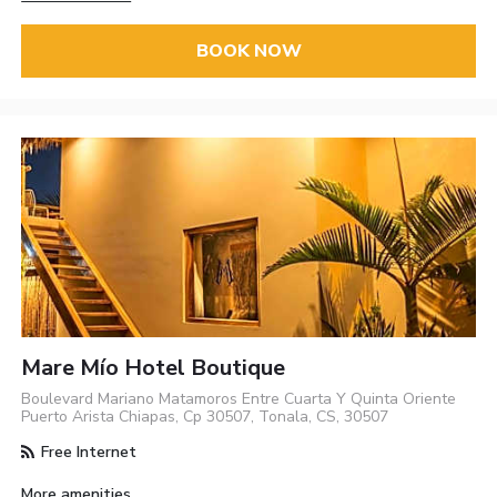
BOOK NOW
Mare Mío Hotel Boutique
Boulevard Mariano Matamoros Entre Cuarta Y Quinta Oriente
Puerto Arista Chiapas, Cp 30507, Tonala, CS, 30507
Free Internet
More amenities