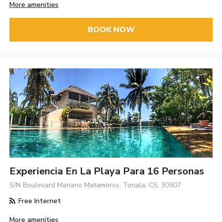
More amenities
BOOK NOW
Experiencia En La Playa Para 16 Personas
S/N Boulevard Mariano Matamoros, Tonala, CS, 30507
Free Internet
More amenities