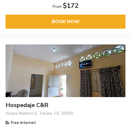
$172
From
BOOK NOW
Hospedaje C&R
Anaya Número 6, Tonala, CS, 30500
Free Internet