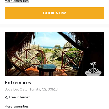
More amenities
BOOK NOW
Entremares
Boca Del Cielo, Tonalá, CS, 30513
Free Internet
More amenities