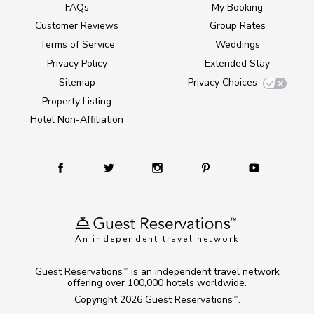
FAQs
My Booking
Customer Reviews
Group Rates
Terms of Service
Weddings
Privacy Policy
Extended Stay
Sitemap
Privacy Choices
Property Listing
Hotel Non-Affiliation
An independent travel network
Guest Reservations
is an independent travel network
TM
offering over 100,000 hotels worldwide.
Copyright 2026
Guest Reservations
.
TM