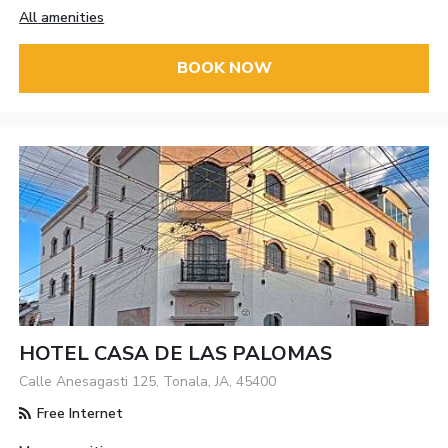
All amenities
BOOK NOW
HOTEL CASA DE LAS PALOMAS
Calle Anesagasti 125, Tonala, JA, 45400
Free Internet