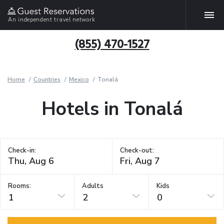
An independent travel network
(855) 470-1527
Home
Countries
Mexico
Tonalá
Hotels in Tonalá
Check-in:
Check-out:
Rooms:
Adults
Kids
1
2
0