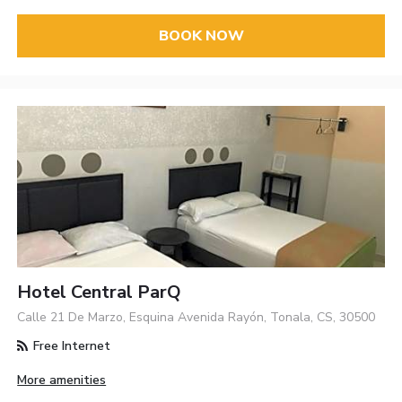
BOOK NOW
Hotel Central ParQ
Calle 21 De Marzo, Esquina Avenida Rayón, Tonala, CS, 30500
Free Internet
More amenities