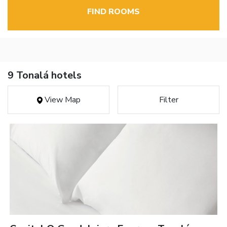
FIND ROOMS
9 Tonalá hotels
View Map
Filter