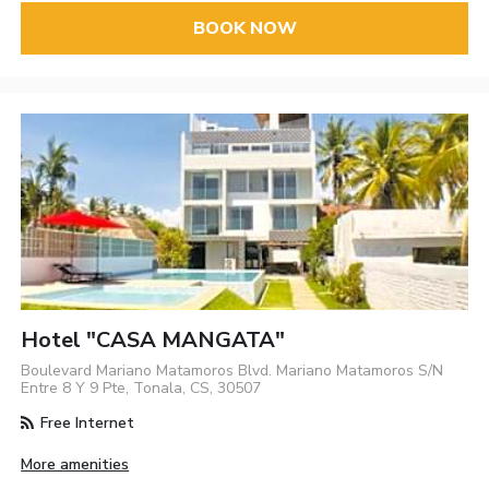
BOOK NOW
Hotel "CASA MANGATA"
Boulevard Mariano Matamoros Blvd. Mariano Matamoros S/N
Entre 8 Y 9 Pte, Tonala, CS, 30507
Free Internet
More amenities