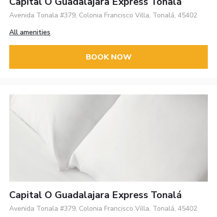
Capital O Guadalajara Express Tonalá
Avenida Tonala #379, Colonia Francisco Villa, Tonalá, 45402
All amenities
BOOK NOW
Capital O Guadalajara Express Tonalá
Avenida Tonala #379, Colonia Francisco Villa, Tonalá, 45402