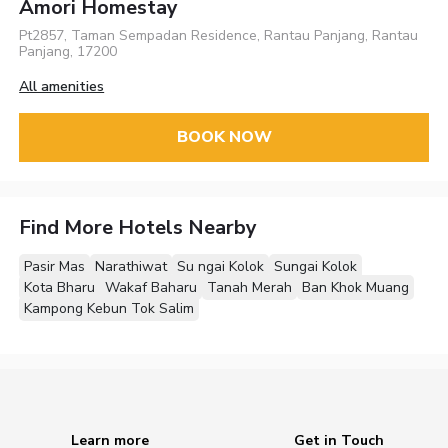
Amori Homestay
Pt2857, Taman Sempadan Residence, Rantau Panjang, Rantau
Panjang, 17200
All amenities
BOOK NOW
Find More Hotels Nearby
Pasir Mas
Narathiwat
Su ngai Kolok
Sungai Kolok
Kota Bharu
Wakaf Baharu
Tanah Merah
Ban Khok Muang
Kampong Kebun Tok Salim
Learn more
Get in Touch