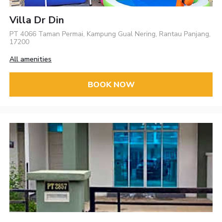
Villa Dr Din
PT 4066 Taman Permai, Kampung Gual Nering, Rantau Panjang,
17200
All amenities
BOOK NOW