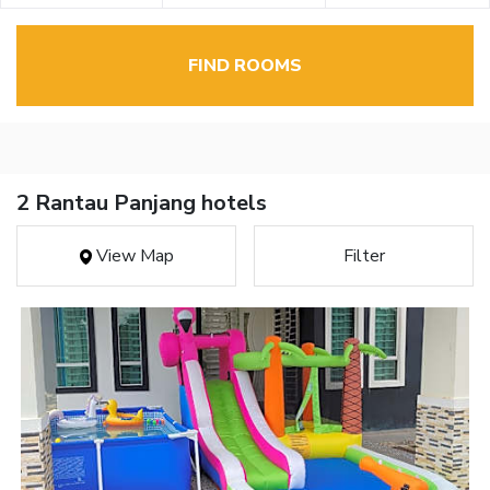
FIND ROOMS
2 Rantau Panjang hotels
View Map
Filter