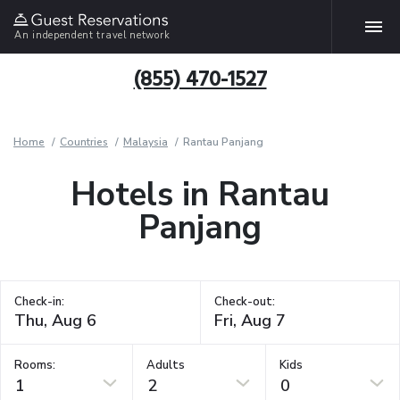
An independent travel network
(855) 470-1527
Home
Countries
Malaysia
Rantau Panjang
Hotels in Rantau
Panjang
Check-in:
Check-out:
Rooms:
Adults
Kids
1
2
0