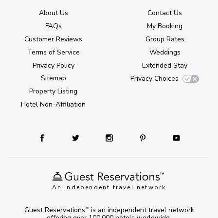
About Us
Contact Us
FAQs
My Booking
Customer Reviews
Group Rates
Terms of Service
Weddings
Privacy Policy
Extended Stay
Sitemap
Privacy Choices
Property Listing
Hotel Non-Affiliation
An independent travel network
Guest Reservations
is an independent travel network
TM
offering over 100,000 hotels worldwide.