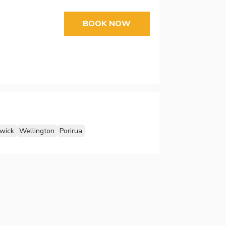
BOOK NOW
wick
Wellington
Porirua