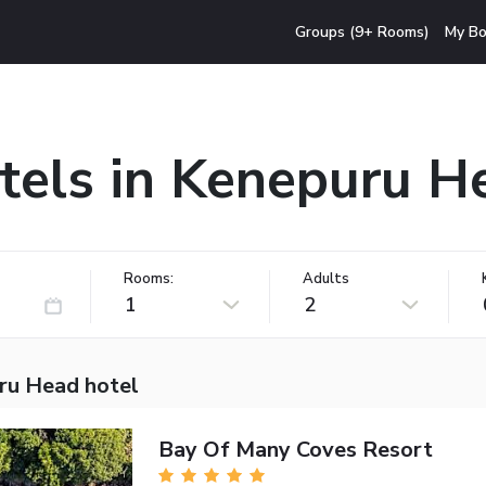
Groups (9+ Rooms)
My Bo
tels in Kenepuru H
Rooms:
Adults
1
2
ru Head hotel
Bay Of Many Coves Resort