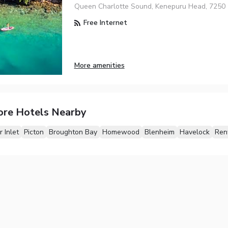
Queen Charlotte Sound, Kenepuru Head, 7250
Free Internet
More amenities
ore Hotels Nearby
 Inlet
Picton
Broughton Bay
Homewood
Blenheim
Havelock
Ren