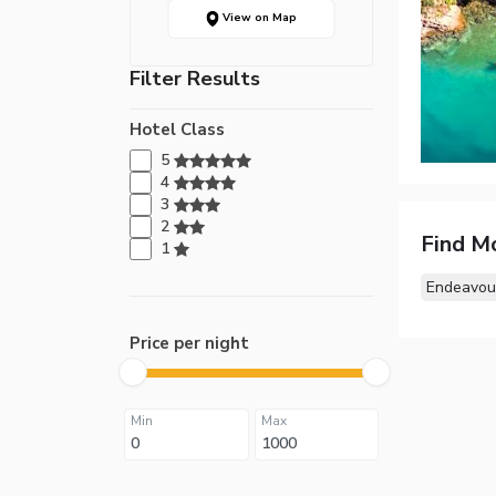
View on Map
Filter Results
Hotel Class
5
4
3
2
Find M
1
Endeavour
Price per night
Min
Max