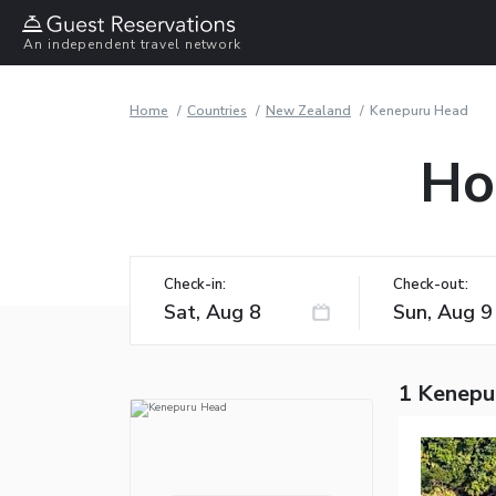
An independent travel network
Home
Countries
New Zealand
Kenepuru Head
Ho
Check-in:
Check-out:
1 Kenepu