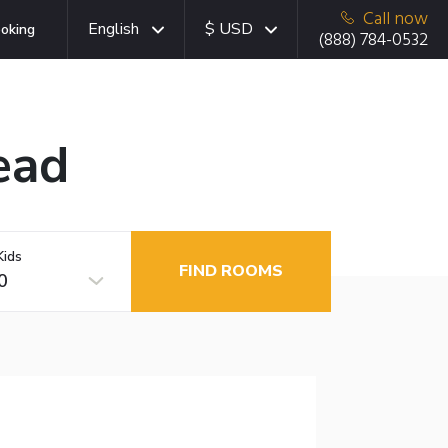
Call now
English
$ USD
oking
(888) 784-0532
ead
Kids
FIND ROOMS
0