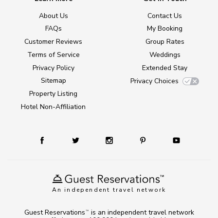
About Us
Contact Us
FAQs
My Booking
Customer Reviews
Group Rates
Terms of Service
Weddings
Privacy Policy
Extended Stay
Sitemap
Privacy Choices
Property Listing
Hotel Non-Affiliation
An independent travel network
Guest Reservations
is an independent travel network
TM