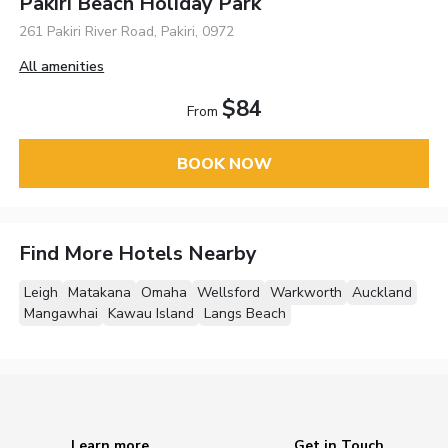
Pakiri Beach Holiday Park
261 Pakiri River Road, Pakiri, 0972
All amenities
$84
From
BOOK NOW
Find More Hotels Nearby
Leigh
Matakana
Omaha
Wellsford
Warkworth
Auckland
Mangawhai
Kawau Island
Langs Beach
Learn more
Get in Touch