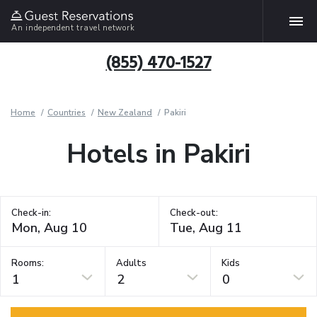
An independent travel network
(855) 470-1527
Home
Countries
New Zealand
Pakiri
Hotels in Pakiri
Check-in:
Check-out:
Rooms:
Adults
Kids
1
2
0