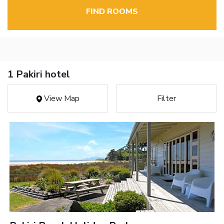
FIND ROOMS
1 Pakiri hotel
View Map
Filter