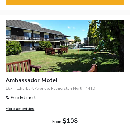
Ambassador Motel
167 Fitzherbert Avenue, Palmerston North, 4410
Free Internet
More amenities
$108
From