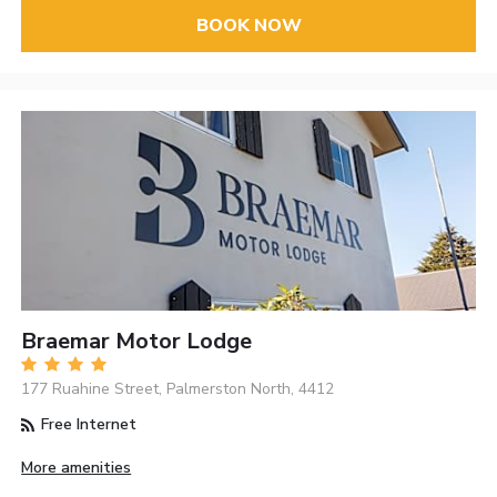
BOOK NOW
Braemar Motor Lodge
177 Ruahine Street, Palmerston North, 4412
Free Internet
More amenities