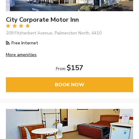
City Corporate Motor Inn
209 Fitzherbert Avenue, Palmerston North, 4410
Free Internet
More amenities
$157
From
BOOK NOW