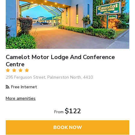
Camelot Motor Lodge And Conference
Centre
295 Ferguson Street, Palmerston North, 4410
Free Internet
More amenities
$122
From
BOOK NOW