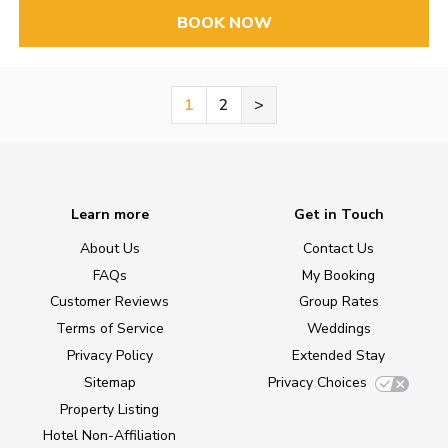
BOOK NOW
1
2
>
Learn more
Get in Touch
About Us
Contact Us
FAQs
My Booking
Customer Reviews
Group Rates
Terms of Service
Weddings
Privacy Policy
Extended Stay
Sitemap
Privacy Choices
Property Listing
Hotel Non-Affiliation