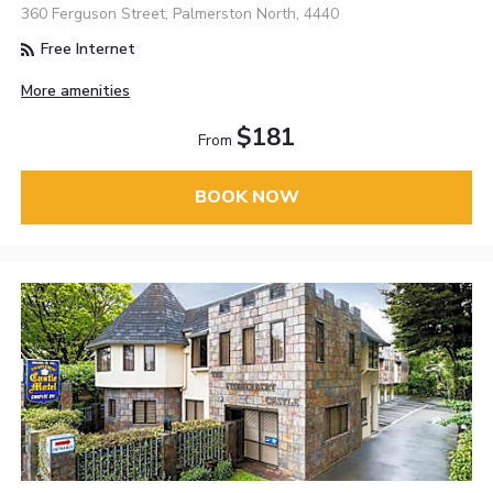
360 Ferguson Street, Palmerston North, 4440
Free Internet
More amenities
$181
From
BOOK NOW