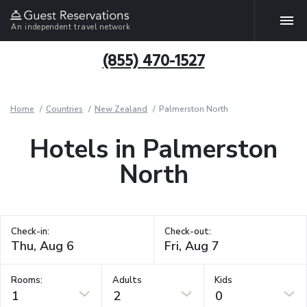
An independent travel network
(855) 470-1527
Home
Countries
New Zealand
Palmerston North
Hotels in Palmerston
North
Check-in:
Check-out:
Rooms:
Adults
Kids
1
2
0