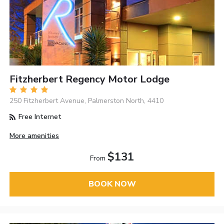
Fitzherbert Regency Motor Lodge
250 Fitzherbert Avenue, Palmerston North, 4410
Free Internet
More amenities
$131
From
BOOK NOW