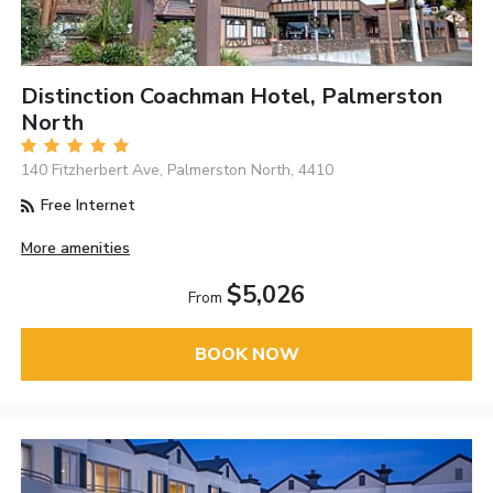
Distinction Coachman Hotel, Palmerston
North
140 Fitzherbert Ave, Palmerston North, 4410
Free Internet
More amenities
$5,026
From
BOOK NOW