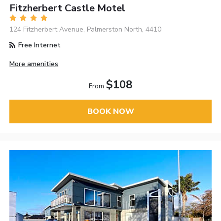
Fitzherbert Castle Motel
124 Fitzherbert Avenue, Palmerston North, 4410
Free Internet
More amenities
$108
From
BOOK NOW