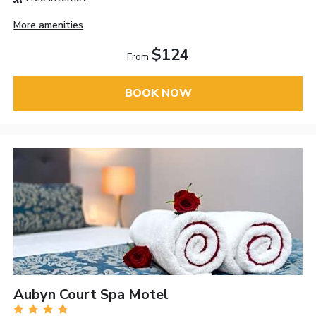
More amenities
$124
From
BOOK NOW
Aubyn Court Spa Motel