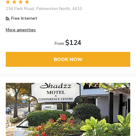
154 Park Road, Palmerston North, 4410
Free Internet
More amenities
$124
From
BOOK NOW