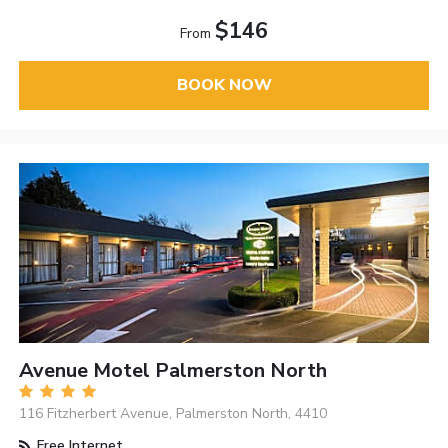
$146
From
BOOK NOW
Avenue Motel Palmerston North
116 Fitzherbert Avenue, Palmerston North, 4410
Free Internet