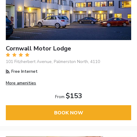
Cornwall Motor Lodge
101 Fitzherbert Avenue, Palmerston North, 4110
Free Internet
More amenities
$153
From
BOOK NOW