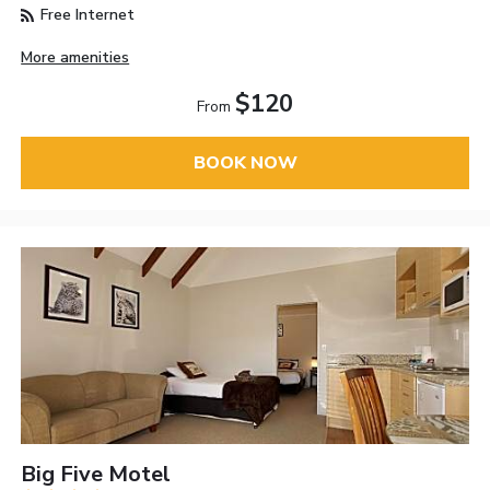
Free Internet
More amenities
$120
From
BOOK NOW
Big Five Motel