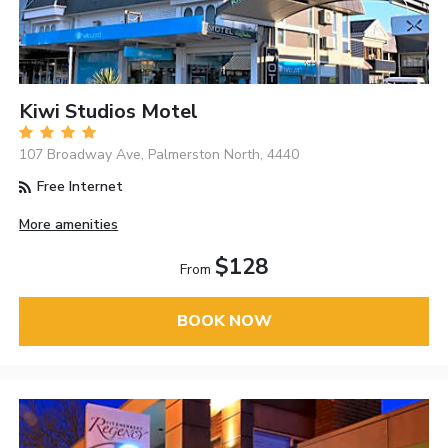
Kiwi Studios Motel
107 Broadway Ave, Palmerston North, 4440
Free Internet
More amenities
$128
From
BOOK NOW