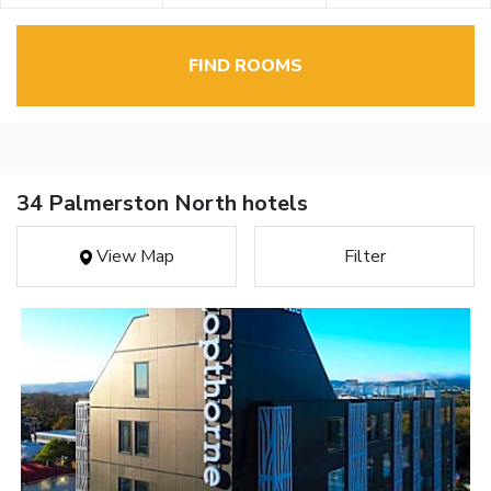
FIND ROOMS
34 Palmerston North hotels
View Map
Filter