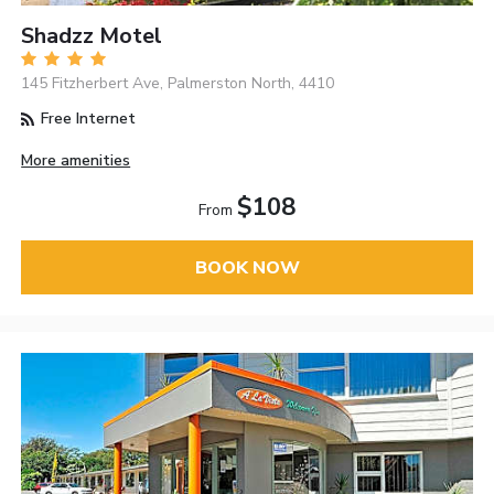
Shadzz Motel
145 Fitzherbert Ave, Palmerston North, 4410
Free Internet
More amenities
$108
From
BOOK NOW