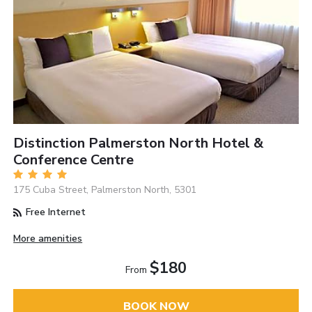
Distinction Palmerston North Hotel &
Conference Centre
175 Cuba Street, Palmerston North, 5301
Free Internet
More amenities
$180
From
BOOK NOW