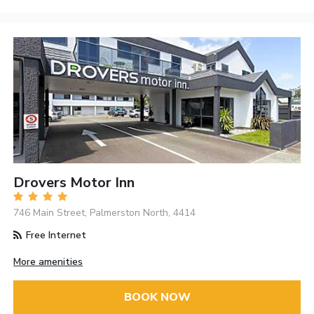
Drovers Motor Inn
746 Main Street, Palmerston North, 4414
Free Internet
More amenities
BOOK NOW