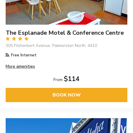
The Esplanade Motel & Conference Centre
305 Fitzherbert Avenue, Palmerston North, 4410
Free Internet
More amenities
$114
From
BOOK NOW