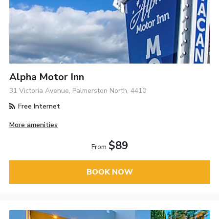
Alpha Motor Inn
31 Victoria Avenue, Palmerston North, 4410
Free Internet
More amenities
$89
From
BOOK NOW