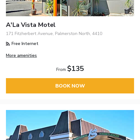
A'La Vista Motel
171 Fitzherbert Avenue, Palmerston North, 4410
Free Internet
More amenities
$135
From
BOOK NOW