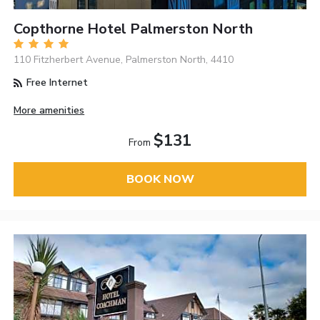
Copthorne Hotel Palmerston North
110 Fitzherbert Avenue, Palmerston North, 4410
Free Internet
More amenities
$131
From
BOOK NOW