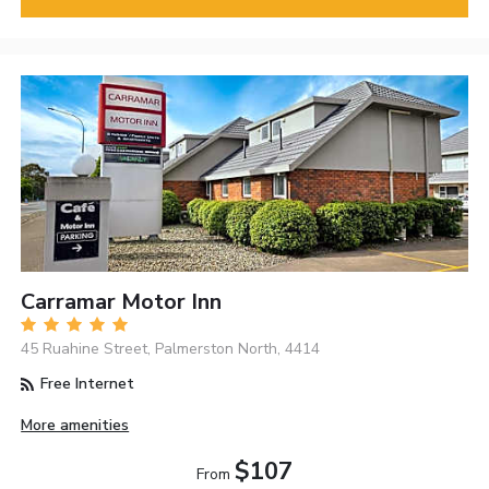
Carramar Motor Inn
45 Ruahine Street, Palmerston North, 4414
Free Internet
More amenities
$107
From