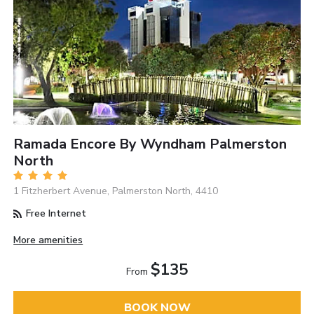
Ramada Encore By Wyndham Palmerston
North
1 Fitzherbert Avenue, Palmerston North, 4410
Free Internet
More amenities
$135
From
BOOK NOW