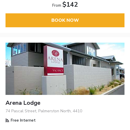
$142
From
BOOK NOW
Arena Lodge
74 Pascal Street, Palmerston North, 4410
Free Internet