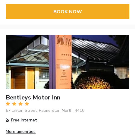
BOOK NOW
Bentleys Motor Inn
67 Linton Street, Palmerston North, 4410
Free Internet
More amenities