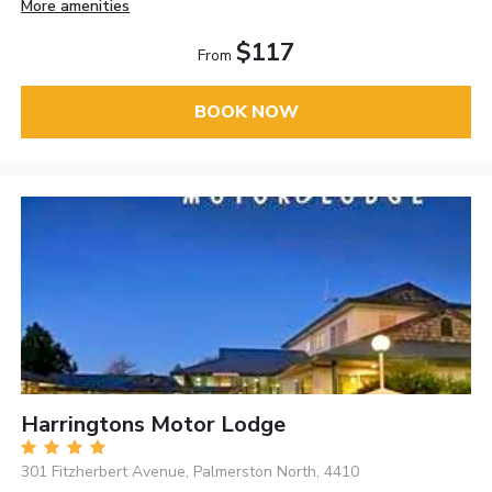
More amenities
$117
From
BOOK NOW
Harringtons Motor Lodge
301 Fitzherbert Avenue, Palmerston North, 4410