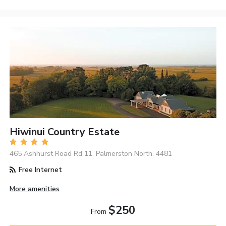
Hiwinui Country Estate
465 Ashhurst Road Rd 11, Palmerston North, 4481
Free Internet
More amenities
$250
From