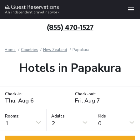
An independent travel network
(855) 470-1527
Home
Countries
New Zealand
Papakura
Hotels in Papakura
Check-in:
Check-out:
Rooms:
Adults
Kids
1
2
0