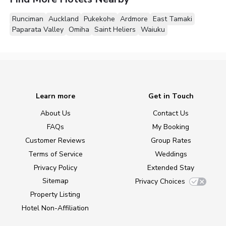
Runciman
Auckland
Pukekohe
Ardmore
East Tamaki
Paparata Valley
Omiha
Saint Heliers
Waiuku
Learn more
Get in Touch
About Us
Contact Us
FAQs
My Booking
Customer Reviews
Group Rates
Terms of Service
Weddings
Privacy Policy
Extended Stay
Sitemap
Privacy Choices
Property Listing
Hotel Non-Affiliation