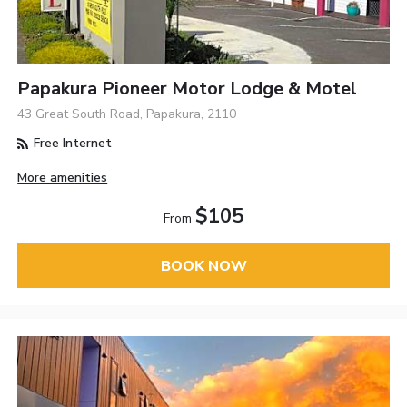
Papakura Pioneer Motor Lodge & Motel
43 Great South Road, Papakura, 2110
Free Internet
More amenities
$105
From
BOOK NOW