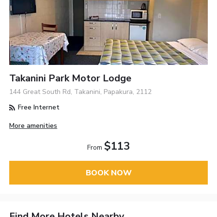
Takanini Park Motor Lodge
144 Great South Rd, Takanini, Papakura, 2112
Free Internet
More amenities
$113
From
BOOK NOW
Find More Hotels Nearby