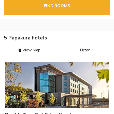
FIND ROOMS
5 Papakura hotels
View Map
Filter