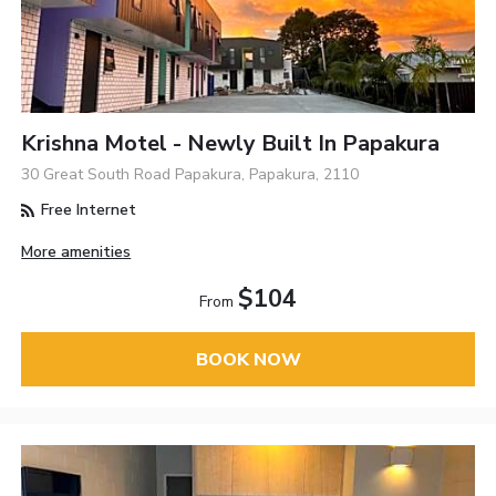
Krishna Motel - Newly Built In Papakura
30 Great South Road Papakura, Papakura, 2110
Free Internet
More amenities
$104
From
BOOK NOW