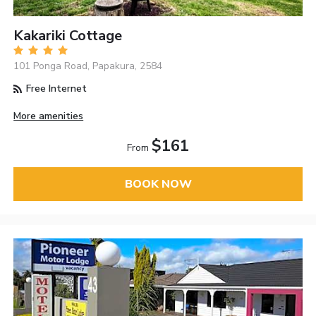
Kakariki Cottage
101 Ponga Road, Papakura, 2584
Free Internet
More amenities
$161
From
BOOK NOW