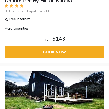
DoubleTree By Hilton Karaka
8 Hinau Road, Papakura, 2113
Free Internet
More amenities
$143
From
BOOK NOW