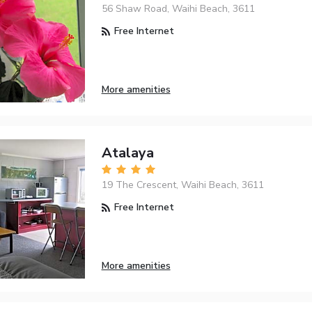
56 Shaw Road, Waihi Beach, 3611
Free Internet
More amenities
Atalaya
19 The Crescent, Waihi Beach, 3611
Free Internet
More amenities