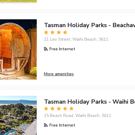
Tasman Holiday Parks - Beacha
21 Leo Street, Waihi Beach, 3611
Free Internet
More amenities
Tasman Holiday Parks - Waihi B
15 Beach Road, Waihi Beach, 3611
Free Internet