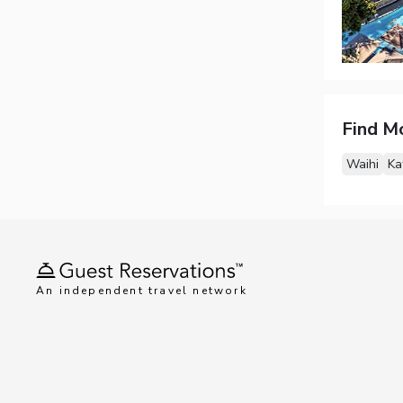
Find M
Waihi
Ka
An independent travel network