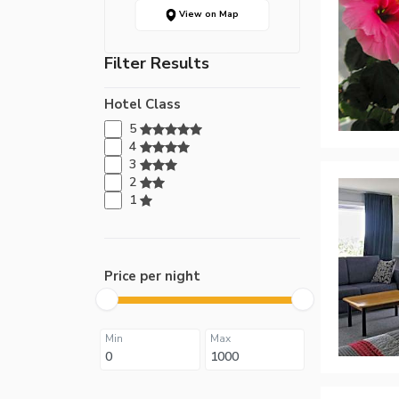
View on Map
Filter Results
Hotel Class
5
4
3
2
1
Price per night
Min
Max