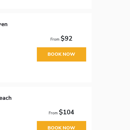
ven
$92
From
BOOK NOW
each
$104
From
BOOK NOW