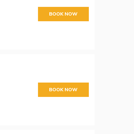
BOOK NOW
BOOK NOW