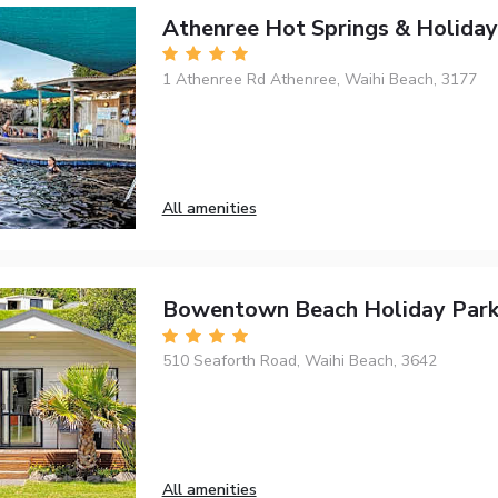
Athenree Hot Springs & Holiday
1 Athenree Rd Athenree, Waihi Beach, 3177
All amenities
Bowentown Beach Holiday Par
510 Seaforth Road, Waihi Beach, 3642
All amenities