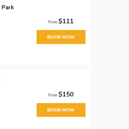
 Park
$111
From
BOOK NOW
k
$150
From
BOOK NOW