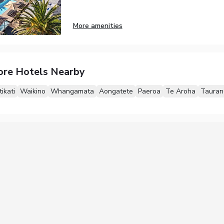
More amenities
ore Hotels Nearby
tikati
Waikino
Whangamata
Aongatete
Paeroa
Te Aroha
Tauran