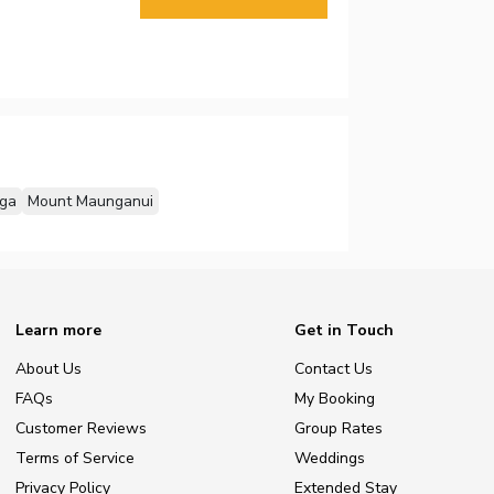
ga
Mount Maunganui
Learn more
Get in Touch
About Us
Contact Us
FAQs
My Booking
Customer Reviews
Group Rates
Terms of Service
Weddings
Privacy Policy
Extended Stay