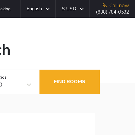
Call now
English
$ USD
oking
(888) 784-0532
ch
Kids
FIND ROOMS
0