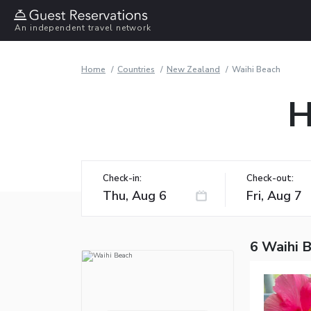
An independent travel network
Home
Countries
New Zealand
Waihi Beach
H
Check-in:
Check-out:
6 Waihi 