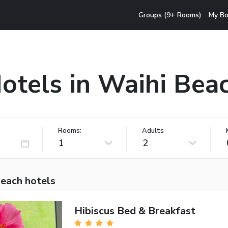
Groups (9+ Rooms)
My Bo
otels in Waihi Bea
Rooms:
Adults
1
2
Beach hotels
Hibiscus Bed & Breakfast